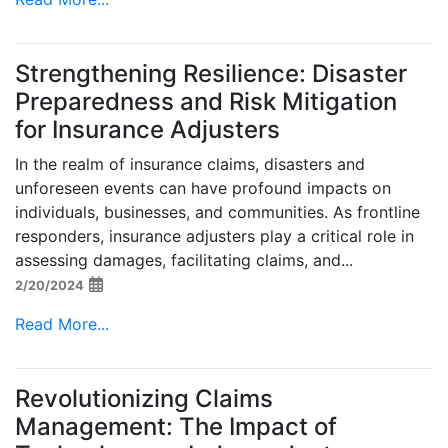
Strengthening Resilience: Disaster
Preparedness and Risk Mitigation
for Insurance Adjusters
In the realm of insurance claims, disasters and
unforeseen events can have profound impacts on
individuals, businesses, and communities. As frontline
responders, insurance adjusters play a critical role in
assessing damages, facilitating claims, and...
2/20/2024
Read More...
Revolutionizing Claims
Management: The Impact of