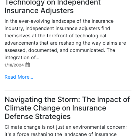
Technology on Independent
Insurance Adjusters
In the ever-evolving landscape of the insurance
industry, independent insurance adjusters find
themselves at the forefront of technological
advancements that are reshaping the way claims are
assessed, documented, and communicated. The
integration of...
1/18/2024
Read More...
Navigating the Storm: The Impact of
Climate Change on Insurance
Defense Strategies
Climate change is not just an environmental concern;
it's a force reshaping the landscape of insurance