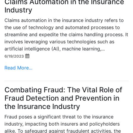
Claims Automation in the Insurance
Industry
Claims automation in the insurance industry refers to
the use of technology and automated processes to
streamline and expedite the claims handling process. It
involves leveraging various technologies such as
artificial intelligence (AI), machine learning,...
6/19/2023
Read More...
Combating Fraud: The Vital Role of
Fraud Detection and Prevention in
the Insurance Industry
Fraud poses a significant threat to the insurance
industry, impacting both insurers and policyholders
alike. To safeguard against fraudulent activities, the