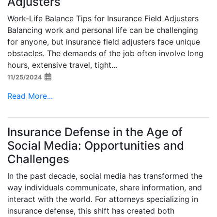
Adjusters
Work-Life Balance Tips for Insurance Field Adjusters
Balancing work and personal life can be challenging
for anyone, but insurance field adjusters face unique
obstacles. The demands of the job often involve long
hours, extensive travel, tight...
11/25/2024
Read More...
Insurance Defense in the Age of
Social Media: Opportunities and
Challenges
In the past decade, social media has transformed the
way individuals communicate, share information, and
interact with the world. For attorneys specializing in
insurance defense, this shift has created both