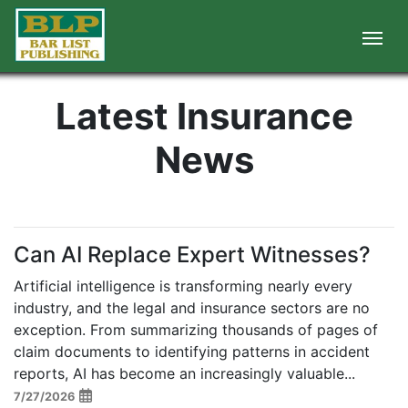
Latest Insurance
News
Can AI Replace Expert Witnesses?
Artificial intelligence is transforming nearly every
industry, and the legal and insurance sectors are no
exception. From summarizing thousands of pages of
claim documents to identifying patterns in accident
reports, AI has become an increasingly valuable...
7/27/2026