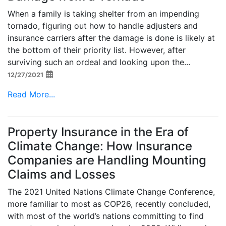
When a family is taking shelter from an impending
tornado, figuring out how to handle adjusters and
insurance carriers after the damage is done is likely at
the bottom of their priority list. However, after
surviving such an ordeal and looking upon the...
12/27/2021
Read More...
Property Insurance in the Era of
Climate Change: How Insurance
Companies are Handling Mounting
Claims and Losses
The 2021 United Nations Climate Change Conference,
more familiar to most as COP26, recently concluded,
with most of the world’s nations committing to find