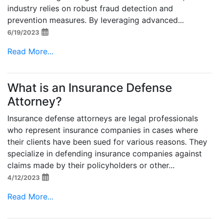
industry relies on robust fraud detection and
prevention measures. By leveraging advanced...
6/19/2023
Read More...
What is an Insurance Defense
Attorney?
Insurance defense attorneys are legal professionals
who represent insurance companies in cases where
their clients have been sued for various reasons. They
specialize in defending insurance companies against
claims made by their policyholders or other...
4/12/2023
Read More...