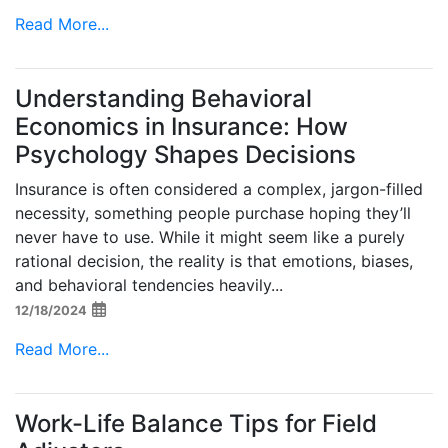
Read More...
Understanding Behavioral
Economics in Insurance: How
Psychology Shapes Decisions
Insurance is often considered a complex, jargon-filled
necessity, something people purchase hoping they’ll
never have to use. While it might seem like a purely
rational decision, the reality is that emotions, biases,
and behavioral tendencies heavily...
12/18/2024
Read More...
Work-Life Balance Tips for Field