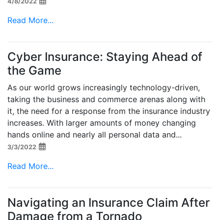
4/8/2022
Read More...
Cyber Insurance: Staying Ahead of
the Game
As our world grows increasingly technology-driven,
taking the business and commerce arenas along with
it, the need for a response from the insurance industry
increases. With larger amounts of money changing
hands online and nearly all personal data and...
3/3/2022
Read More...
Navigating an Insurance Claim After
Damage from a Tornado