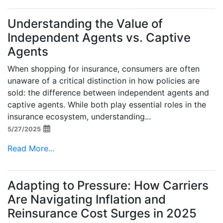
Understanding the Value of
Independent Agents vs. Captive
Agents
When shopping for insurance, consumers are often
unaware of a critical distinction in how policies are
sold: the difference between independent agents and
captive agents. While both play essential roles in the
insurance ecosystem, understanding...
5/27/2025
Read More...
Adapting to Pressure: How Carriers
Are Navigating Inflation and
Reinsurance Cost Surges in 2025