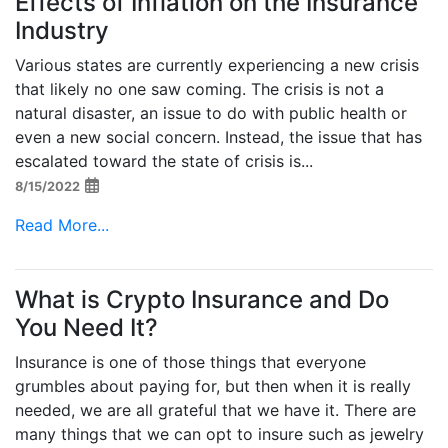
Effects of Inflation on the Insurance
Industry
Various states are currently experiencing a new crisis
that likely no one saw coming. The crisis is not a
natural disaster, an issue to do with public health or
even a new social concern. Instead, the issue that has
escalated toward the state of crisis is...
8/15/2022
Read More...
What is Crypto Insurance and Do
You Need It?
Insurance is one of those things that everyone
grumbles about paying for, but then when it is really
needed, we are all grateful that we have it. There are
many things that we can opt to insure such as jewelry