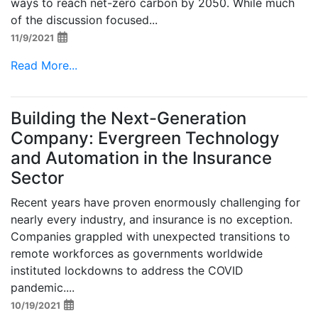
ways to reach net-zero carbon by 2050. While much
of the discussion focused...
11/9/2021
Read More...
Building the Next-Generation
Company: Evergreen Technology
and Automation in the Insurance
Sector
Recent years have proven enormously challenging for
nearly every industry, and insurance is no exception.
Companies grappled with unexpected transitions to
remote workforces as governments worldwide
instituted lockdowns to address the COVID
pandemic....
10/19/2021