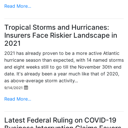
Read More...
Tropical Storms and Hurricanes:
Insurers Face Riskier Landscape in
2021
2021 has already proven to be a more active Atlantic
hurricane season than expected, with 14 named storms
and eight weeks still to go till the November 30th end
date. It's already been a year much like that of 2020,
as above-average storm activity...
9/14/2021
Read More...
Latest Federal Ruling on COVID-19