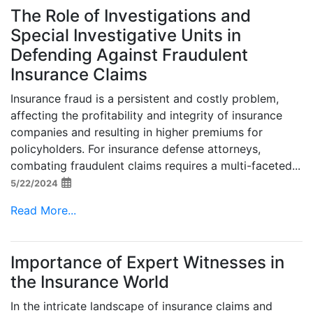
The Role of Investigations and
Special Investigative Units in
Defending Against Fraudulent
Insurance Claims
Insurance fraud is a persistent and costly problem,
affecting the profitability and integrity of insurance
companies and resulting in higher premiums for
policyholders. For insurance defense attorneys,
combating fraudulent claims requires a multi-faceted...
5/22/2024
Read More...
Importance of Expert Witnesses in
the Insurance World
In the intricate landscape of insurance claims and