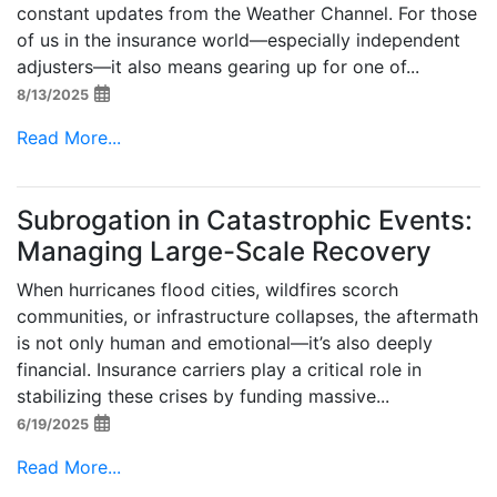
constant updates from the Weather Channel. For those
of us in the insurance world—especially independent
adjusters—it also means gearing up for one of...
8/13/2025
Read More...
Subrogation in Catastrophic Events:
Managing Large-Scale Recovery
When hurricanes flood cities, wildfires scorch
communities, or infrastructure collapses, the aftermath
is not only human and emotional—it’s also deeply
financial. Insurance carriers play a critical role in
stabilizing these crises by funding massive...
6/19/2025
Read More...