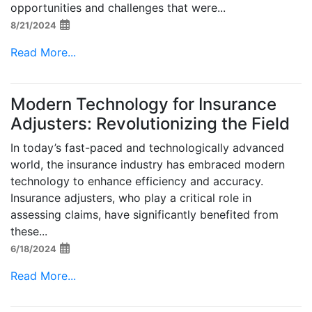
opportunities and challenges that were...
8/21/2024
Read More...
Modern Technology for Insurance
Adjusters: Revolutionizing the Field
In today’s fast-paced and technologically advanced
world, the insurance industry has embraced modern
technology to enhance efficiency and accuracy.
Insurance adjusters, who play a critical role in
assessing claims, have significantly benefited from
these...
6/18/2024
Read More...