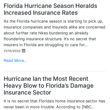
Florida Hurricane Season Heralds
Increased Insurance Rates
As the Florida hurricane season is starting to pick up,
insurance companies and insureds alike are concerned
about further rate hikes burdening an already
floundering insurance structure. It’s no secret that
insurers in Florida are struggling to care for...
11/15/2022
Read More...
Hurricane Ian the Most Recent
Heavy Blow to Florida’s Damage
Insurance Sector
It is no secret that Florida’s home insurance sector has
never been in more trouble. According to [NBC...