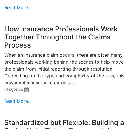
Read More...
How Insurance Professionals Work
Together Throughout the Claims
Process
When an insurance claim occurs, there are often many
professionals working behind the scenes to help move
the claim from initial reporting through resolution.
Depending on the type and complexity of the loss, this
may involve insurance carriers,...
6/17/2026
Read More...
Standardized but Flexible: Building a