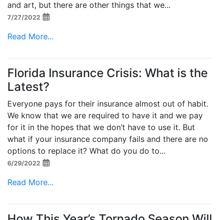
and art, but there are other things that we...
7/27/2022
Read More...
Florida Insurance Crisis: What is the
Latest?
Everyone pays for their insurance almost out of habit.
We know that we are required to have it and we pay
for it in the hopes that we don’t have to use it. But
what if your insurance company fails and there are no
options to replace it? What do you do to...
6/29/2022
Read More...
How This Year’s Tornado Season Will