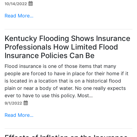
10/14/2022
Read More...
Kentucky Flooding Shows Insurance
Professionals How Limited Flood
Insurance Policies Can Be
Flood insurance is one of those items that many
people are forced to have in place for their home if it
is located in a location that is on a historical flood
plain or near a body of water. No one really expects
ever to have to use this policy. Most...
9/1/2022
Read More...