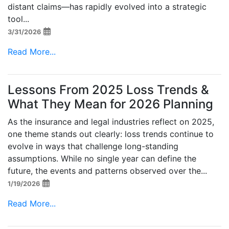
distant claims—has rapidly evolved into a strategic
tool...
3/31/2026
Read More...
Lessons From 2025 Loss Trends &
What They Mean for 2026 Planning
As the insurance and legal industries reflect on 2025,
one theme stands out clearly: loss trends continue to
evolve in ways that challenge long-standing
assumptions. While no single year can define the
future, the events and patterns observed over the...
1/19/2026
Read More...