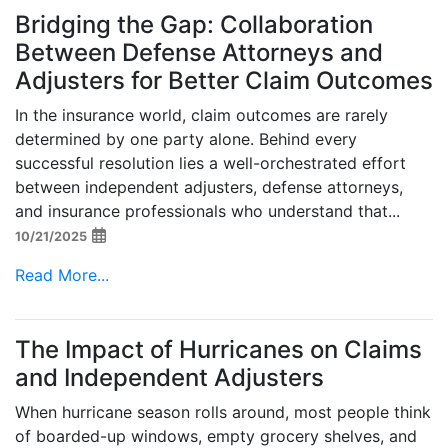
Bridging the Gap: Collaboration
Between Defense Attorneys and
Adjusters for Better Claim Outcomes
In the insurance world, claim outcomes are rarely
determined by one party alone. Behind every
successful resolution lies a well-orchestrated effort
between independent adjusters, defense attorneys,
and insurance professionals who understand that...
10/21/2025
Read More...
The Impact of Hurricanes on Claims
and Independent Adjusters
When hurricane season rolls around, most people think
of boarded-up windows, empty grocery shelves, and