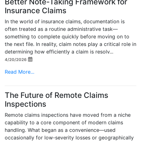
Better Note-Taking Framework for
Insurance Claims
In the world of insurance claims, documentation is
often treated as a routine administrative task—
something to complete quickly before moving on to
the next file. In reality, claim notes play a critical role in
determining how efficiently a claim is resolv...
4/20/2026
Read More...
The Future of Remote Claims
Inspections
Remote claims inspections have moved from a niche
capability to a core component of modern claims
handling. What began as a convenience—used
occasionally for low-severity losses or geographically