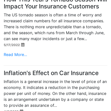
Impact Your Insurance Customers
The US tornado season is often a time of worry and
increased claim numbers for all insurance companies.
There is nothing more unpredictable than a tornado,
and the season, which runs from March through June,
can see many major incidents or just a few...
5/17/2022
Read More...
Inflation's Effect on Car Insurance
Inflation is a general increase in the level of price of an
economy. It indicates a reduction in the purchasing
power per unit of money. On the other hand, insurance
is an arrangement undertaken by a company or state
to provide an assurance of...