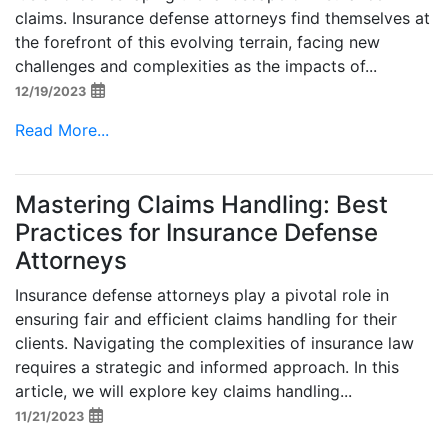
claims. Insurance defense attorneys find themselves at
the forefront of this evolving terrain, facing new
challenges and complexities as the impacts of...
12/19/2023
Read More...
Mastering Claims Handling: Best
Practices for Insurance Defense
Attorneys
Insurance defense attorneys play a pivotal role in
ensuring fair and efficient claims handling for their
clients. Navigating the complexities of insurance law
requires a strategic and informed approach. In this
article, we will explore key claims handling...
11/21/2023