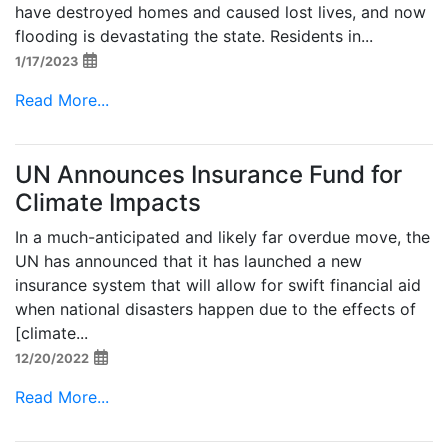
have destroyed homes and caused lost lives, and now
flooding is devastating the state. Residents in...
1/17/2023
Read More...
UN Announces Insurance Fund for
Climate Impacts
In a much-anticipated and likely far overdue move, the
UN has announced that it has launched a new
insurance system that will allow for swift financial aid
when national disasters happen due to the effects of
[climate...
12/20/2022
Read More...