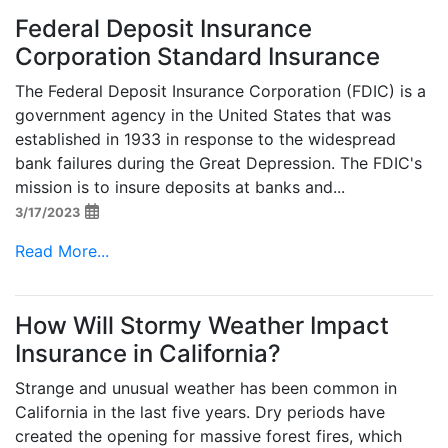
Federal Deposit Insurance
Corporation Standard Insurance
The Federal Deposit Insurance Corporation (FDIC) is a
government agency in the United States that was
established in 1933 in response to the widespread
bank failures during the Great Depression. The FDIC's
mission is to insure deposits at banks and...
3/17/2023
Read More...
How Will Stormy Weather Impact
Insurance in California?
Strange and unusual weather has been common in
California in the last five years. Dry periods have
created the opening for massive forest fires, which