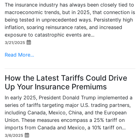
The insurance industry has always been closely tied to
macroeconomic trends, but in 2025, that connection is
being tested in unprecedented ways. Persistently high
inflation, soaring reinsurance rates, and increased
exposure to catastrophic events are...
3/21/2025
Read More...
How the Latest Tariffs Could Drive
Up Your Insurance Premiums
In early 2025, President Donald Trump implemented a
series of tariffs targeting major U.S. trading partners,
including Canada, Mexico, China, and the European
Union. These measures encompass a 25% tariff on
imports from Canada and Mexico, a 10% tariff on...
3/6/2025