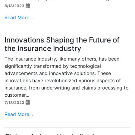
8/18/2023
Read More...
Innovations Shaping the Future of
the Insurance Industry
The insurance industry, like many others, has been
significantly transformed by technological
advancements and innovative solutions. These
innovations have revolutionized various aspects of
insurance, from underwriting and claims processing to
customer...
7/18/2023
Read More...