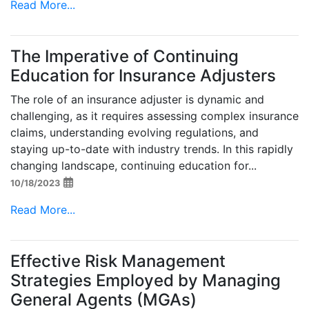
Read More...
The Imperative of Continuing
Education for Insurance Adjusters
The role of an insurance adjuster is dynamic and
challenging, as it requires assessing complex insurance
claims, understanding evolving regulations, and
staying up-to-date with industry trends. In this rapidly
changing landscape, continuing education for...
10/18/2023
Read More...
Effective Risk Management
Strategies Employed by Managing
General Agents (MGAs)