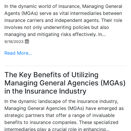
In the dynamic world of insurance, Managing General
Agents (MGAs) serve as vital intermediaries between
insurance carriers and independent agents. Their role
involves not only underwriting policies but also
managing and mitigating risks effectively. In...
9/18/2023
Read More...
The Key Benefits of Utilizing
Managing General Agencies (MGAs)
in the Insurance Industry
In the dynamic landscape of the insurance industry,
Managing General Agencies (MGAs) have emerged as
strategic partners that offer a range of invaluable
benefits to insurance companies. These specialized
intermediaries play a crucial role in enhancing...