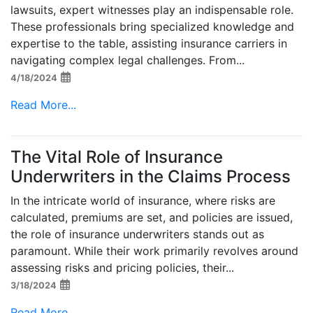
lawsuits, expert witnesses play an indispensable role.
These professionals bring specialized knowledge and
expertise to the table, assisting insurance carriers in
navigating complex legal challenges. From...
4/18/2024
Read More...
The Vital Role of Insurance
Underwriters in the Claims Process
In the intricate world of insurance, where risks are
calculated, premiums are set, and policies are issued,
the role of insurance underwriters stands out as
paramount. While their work primarily revolves around
assessing risks and pricing policies, their...
3/18/2024
Read More...