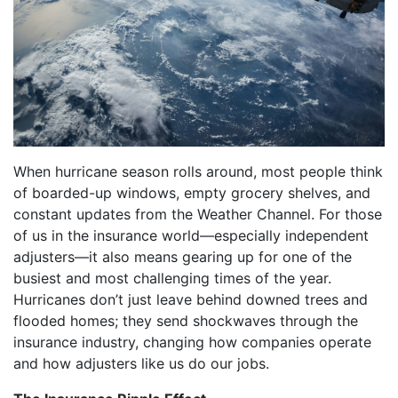
When hurricane season rolls around, most people think
of boarded-up windows, empty grocery shelves, and
constant updates from the Weather Channel. For those
of us in the insurance world—especially independent
adjusters—it also means gearing up for one of the
busiest and most challenging times of the year.
Hurricanes don’t just leave behind downed trees and
flooded homes; they send shockwaves through the
insurance industry, changing how companies operate
and how adjusters like us do our jobs.