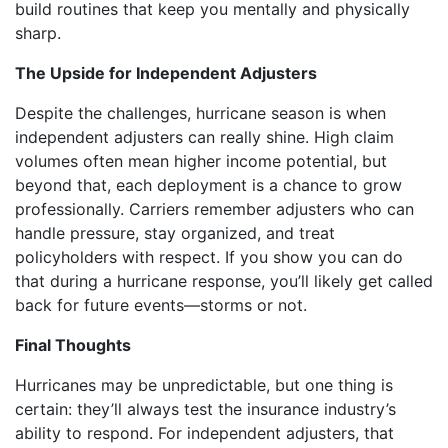
build routines that keep you mentally and physically
sharp.
The Upside for Independent Adjusters
Despite the challenges, hurricane season is when
independent adjusters can really shine. High claim
volumes often mean higher income potential, but
beyond that, each deployment is a chance to grow
professionally. Carriers remember adjusters who can
handle pressure, stay organized, and treat
policyholders with respect. If you show you can do
that during a hurricane response, you’ll likely get called
back for future events—storms or not.
Final Thoughts
Hurricanes may be unpredictable, but one thing is
certain: they’ll always test the insurance industry’s
ability to respond. For independent adjusters, that