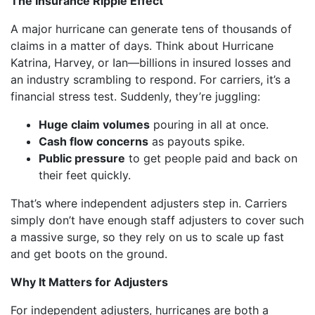
The Insurance Ripple Effect
A major hurricane can generate tens of thousands of
claims in a matter of days. Think about Hurricane
Katrina, Harvey, or Ian—billions in insured losses and
an industry scrambling to respond. For carriers, it’s a
financial stress test. Suddenly, they’re juggling:
Huge claim volumes
pouring in all at once.
Cash flow concerns
as payouts spike.
Public pressure
to get people paid and back on
their feet quickly.
That’s where independent adjusters step in. Carriers
simply don’t have enough staff adjusters to cover such
a massive surge, so they rely on us to scale up fast
and get boots on the ground.
Why It Matters for Adjusters
For independent adjusters, hurricanes are both a