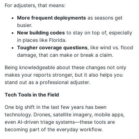
For adjusters, that means:
More frequent deployments
as seasons get
busier.
New building codes
to stay on top of, especially
in places like Florida.
Tougher coverage questions
, like wind vs. flood
damage, that can make or break a claim.
Being knowledgeable about these changes not only
makes your reports stronger, but it also helps you
stand out as a professional adjuster.
Tech Tools in the Field
One big shift in the last few years has been
technology. Drones, satellite imagery, mobile apps,
even AI-driven triage systems—these tools are
becoming part of the everyday workflow.