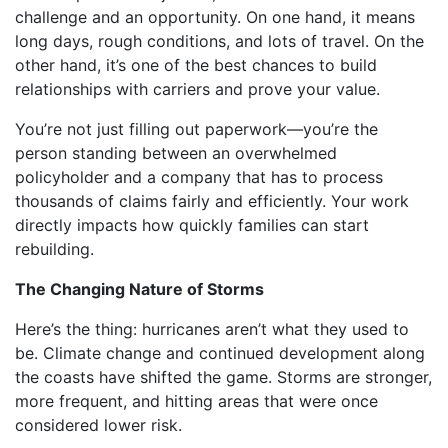
challenge and an opportunity. On one hand, it means
long days, rough conditions, and lots of travel. On the
other hand, it’s one of the best chances to build
relationships with carriers and prove your value.
You’re not just filling out paperwork—you’re the
person standing between an overwhelmed
policyholder and a company that has to process
thousands of claims fairly and efficiently. Your work
directly impacts how quickly families can start
rebuilding.
The Changing Nature of Storms
Here’s the thing: hurricanes aren’t what they used to
be. Climate change and continued development along
the coasts have shifted the game. Storms are stronger,
more frequent, and hitting areas that were once
considered lower risk.