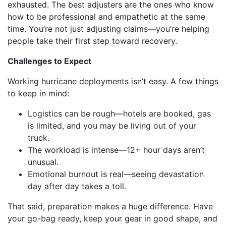
exhausted. The best adjusters are the ones who know
how to be professional and empathetic at the same
time. You’re not just adjusting claims—you’re helping
people take their first step toward recovery.
Challenges to Expect
Working hurricane deployments isn’t easy. A few things
to keep in mind:
Logistics can be rough—hotels are booked, gas
is limited, and you may be living out of your
truck.
The workload is intense—12+ hour days aren’t
unusual.
Emotional burnout is real—seeing devastation
day after day takes a toll.
That said, preparation makes a huge difference. Have
your go-bag ready, keep your gear in good shape, and