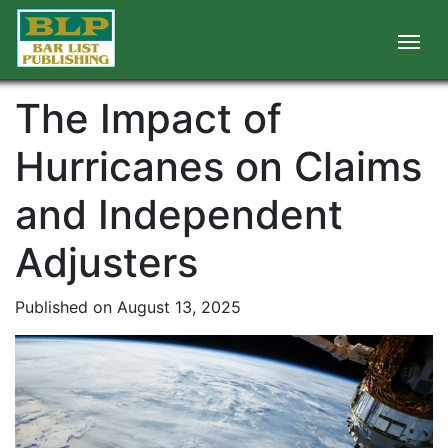
The Impact of
Hurricanes on Claims
and Independent
Adjusters
Published on August 13, 2025