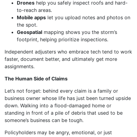
Drones
help you safely inspect roofs and hard-
to-reach areas.
Mobile apps
let you upload notes and photos on
the spot.
Geospatial
mapping shows you the storm’s
footprint, helping prioritize inspections.
Independent adjusters who embrace tech tend to work
faster, document better, and ultimately get more
assignments.
The Human Side of Claims
Let’s not forget: behind every claim is a family or
business owner whose life has just been turned upside
down. Walking into a flood-damaged home or
standing in front of a pile of debris that used to be
someone’s business can be tough.
Policyholders may be angry, emotional, or just