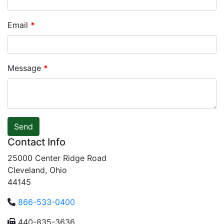
Email
*
Message
*
Send
Contact Info
25000 Center Ridge Road
Cleveland, Ohio
44145
866-533-0400
440-835-3636