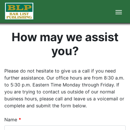
How may we assist
you?
Please do not hesitate to give us a call if you need
further assistance. Our office hours are from 8:30 a.m.
to 5:30 p.m. Eastern Time Monday through Friday. If
you are trying to contact us outside of our normal
business hours, please call and leave us a voicemail or
complete and submit the form below.
Name
*