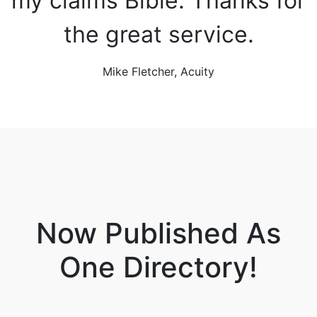
my claims Bible. Thanks for
the great service.
Mike Fletcher, Acuity
Now Published As
One Directory!