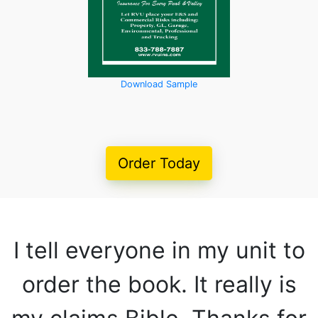
Download Sample
Order Today
I tell everyone in my unit to
order the book. It really is