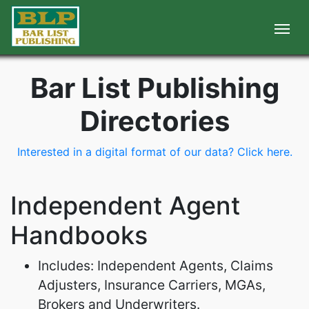
Bar List Publishing
Directories
Interested in a digital format of our data? Click here.
Independent Agent
Handbooks
Includes: Independent Agents, Claims
Adjusters, Insurance Carriers, MGAs,
Brokers and Underwriters.