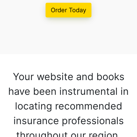
Order Today
Your website and books
have been instrumental in
locating recommended
insurance professionals
throughout our region.