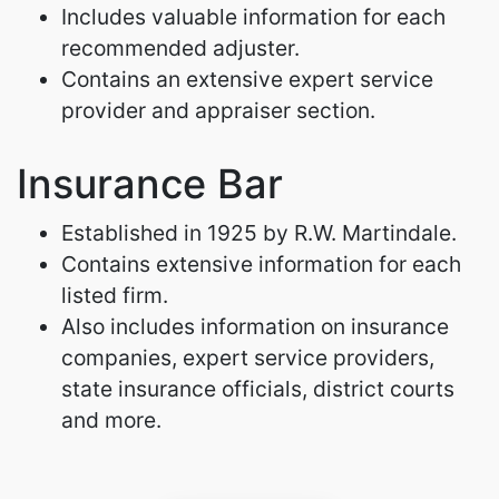
Includes valuable information for each
recommended adjuster.
Contains an extensive expert service
provider and appraiser section.
Insurance Bar
Established in 1925 by R.W. Martindale.
Contains extensive information for each
listed firm.
Also includes information on insurance
companies, expert service providers,
state insurance officials, district courts
and more.