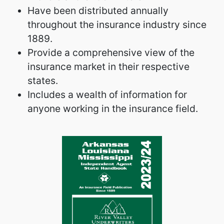
Have been distributed annually
throughout the insurance industry since
1889.
Provide a comprehensive view of the
insurance market in their respective
states.
Includes a wealth of information for
anyone working in the insurance field.