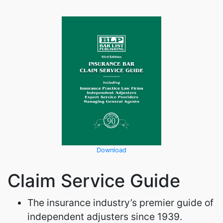
Download
Claim Service Guide
The insurance industry’s premier guide of
independent adjusters since 1939.