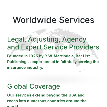
Worldwide Services
Legal, Adjusting, Agency
and Expert Service Providers
Founded in 1925 by R.W. Martindale, Bar List
Publishing is experienced in faithfully serving the
insurance industry.
Global Coverage
Our services extend beyond the USA and
reach into numerous countries around the
world.