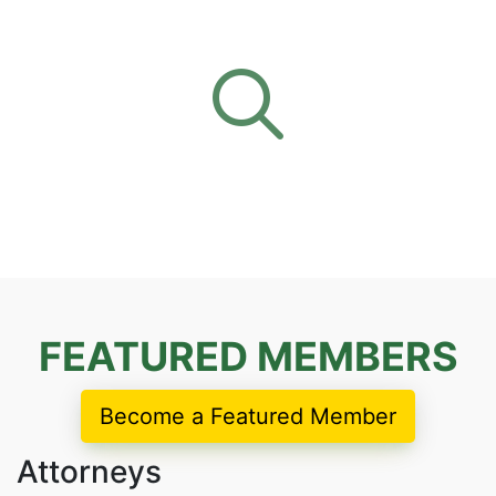
FEATURED MEMBERS
Become a Featured Member
Attorneys