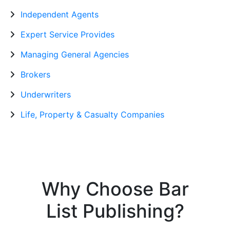
Independent Agents
Expert Service Provides
Managing General Agencies
Brokers
Underwriters
Life, Property & Casualty Companies
Why Choose Bar
List Publishing?