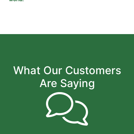
What Our Customers
Are Saying