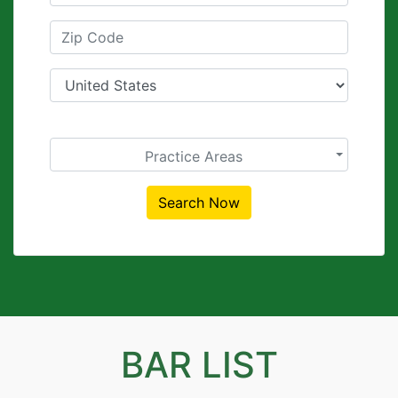
Practice Areas
Search Now
BAR LIST