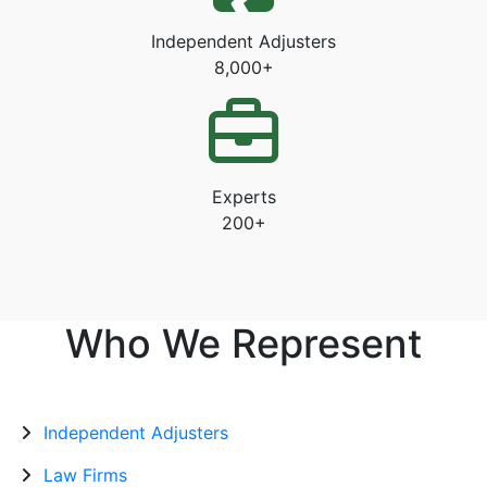
Independent Adjusters
8,000+
Experts
200+
Who We Represent
Independent Adjusters
Law Firms