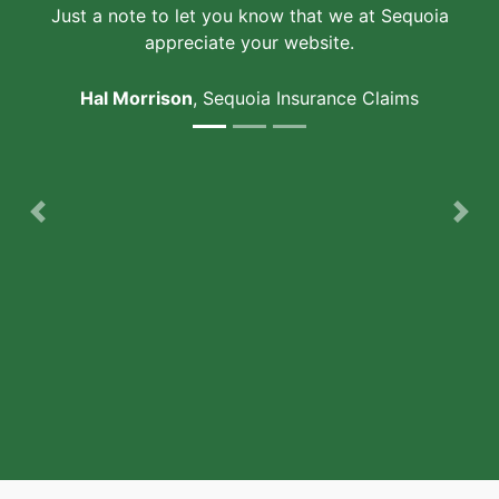
Just a note to let you know that we at Sequoia
appreciate your website.
Hal Morrison
, Sequoia Insurance Claims
Previous
Nex