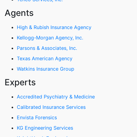
Agents
High & Rubish Insurance Agency
Kellogg-Morgan Agency, Inc.
Parsons & Associates, Inc.
Texas American Agency
Watkins Insurance Group
Experts
Accredited Psychiatry & Medicine
Calibrated Insurance Services
Envista Forensics
KG Engineering Services