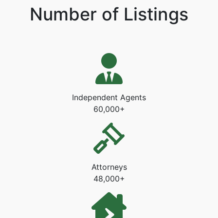
Number of Listings
Independent Agents
60,000+
Attorneys
48,000+