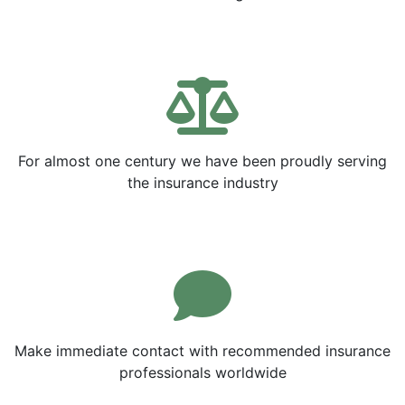
For almost one century we have been proudly serving
the insurance industry
Make immediate contact with recommended insurance
professionals worldwide