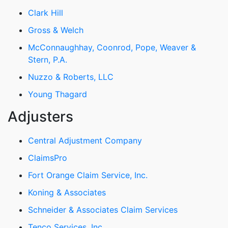
Clark Hill
Gross & Welch
McConnaughhay, Coonrod, Pope, Weaver &
Stern, P.A.
Nuzzo & Roberts, LLC
Young Thagard
Adjusters
Central Adjustment Company
ClaimsPro
Fort Orange Claim Service, Inc.
Koning & Associates
Schneider & Associates Claim Services
Tenco Services, Inc.