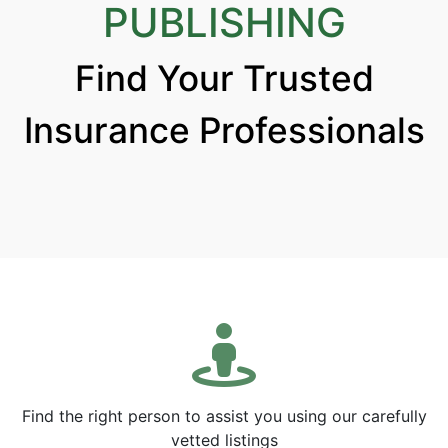
PUBLISHING
Find Your Trusted
Insurance Professionals
Find the right person to assist you using our carefully
vetted listings