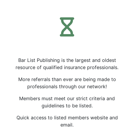
Bar List Publishing is the largest and oldest
resource of qualified insurance professionals.
More referrals than ever are being made to
professionals through our network!
Members must meet our strict criteria and
guidelines to be listed.
Quick access to listed members website and
email.