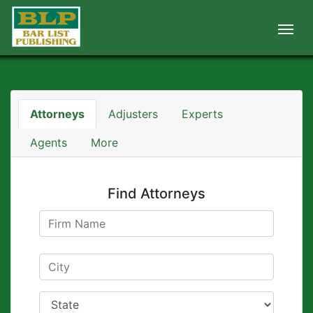
Attorneys
Adjusters
Experts
Agents
More
Find Attorneys