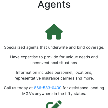
Agents
Specialized agents that underwrite and bind coverage.
Have expertise to provide for unique needs and
unconventional situations.
Information includes personnel, locations,
representative insurance carriers and more.
Call us today at
866-533-0400
for assistance locating
MGA's anywhere in the fifty states.