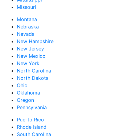
Missouri
Montana
Nebraska
Nevada
New Hampshire
New Jersey
New Mexico
New York
North Carolina
North Dakota
Ohio
Oklahoma
Oregon
Pennsylvania
Puerto Rico
Rhode Island
South Carolina