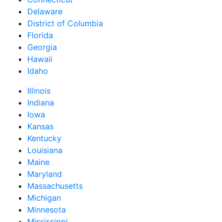
Delaware
District of Columbia
Florida
Georgia
Hawaii
Idaho
Illinois
Indiana
Iowa
Kansas
Kentucky
Louisiana
Maine
Maryland
Massachusetts
Michigan
Minnesota
Mississippi