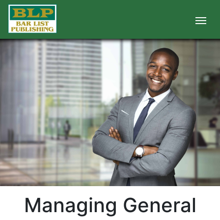
Managing General