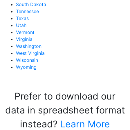
South Dakota
Tennessee
Texas
Utah
Vermont
Virginia
Washington
West Virginia
Wisconsin
Wyoming
Prefer to download our
data in spreadsheet format
instead?
Learn More