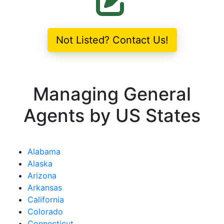
Not Listed? Contact Us!
Managing General
Agents by US States
Alabama
Alaska
Arizona
Arkansas
California
Colorado
Connecticut