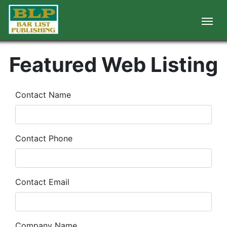
Featured Web Listing
Contact Name
Contact Phone
Contact Email
Company Name