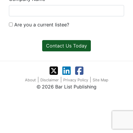
Are you a current listee?
Contact Us Today
|
|
|
About
Disclaimer
Privacy Policy
Site Map
2026 Bar List Publishing