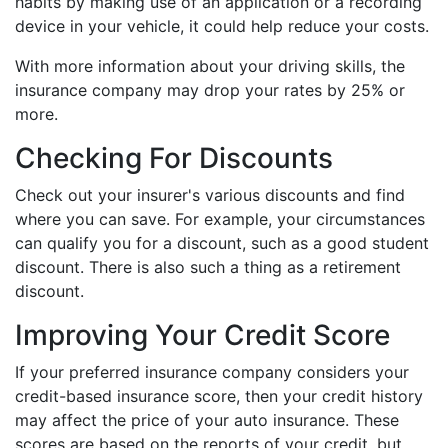
habits by making use of an application or a recording
device in your vehicle, it could help reduce your costs.
With more information about your driving skills, the
insurance company may drop your rates by 25% or
more.
Checking For Discounts
Check out your insurer's various discounts and find
where you can save. For example, your circumstances
can qualify you for a discount, such as a good student
discount. There is also such a thing as a retirement
discount.
Improving Your Credit Score
If your preferred insurance company considers your
credit-based insurance score, then your credit history
may affect the price of your auto insurance. These
scores are based on the reports of your credit, but