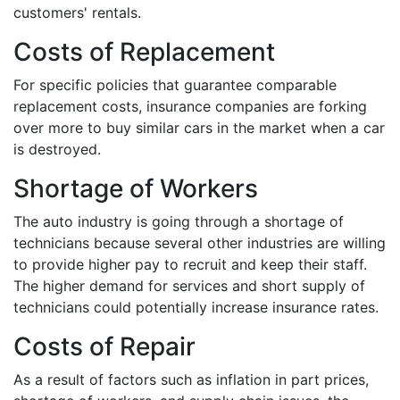
customers' rentals.
Costs of Replacement
For specific policies that guarantee comparable
replacement costs, insurance companies are forking
over more to buy similar cars in the market when a car
is destroyed.
Shortage of Workers
The auto industry is going through a shortage of
technicians because several other industries are willing
to provide higher pay to recruit and keep their staff.
The higher demand for services and short supply of
technicians could potentially increase insurance rates.
Costs of Repair
As a result of factors such as inflation in part prices,