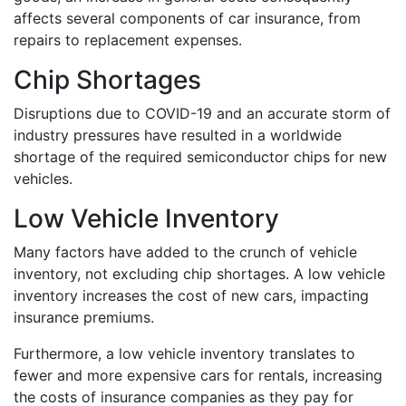
affects several components of car insurance, from
repairs to replacement expenses.
Chip Shortages
Disruptions due to COVID-19 and an accurate storm of
industry pressures have resulted in a worldwide
shortage of the required semiconductor chips for new
vehicles.
Low Vehicle Inventory
Many factors have added to the crunch of vehicle
inventory, not excluding chip shortages. A low vehicle
inventory increases the cost of new cars, impacting
insurance premiums.
Furthermore, a low vehicle inventory translates to
fewer and more expensive cars for rentals, increasing
the costs of insurance companies as they pay for