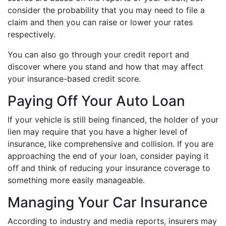
consider the probability that you may need to file a
claim and then you can raise or lower your rates
respectively.
You can also go through your credit report and
discover where you stand and how that may affect
your insurance-based credit score.
Paying Off Your Auto Loan
If your vehicle is still being financed, the holder of your
lien may require that you have a higher level of
insurance, like comprehensive and collision. If you are
approaching the end of your loan, consider paying it
off and think of reducing your insurance coverage to
something more easily manageable.
Managing Your Car Insurance
According to industry and media reports, insurers may