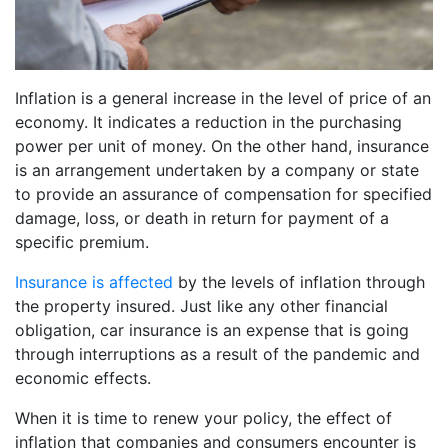
Inflation is a general increase in the level of price of an
economy. It indicates a reduction in the purchasing
power per unit of money. On the other hand, insurance
is an arrangement undertaken by a company or state
to provide an assurance of compensation for specified
damage, loss, or death in return for payment of a
specific premium.
Insurance is affected
by the levels of inflation through
the property insured. Just like any other financial
obligation, car insurance is an expense that is going
through interruptions as a result of the pandemic and
economic effects.
When it is time to renew your policy, the effect of
inflation that companies and consumers encounter is