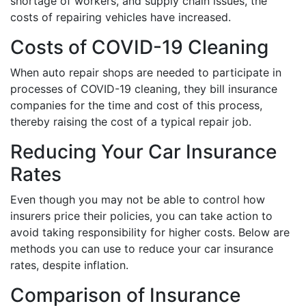
shortage of workers, and supply chain issues, the
costs of repairing vehicles have increased.
Costs of COVID-19 Cleaning
When auto repair shops are needed to participate in
processes of COVID-19 cleaning, they bill insurance
companies for the time and cost of this process,
thereby raising the cost of a typical repair job.
Reducing Your Car Insurance
Rates
Even though you may not be able to control how
insurers price their policies, you can take action to
avoid taking responsibility for higher costs. Below are
methods you can use to reduce your car insurance
rates, despite inflation.
Comparison of Insurance