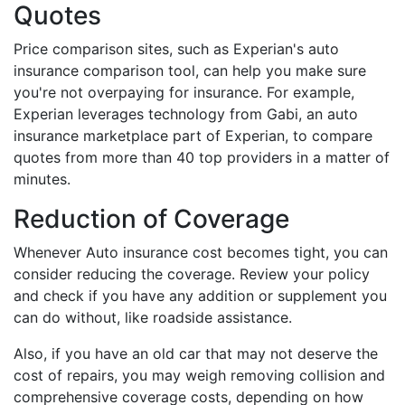
Quotes
Price comparison sites, such as Experian's auto
insurance comparison tool, can help you make sure
you're not overpaying for insurance. For example,
Experian leverages technology from Gabi, an auto
insurance marketplace part of Experian, to compare
quotes from more than 40 top providers in a matter of
minutes.
Reduction of Coverage
Whenever Auto insurance cost becomes tight, you can
consider reducing the coverage. Review your policy
and check if you have any addition or supplement you
can do without, like roadside assistance.
Also, if you have an old car that may not deserve the
cost of repairs, you may weigh removing collision and
comprehensive coverage costs, depending on how