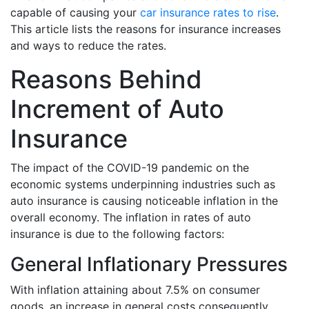
capable of causing your
car insurance rates to rise
.
This article lists the reasons for insurance increases
and ways to reduce the rates.
Reasons Behind
Increment of Auto
Insurance
The impact of the COVID-19 pandemic on the
economic systems underpinning industries such as
auto insurance is causing noticeable inflation in the
overall economy. The inflation in rates of auto
insurance is due to the following factors:
General Inflationary Pressures
With inflation attaining about 7.5% on consumer
goods, an increase in general costs consequently