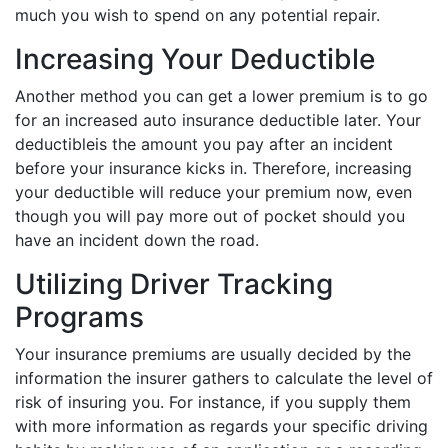
much you wish to spend on any potential repair.
Increasing Your Deductible
Another method you can get a lower premium is to go
for an increased auto insurance deductible later. Your
deductibleis the amount you pay after an incident
before your insurance kicks in. Therefore, increasing
your deductible will reduce your premium now, even
though you will pay more out of pocket should you
have an incident down the road.
Utilizing Driver Tracking
Programs
Your insurance premiums are usually decided by the
information the insurer gathers to calculate the level of
risk of insuring you. For instance, if you supply them
with more information as regards your specific driving