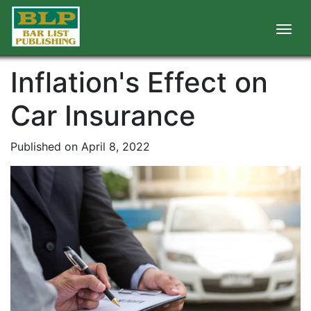
Inflation's Effect on
Car Insurance
Published on April 8, 2022