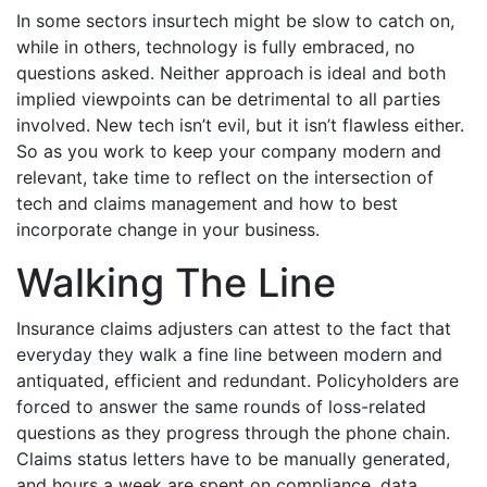
In some sectors insurtech might be slow to catch on,
while in others, technology is fully embraced, no
questions asked. Neither approach is ideal and both
implied viewpoints can be detrimental to all parties
involved. New tech isn’t evil, but it isn’t flawless either.
So as you work to keep your company modern and
relevant, take time to reflect on the intersection of
tech and claims management and how to best
incorporate change in your business.
Walking The Line
Insurance claims adjusters can attest to the fact that
everyday they walk a fine line between modern and
antiquated, efficient and redundant. Policyholders are
forced to answer the same rounds of loss-related
questions as they progress through the phone chain.
Claims status letters have to be manually generated,
and hours a week are spent on compliance, data