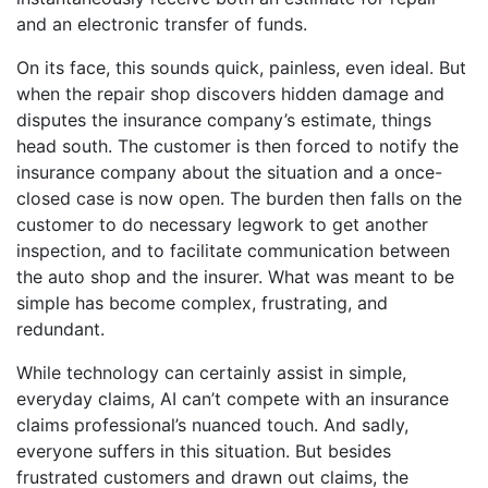
and an electronic transfer of funds.
On its face, this sounds quick, painless, even ideal. But
when the repair shop discovers hidden damage and
disputes the insurance company’s estimate, things
head south. The customer is then forced to notify the
insurance company about the situation and a once-
closed case is now open. The burden then falls on the
customer to do necessary legwork to get another
inspection, and to facilitate communication between
the auto shop and the insurer. What was meant to be
simple has become complex, frustrating, and
redundant.
While technology can certainly assist in simple,
everyday claims, AI can’t compete with an insurance
claims professional’s nuanced touch. And sadly,
everyone suffers in this situation. But besides
frustrated customers and drawn out claims, the