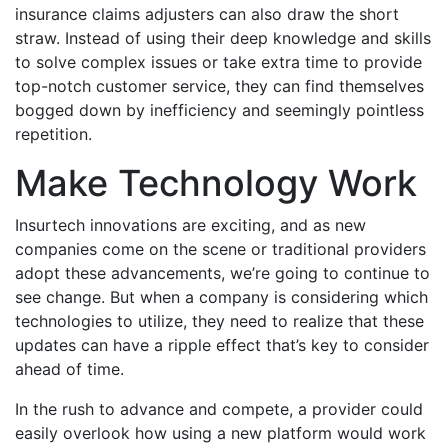
insurance claims adjusters can also draw the short
straw. Instead of using their deep knowledge and skills
to solve complex issues or take extra time to provide
top-notch customer service, they can find themselves
bogged down by inefficiency and seemingly pointless
repetition.
Make Technology Work
Insurtech innovations are exciting, and as new
companies come on the scene or traditional providers
adopt these advancements, we’re going to continue to
see change. But when a company is considering which
technologies to utilize, they need to realize that these
updates can have a ripple effect that’s key to consider
ahead of time.
In the rush to advance and compete, a provider could
easily overlook how using a new platform would work