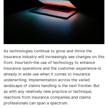
As technologies continue to grow and thrive the
insurance industry will increasingly see changes on this
front. Insurtech–the use of technology to enhance
insurance operations and the customer experience–is
already in wide use when it comes to insurance
underwriting. Implementation across the varied
landscape of claims handling is the next frontier. But
as with any relatively new practice or technique,
reactions from insurance companies and claims
professionals can span a spectrum.