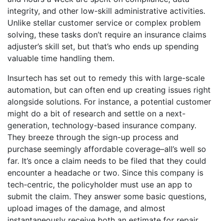
integrity, and other low-skill administrative activities.
Unlike stellar customer service or complex problem
solving, these tasks don’t require an insurance claims
adjuster’s skill set, but that’s who ends up spending
valuable time handling them.
Insurtech has set out to remedy this with large-scale
automation, but can often end up creating issues right
alongside solutions. For instance, a potential customer
might do a bit of research and settle on a next-
generation, technology-based insurance company.
They breeze through the sign-up process and
purchase seemingly affordable coverage–all’s well so
far. It’s once a claim needs to be filed that they could
encounter a headache or two. Since this company is
tech-centric, the policyholder must use an app to
submit the claim. They answer some basic questions,
upload images of the damage, and almost
instantaneously receive both an estimate for repair