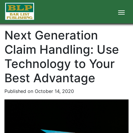
Next Generation
Claim Handling: Use
Technology to Your
Best Advantage
Published on October 14, 2020