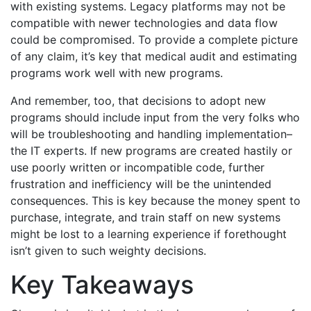
with existing systems. Legacy platforms may not be
compatible with newer technologies and data flow
could be compromised. To provide a complete picture
of any claim, it’s key that medical audit and estimating
programs work well with new programs.
And remember, too, that decisions to adopt new
programs should include input from the very folks who
will be troubleshooting and handling implementation–
the IT experts. If new programs are created hastily or
use poorly written or incompatible code, further
frustration and inefficiency will be the unintended
consequences. This is key because the money spent to
purchase, integrate, and train staff on new systems
might be lost to a learning experience if forethought
isn’t given to such weighty decisions.
Key Takeaways