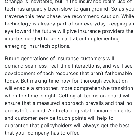
Change is inevitable, but in the insurance realm use of
tech has arguably been slow to gain ground. So as you
traverse this new phase, we recommend caution. While
technology is already part of our everyday, keeping an
eye toward the future will give insurance providers the
impetus needed to be smart about implementing
emerging insurtech options.
Future generations of insurance customers will
demand seamless, real-time interactions, and we’ll see
development of tech resources that aren’t fathomable
today. But making time now for thorough evaluation
will enable a smoother, more comprehensive transition
when the time is right. Getting all teams on board will
ensure that a measured approach prevails and that no
one is left behind. And retaining vital human elements
and customer service touch points will help to
guarantee that policyholders will always get the best
that your company has to offer.