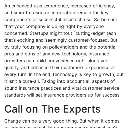
An enhanced user experience, increased efficiency,
and smooth resource integration remain the key
components of successful insurtech use. So be sure
that your company is doing right by everyone
concerned. Startups might tout “cutting-edge” tech
that’s exciting and seemingly customer-focused. But
by truly focusing on policyholders and the potential
pros and cons of any new technology, insurance
providers can build convenience right alongside
quality, and enhance their customer’s experience at
every turn. In the end, technology is key to growth, but
it isn’t a cure-all. Taking into account all aspects of
sound insurance practices and vital customer service
standards will set insurance providers up for success.
Call on The Experts
Change can be a very good thing. But when it comes
to adding insurtech to your company’s arsenal, we’d