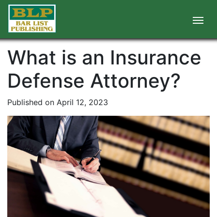
What is an Insurance
Defense Attorney?
Published on April 12, 2023