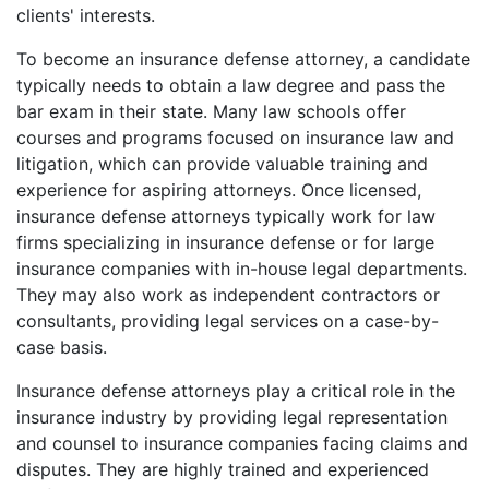
clients' interests.
To become an insurance defense attorney, a candidate
typically needs to obtain a law degree and pass the
bar exam in their state. Many law schools offer
courses and programs focused on insurance law and
litigation, which can provide valuable training and
experience for aspiring attorneys. Once licensed,
insurance defense attorneys typically work for law
firms specializing in insurance defense or for large
insurance companies with in-house legal departments.
They may also work as independent contractors or
consultants, providing legal services on a case-by-
case basis.
Insurance defense attorneys play a critical role in the
insurance industry by providing legal representation
and counsel to insurance companies facing claims and
disputes. They are highly trained and experienced