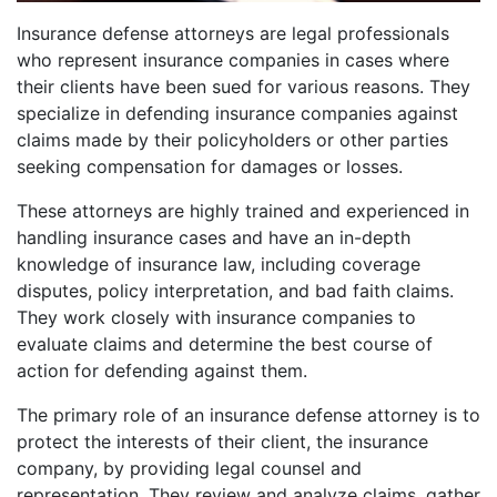
Insurance defense attorneys are legal professionals
who represent insurance companies in cases where
their clients have been sued for various reasons. They
specialize in defending insurance companies against
claims made by their policyholders or other parties
seeking compensation for damages or losses.
These attorneys are highly trained and experienced in
handling insurance cases and have an in-depth
knowledge of insurance law, including coverage
disputes, policy interpretation, and bad faith claims.
They work closely with insurance companies to
evaluate claims and determine the best course of
action for defending against them.
The primary role of an insurance defense attorney is to
protect the interests of their client, the insurance
company, by providing legal counsel and
representation. They review and analyze claims, gather