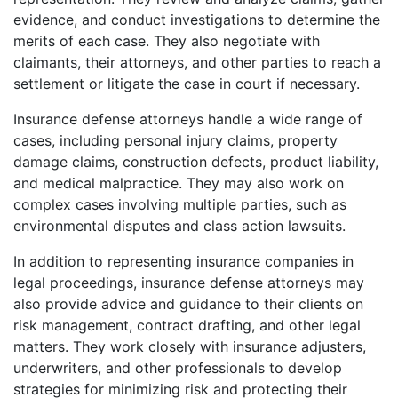
evidence, and conduct investigations to determine the
merits of each case. They also negotiate with
claimants, their attorneys, and other parties to reach a
settlement or litigate the case in court if necessary.
Insurance defense attorneys handle a wide range of
cases, including personal injury claims, property
damage claims, construction defects, product liability,
and medical malpractice. They may also work on
complex cases involving multiple parties, such as
environmental disputes and class action lawsuits.
In addition to representing insurance companies in
legal proceedings, insurance defense attorneys may
also provide advice and guidance to their clients on
risk management, contract drafting, and other legal
matters. They work closely with insurance adjusters,
underwriters, and other professionals to develop
strategies for minimizing risk and protecting their