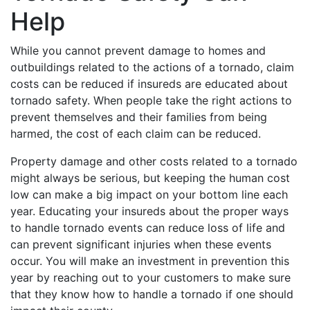
Help
While you cannot prevent damage to homes and
outbuildings related to the actions of a tornado, claim
costs can be reduced if insureds are educated about
tornado safety. When people take the right actions to
prevent themselves and their families from being
harmed, the cost of each claim can be reduced.
Property damage and other costs related to a tornado
might always be serious, but keeping the human cost
low can make a big impact on your bottom line each
year. Educating your insureds about the proper ways
to handle tornado events can reduce loss of life and
can prevent significant injuries when these events
occur. You will make an investment in prevention this
year by reaching out to your customers to make sure
that they know how to handle a tornado if one should