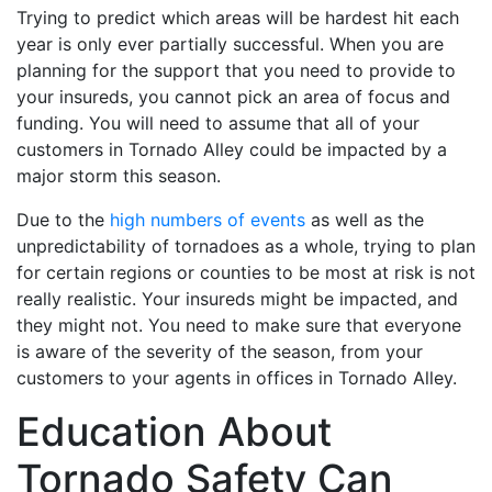
Trying to predict which areas will be hardest hit each
year is only ever partially successful. When you are
planning for the support that you need to provide to
your insureds, you cannot pick an area of focus and
funding. You will need to assume that all of your
customers in Tornado Alley could be impacted by a
major storm this season.
Due to the
high numbers of events
as well as the
unpredictability of tornadoes as a whole, trying to plan
for certain regions or counties to be most at risk is not
really realistic. Your insureds might be impacted, and
they might not. You need to make sure that everyone
is aware of the severity of the season, from your
customers to your agents in offices in Tornado Alley.
Education About
Tornado Safety Can