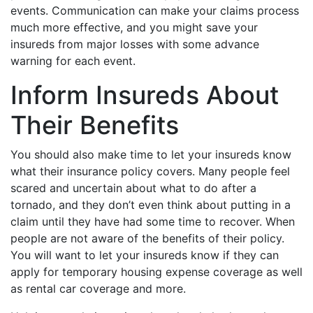
events. Communication can make your claims process
much more effective, and you might save your
insureds from major losses with some advance
warning for each event.
Inform Insureds About
Their Benefits
You should also make time to let your insureds know
what their insurance policy covers. Many people feel
scared and uncertain about what to do after a
tornado, and they don’t even think about putting in a
claim until they have had some time to recover. When
people are not aware of the benefits of their policy.
You will want to let your insureds know if they can
apply for temporary housing expense coverage as well
as rental car coverage and more.