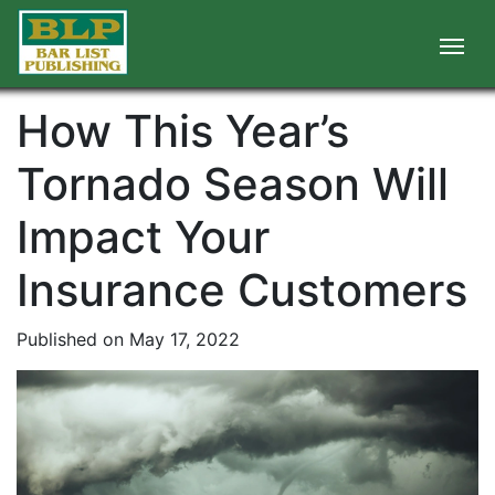
How This Year’s
Tornado Season Will
Impact Your
Insurance Customers
Published on May 17, 2022