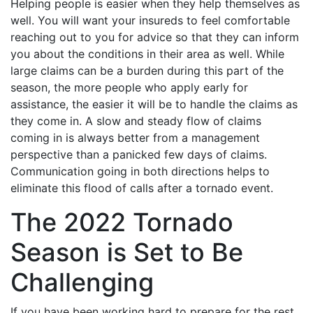
Helping people is easier when they help themselves as
well. You will want your insureds to feel comfortable
reaching out to you for advice so that they can inform
you about the conditions in their area as well. While
large claims can be a burden during this part of the
season, the more people who apply early for
assistance, the easier it will be to handle the claims as
they come in. A slow and steady flow of claims
coming in is always better from a management
perspective than a panicked few days of claims.
Communication going in both directions helps to
eliminate this flood of calls after a tornado event.
The 2022 Tornado
Season is Set to Be
Challenging
If you have been working hard to prepare for the rest