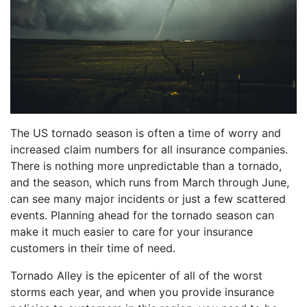
The US tornado season is often a time of worry and
increased claim numbers for all insurance companies.
There is nothing more unpredictable than a tornado,
and the season, which runs from March through June,
can see many major incidents or just a few scattered
events. Planning ahead for the tornado season can
make it much easier to care for your insurance
customers in their time of need.
Tornado Alley is the epicenter of all of the worst
storms each year, and when you provide insurance