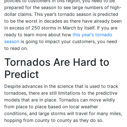
policies to customers in this region, you need to be
prepared for the season to see large numbers of high-
dollar claims. This year’s tornado season is predicted
to be the worst in decades as there have already been
in excess of 250 storms in March by itself. If you are
ready to learn more about how
this year’s tornado
season
is going to impact your customers, you need
to read on.
Tornados Are Hard to
Predict
Despite advances in the science that is used to track
tornadoes, there are still limitations to the predictive
models that are in place. Tornados can move wildly
from place to place based on local weather
conditions, and large storms will travel for many miles,
hopping from county to county as they do so.