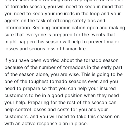
of tornado season, you will need to keep in mind that
you need to keep your insureds in the loop and your
agents on the task of offering safety tips and
information. Keeping communication open and making
sure that everyone is prepared for the events that
might happen this season will help to prevent major
losses and serious loss of human life.
If you have been worried about the tornado season
because of the number of tornadoes in the early part
of the season alone, you are wise. This is going to be
one of the toughest tornado seasons ever, and you
need to prepare so that you can help your insured
customers to be in a good position when they need
your help. Preparing for the rest of the season can
help control losses and costs for you and your
customers, and you will need to take this season on
with an active response plan in place.