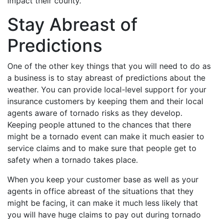
impact their county.
Stay Abreast of
Predictions
One of the other key things that you will need to do as
a business is to stay abreast of predictions about the
weather. You can provide local-level support for your
insurance customers by keeping them and their local
agents aware of tornado risks as they develop.
Keeping people attuned to the chances that there
might be a tornado event can make it much easier to
service claims and to make sure that people get to
safety when a tornado takes place.
When you keep your customer base as well as your
agents in office abreast of the situations that they
might be facing, it can make it much less likely that
you will have huge claims to pay out during tornado