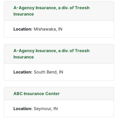
A-Agency Insurance, a div. of Treesh
Insurance
Location:
Mishawaka, IN
A-Agency Insurance, a div. of Treesh
Insurance
Location:
South Bend, IN
ABC Insurance Center
Location:
Seymour, IN