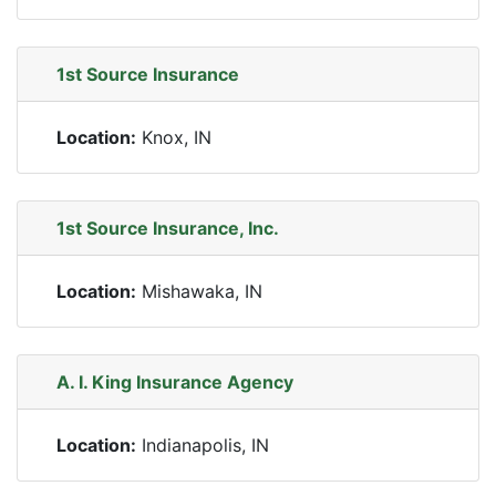
1st Source Insurance
Location:
Knox, IN
1st Source Insurance, Inc.
Location:
Mishawaka, IN
A. I. King Insurance Agency
Location:
Indianapolis, IN