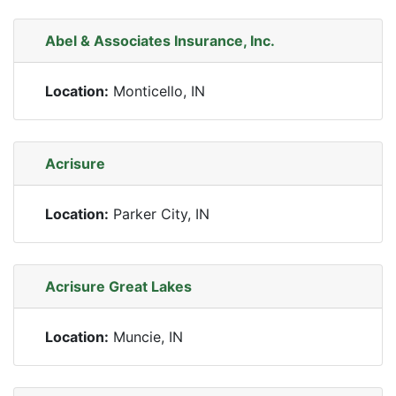
Abel & Associates Insurance, Inc.
Location:
Monticello, IN
Acrisure
Location:
Parker City, IN
Acrisure Great Lakes
Location:
Muncie, IN