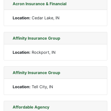
Acron Insurance & Financial
Location:
Cedar Lake, IN
Affinity Insurance Group
Location:
Rockport, IN
Affinity Insurance Group
Location:
Tell City, IN
Affordable Agency