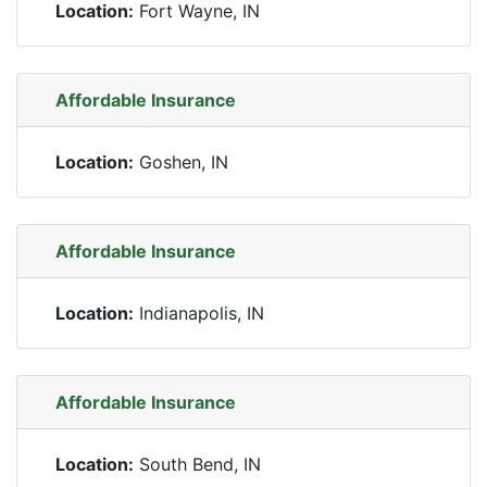
Location:
Fort Wayne, IN
Affordable Insurance
Location:
Goshen, IN
Affordable Insurance
Location:
Indianapolis, IN
Affordable Insurance
Location:
South Bend, IN