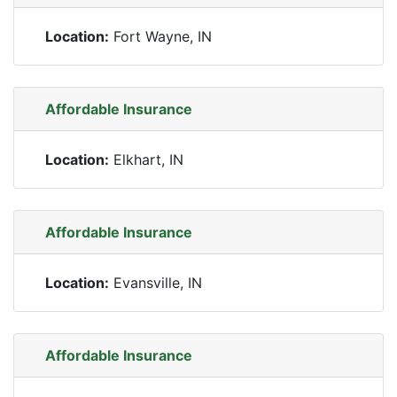
Location:
Fort Wayne, IN
Affordable Insurance
Location:
Elkhart, IN
Affordable Insurance
Location:
Evansville, IN
Affordable Insurance