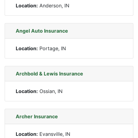
Location:
Anderson, IN
Angel Auto Insurance
Location:
Portage, IN
Archbold & Lewis Insurance
Location:
Ossian, IN
Archer Insurance
Location:
Evansville, IN