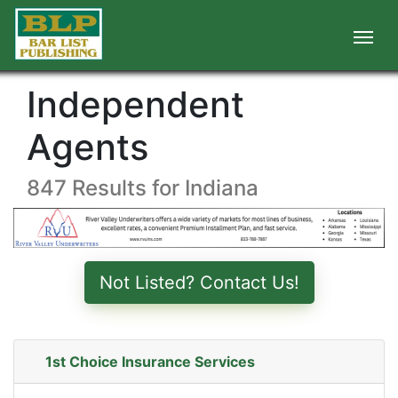
Independent
Agents
847 Results for Indiana
Not Listed? Contact Us!
1st Choice Insurance Services