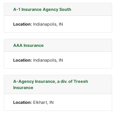
A-1 Insurance Agency South
Location:
Indianapolis, IN
AAA Insurance
Location:
Indianapolis, IN
A-Agency Insurance, a div. of Treesh
Insurance
Location:
Elkhart, IN