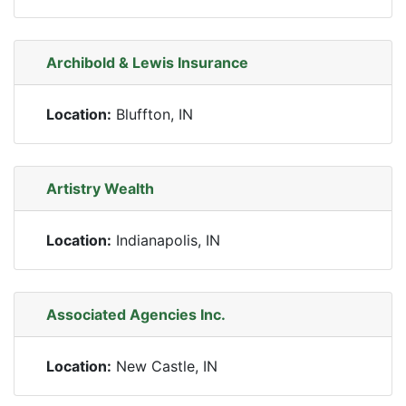
Archibold & Lewis Insurance
Location:
Bluffton, IN
Artistry Wealth
Location:
Indianapolis, IN
Associated Agencies Inc.
Location:
New Castle, IN