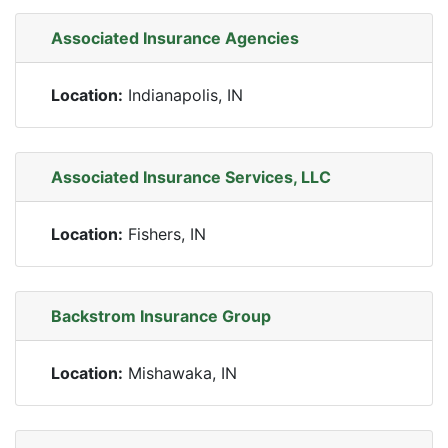
Associated Insurance Agencies
Location:
Indianapolis, IN
Associated Insurance Services, LLC
Location:
Fishers, IN
Backstrom Insurance Group
Location:
Mishawaka, IN