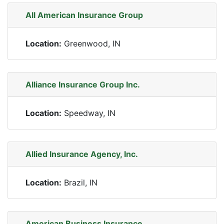
All American Insurance Group
Location:
Greenwood, IN
Alliance Insurance Group Inc.
Location:
Speedway, IN
Allied Insurance Agency, Inc.
Location:
Brazil, IN
American Business Insurance