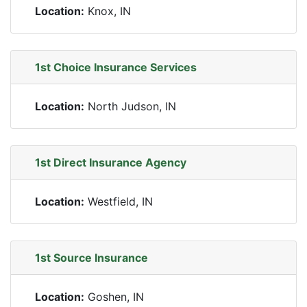
Location:
Knox, IN
1st Choice Insurance Services
Location:
North Judson, IN
1st Direct Insurance Agency
Location:
Westfield, IN
1st Source Insurance
Location:
Goshen, IN