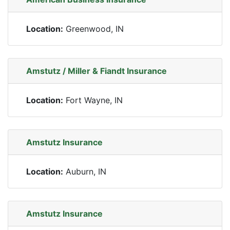
Location:
Greenwood, IN
Amstutz / Miller & Fiandt Insurance
Location:
Fort Wayne, IN
Amstutz Insurance
Location:
Auburn, IN
Amstutz Insurance