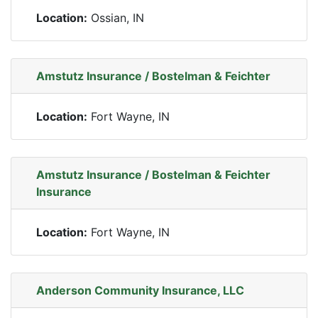
Location:
Ossian, IN
Amstutz Insurance / Bostelman & Feichter
Location:
Fort Wayne, IN
Amstutz Insurance / Bostelman & Feichter
Insurance
Location:
Fort Wayne, IN
Anderson Community Insurance, LLC