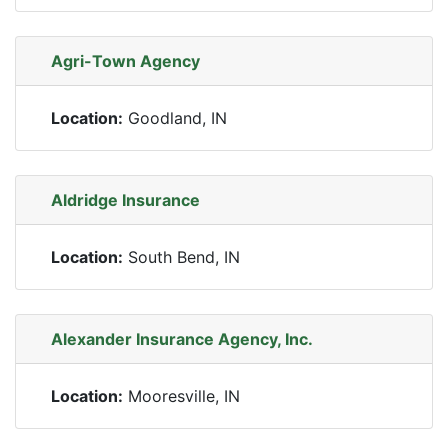
Agri-Town Agency
Location:
Goodland, IN
Aldridge Insurance
Location:
South Bend, IN
Alexander Insurance Agency, Inc.
Location:
Mooresville, IN