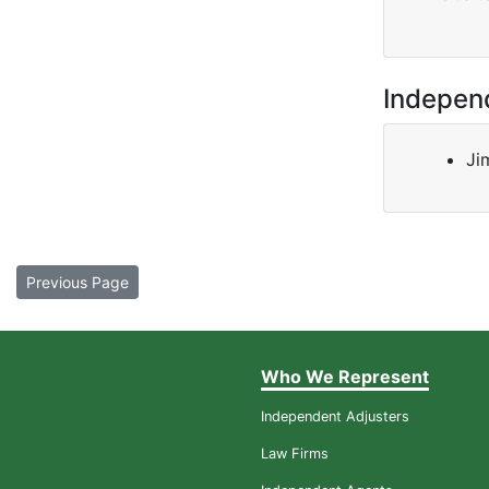
Indepen
Ji
Previous Page
Who We Represent
Independent Adjusters
Law Firms