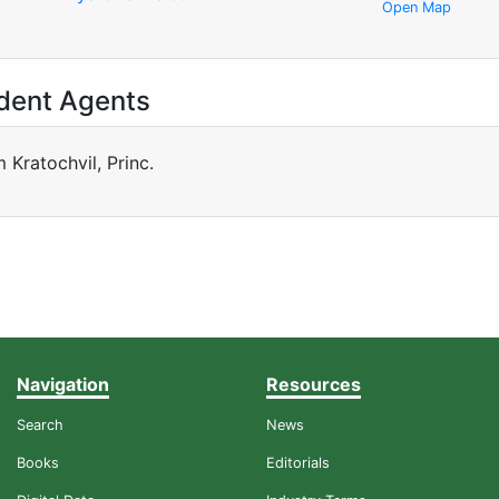
Open Map
dent Agents
m Kratochvil, Princ.
Navigation
Resources
Search
News
Books
Editorials