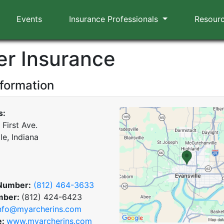
Events
Insurance Professionals
Resour
er Insurance
nformation
s:
First Ave.
le, Indiana
Number:
(812) 464-3633
mber:
(812) 424-6423
nfo@myarcherins.com
e:
www.myarcherins.com