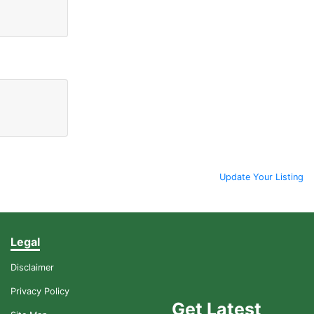
Update Your Listing
Legal
Disclaimer
Privacy Policy
Get Latest