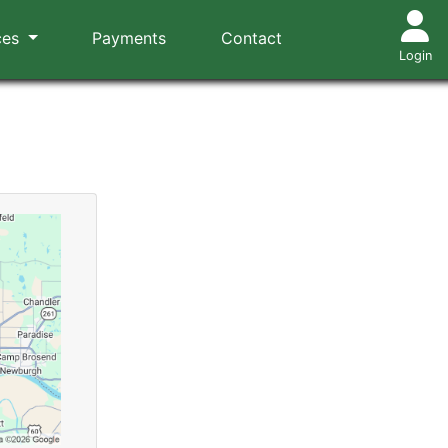
ces
Payments
Contact
Login