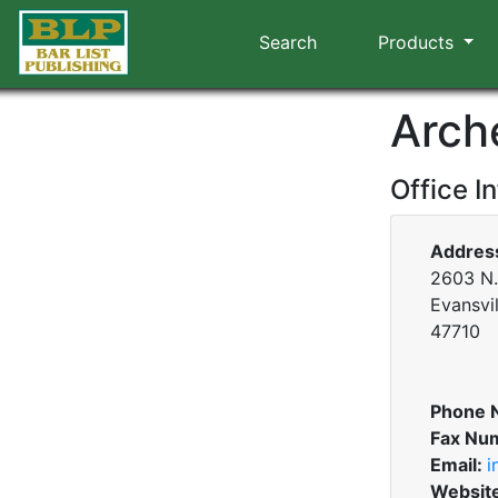
Search
Products
Arch
Office I
Addres
2603 N. 
Evansvil
47710
Phone 
Fax Nu
Email:
i
Websit