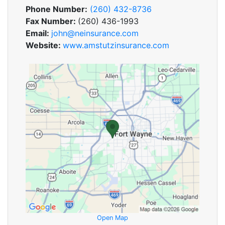
Phone Number:
(260) 432-8736
Fax Number:
(260) 436-1993
Email:
john@neinsurance.com
Website:
www.amstutzinsurance.com
Open Map