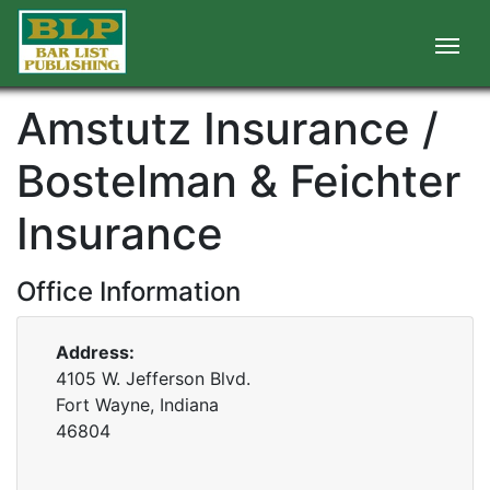
Amstutz Insurance /
Bostelman & Feichter
Insurance
Office Information
Address:
4105 W. Jefferson Blvd.
Fort Wayne, Indiana
46804