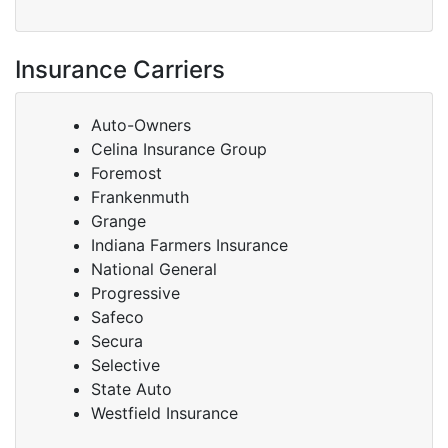
Insurance Carriers
Auto-Owners
Celina Insurance Group
Foremost
Frankenmuth
Grange
Indiana Farmers Insurance
National General
Progressive
Safeco
Secura
Selective
State Auto
Westfield Insurance