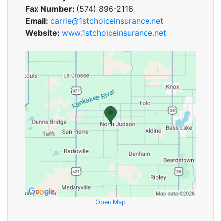
Fax Number:
(574) 896-2116
Email:
carrie@1stchoiceinsurance.net
Website:
www.1stchoiceinsurance.net
Open Map