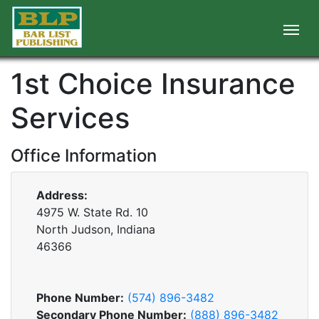
1st Choice Insurance
Services
Office Information
Address:
4975 W. State Rd. 10
North Judson, Indiana
46366
Phone Number:
(574) 896-3482
Secondary Phone Number:
(888) 896-3482