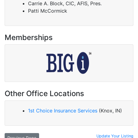
Carrie A. Block, CIC, AFIS, Pres.
Patti McCormick
Memberships
Other Office Locations
1st Choice Insurance Services
(Knox, IN)
Update Your Listing
Previous Page