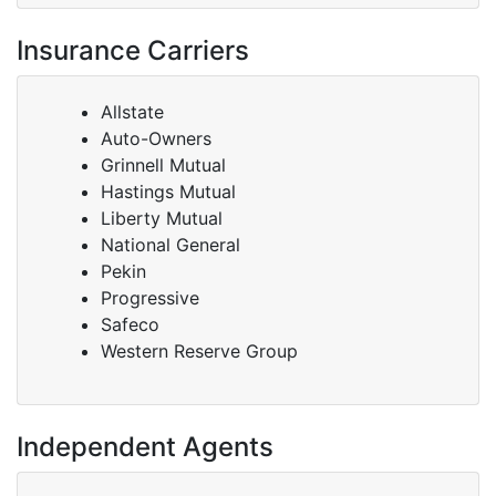
Insurance Carriers
Allstate
Auto-Owners
Grinnell Mutual
Hastings Mutual
Liberty Mutual
National General
Pekin
Progressive
Safeco
Western Reserve Group
Independent Agents