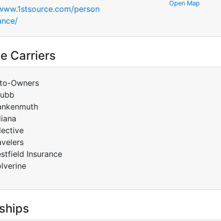
Open Map
/www.1stsource.com/person
ance/
e Carriers
to-Owners
ubb
ankenmuth
diana
lective
avelers
stfield Insurance
lverine
ships