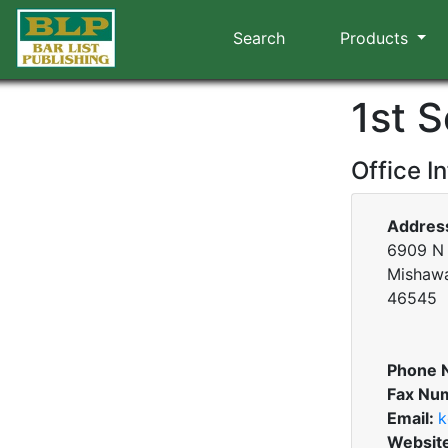
Search
Products
1st S
Office I
Addres
6909 N 
Mishawa
46545
Phone 
Fax Nu
Email:
k
Websit