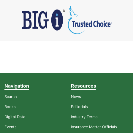
Navigation
Resources
Search
News
Books
Editorials
Digital Data
Industry Terms
Events
Insurance Matter Officials