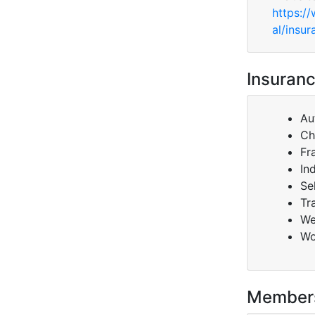
https:/
al/insur
Insuranc
Au
Ch
Fr
In
Se
Tr
We
Wo
Member