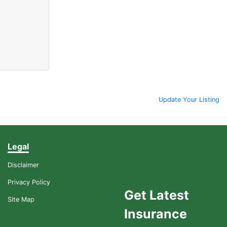
Update Your Listing
Legal
Disclaimer
Privacy Policy
Get Latest
Site Map
Insurance