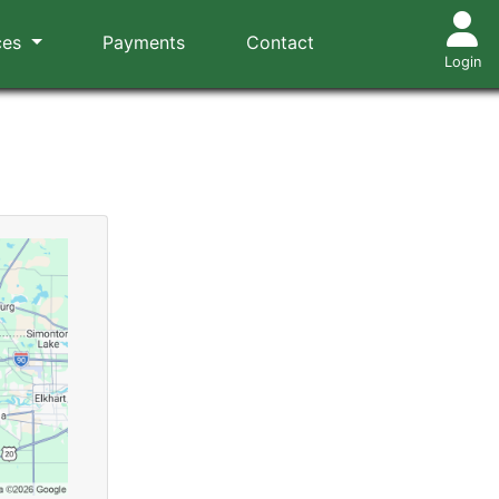
ces
Payments
Contact
Login