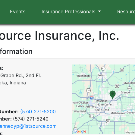
Events
Insurance Professionals
Resour
ource Insurance, Inc.
nformation
s:
Grape Rd., 2nd Fl.
ka, Indiana
Number:
(574) 271-5200
mber:
(574) 271-5240
ennedyp@1stsource.com
e: