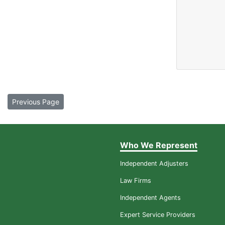
Previous Page
Who We Represent
Independent Adjusters
Law Firms
Independent Agents
Expert Service Providers