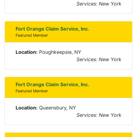
Services: New York
Fort Orange Claim Service, Inc.
Featured Member
Location:
Poughkeepsie, NY
Services: New York
Fort Orange Claim Service, Inc.
Featured Member
Location:
Queensbury, NY
Services: New York