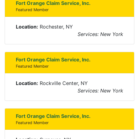
Fort Orange Claim Service, Inc.
Featured Member
Location:
Rochester, NY
Services: New York
Fort Orange Claim Service, Inc.
Featured Member
Location:
Rockville Center, NY
Services: New York
Fort Orange Claim Service, Inc.
Featured Member