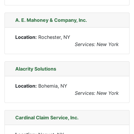
A. E. Mahoney & Company, Inc.
Location:
Rochester, NY
Services: New York
Alacrity Solutions
Location:
Bohemia, NY
Services: New York
Cardinal Claim Service, Inc.