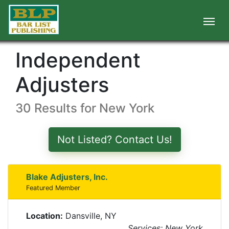
Independent
Adjusters
30 Results for New York
Not Listed? Contact Us!
Blake Adjusters, Inc.
Featured Member
Location:
Dansville, NY
Services: New York