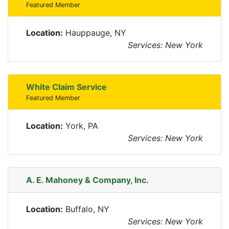
Featured Member
Location:
Hauppauge, NY
Services: New York
White Claim Service
Featured Member
Location:
York, PA
Services: New York
A. E. Mahoney & Company, Inc.
Location:
Buffalo, NY
Services: New York