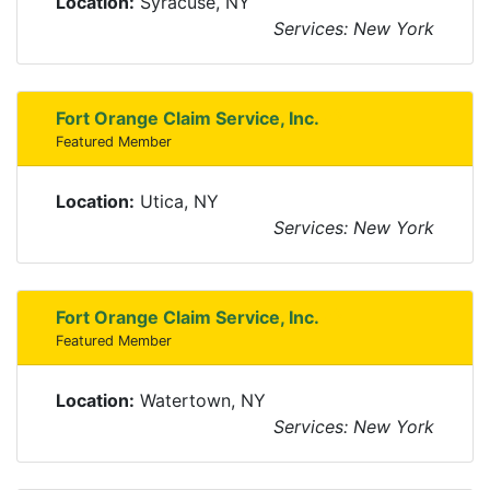
Location:
Syracuse, NY
Services: New York
Fort Orange Claim Service, Inc.
Featured Member
Location:
Utica, NY
Services: New York
Fort Orange Claim Service, Inc.
Featured Member
Location:
Watertown, NY
Services: New York