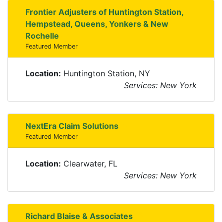
Frontier Adjusters of Huntington Station,
Hempstead, Queens, Yonkers & New
Rochelle
Featured Member
Location:
Huntington Station, NY
Services: New York
NextEra Claim Solutions
Featured Member
Location:
Clearwater, FL
Services: New York
Richard Blaise & Associates