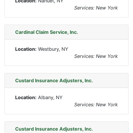
Location:
Nanuet, NY
Services: New York
Cardinal Claim Service, Inc.
Location:
Westbury, NY
Services: New York
Custard Insurance Adjusters, Inc.
Location:
Albany, NY
Services: New York
Custard Insurance Adjusters, Inc.