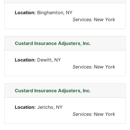
Location:
Binghamton, NY
Services: New York
Custard Insurance Adjusters, Inc.
Location:
Dewitt, NY
Services: New York
Custard Insurance Adjusters, Inc.
Location:
Jericho, NY
Services: New York