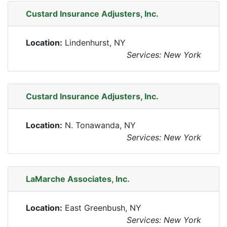
Custard Insurance Adjusters, Inc.
Location:
Lindenhurst, NY
Services: New York
Custard Insurance Adjusters, Inc.
Location:
N. Tonawanda, NY
Services: New York
LaMarche Associates, Inc.
Location:
East Greenbush, NY
Services: New York