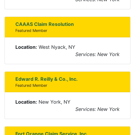
CAAAS Claim Resolution
Featured Member
Location:
West Nyack, NY
Services: New York
Edward R. Reilly & Co., Inc.
Featured Member
Location:
New York, NY
Services: New York
Fort Orange Claim Service, Inc.