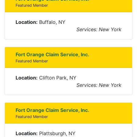
Featured Member
Location:
Buffalo, NY
Services: New York
Fort Orange Claim Service, Inc.
Featured Member
Location:
Clifton Park, NY
Services: New York
Fort Orange Claim Service, Inc.
Featured Member
Location:
Plattsburgh, NY