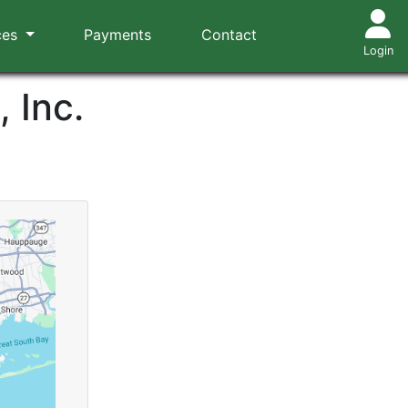
ces
Payments
Contact
Login
 Inc.