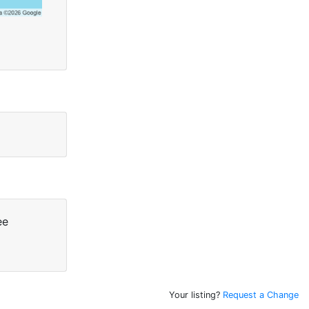
ee
Your listing?
Request a Change