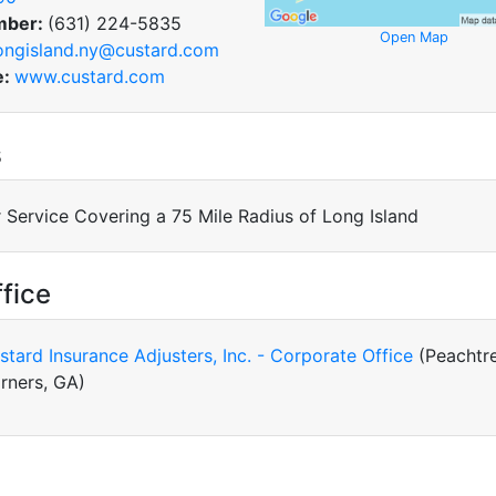
mber:
(631) 224-5835
Open Map
ongisland.ny@custard.com
e:
www.custard.com
s
 Service Covering a 75 Mile Radius of Long Island
fice
stard Insurance Adjusters, Inc. - Corporate Office
(Peachtr
rners, GA)