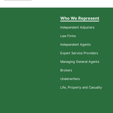
Who We Represent
Independent Adjusters
Law Firms
Independent Agents
Expert Service Providers
Managing General Agents
Brokers
Underwriters
Life, Property and Casualty