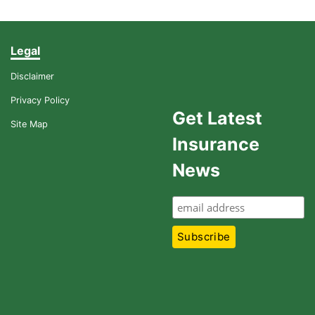
Legal
Disclaimer
Privacy Policy
Get Latest
Site Map
Insurance
News