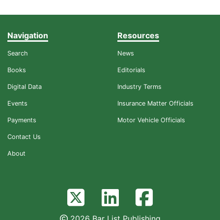
Navigation
Resources
Search
News
Books
Editorials
Digital Data
Industry Terms
Events
Insurance Matter Officials
Payments
Motor Vehicle Officials
Contact Us
About
2026 Bar List Publishing