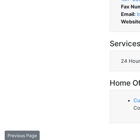
Fax Nu
Email:
l
Websit
Service
24 Hour
Home Of
Cu
Co
Previous Page