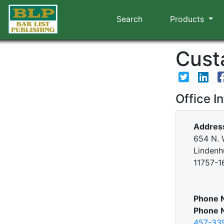
Search
Products
Custa
Office I
Addres
654 N. 
Lindenh
11757-1
Phone 
Phone 
457-33