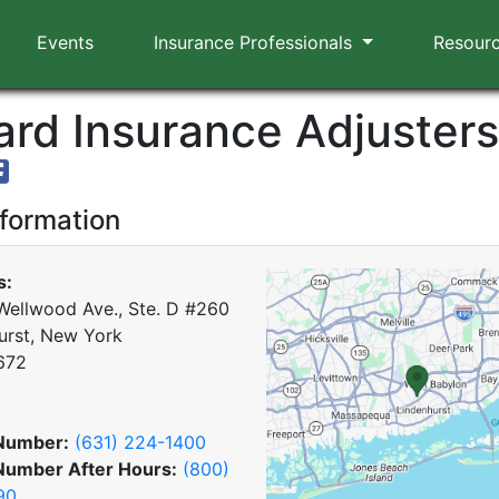
Events
Insurance Professionals
Resour
rd Insurance Adjusters,
nformation
s:
Wellwood Ave., Ste. D #260
urst, New York
672
Number:
(631) 224-1400
Number After Hours:
(800)
90