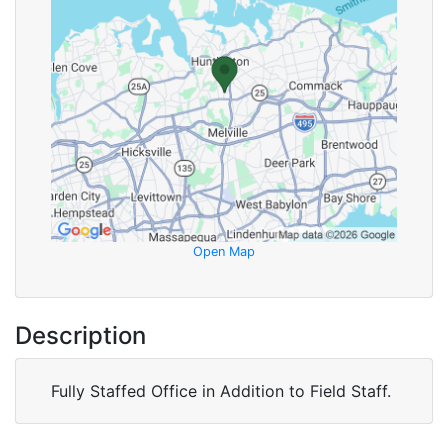
Open Map
Description
Fully Staffed Office in Addition to Field Staff.