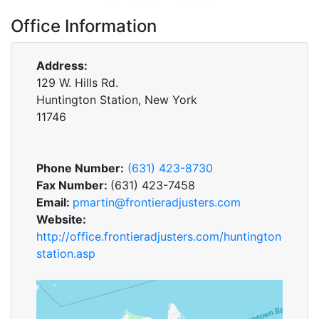
Office Information
Address:
129 W. Hills Rd.
Huntington Station, New York
11746
Phone Number:
(631) 423-8730
Fax Number:
(631) 423-7458
Email:
pmartin@frontieradjusters.com
Website:
http://office.frontieradjusters.com/huntington
station.asp