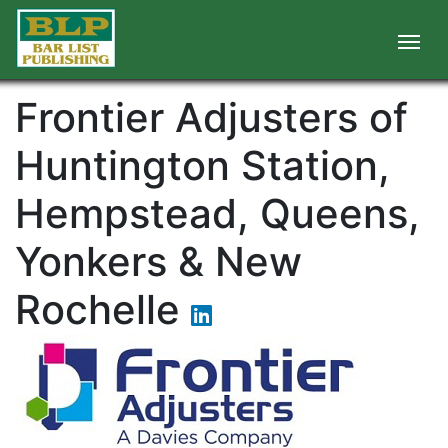
Frontier Adjusters of
Huntington Station,
Hempstead, Queens,
Yonkers & New
Rochelle