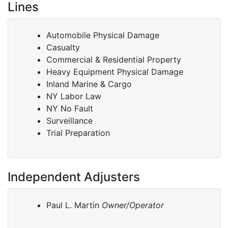
Lines
Automobile Physical Damage
Casualty
Commercial & Residential Property
Heavy Equipment Physical Damage
Inland Marine & Cargo
NY Labor Law
NY No Fault
Surveillance
Trial Preparation
Independent Adjusters
Paul L. Martin
Owner/Operator