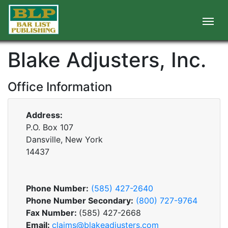
Blake Adjusters, Inc.
Office Information
Address:
P.O. Box 107
Dansville, New York
14437
Phone Number:
(585) 427-2640
Phone Number Secondary:
(800) 727-9764
Fax Number:
(585) 427-2668
Email:
claims@blakeadjusters.com