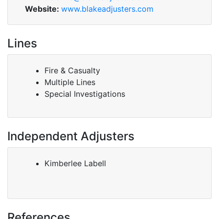
Website:
www.blakeadjusters.com
Lines
Fire & Casualty
Multiple Lines
Special Investigations
Independent Adjusters
Kimberlee Labell
References