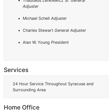
Thaddeus Lenkiewicz
Sr. General
Adjuster
Michael Schell
Adjuster
Charles Stewart
General Adjuster
Alan W. Young
President
Services
24 Hour Service Throughout Syracuse and
Surrounding Area
Home Office