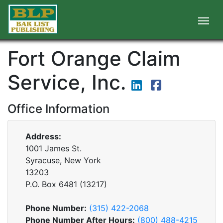
Fort Orange Claim
Service, Inc.
Office Information
Address:
1001 James St.
Syracuse, New York
13203
P.O. Box
6481
(
13217
)
Phone Number:
(315) 422-2068
Phone Number After Hours:
(800) 488-4215