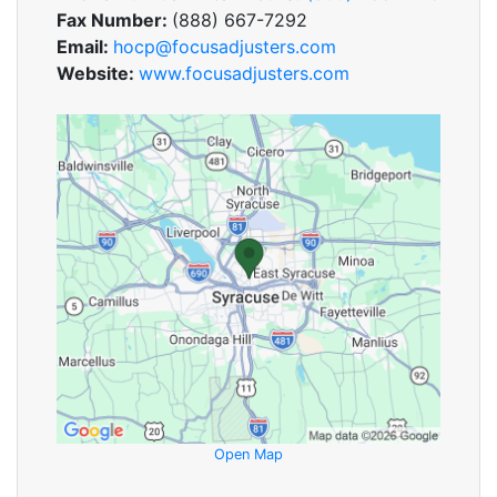
Fax Number:
(888) 667-7292
Email:
hocp@focusadjusters.com
Website:
www.focusadjusters.com
Open Map