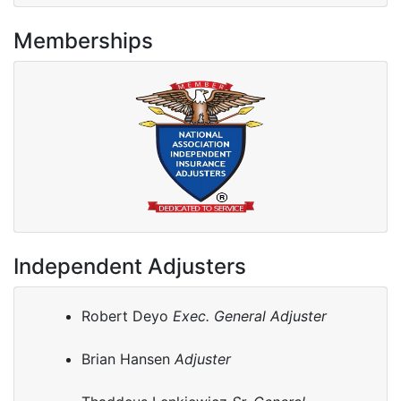
Memberships
Independent Adjusters
Robert Deyo
Exec. General Adjuster
Brian Hansen
Adjuster