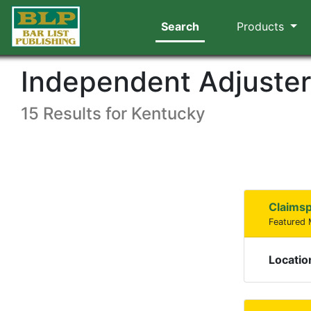
Search
Products
Independent Adjuste
15 Results for Kentucky
Claims
Featured
Locatio