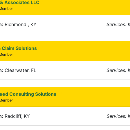
& Associates LLC
 Member
n:
Richmond , KY
Services: 
 Claim Solutions
 Member
n:
Clearwater, FL
Services: 
eed Consulting Solutions
 Member
n:
Radcliff, KY
Services: 