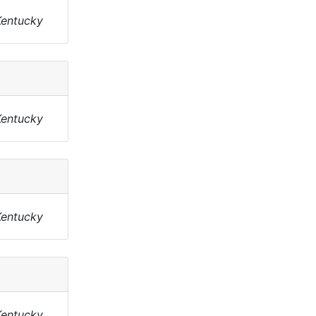
Kentucky
Kentucky
Kentucky
Kentucky