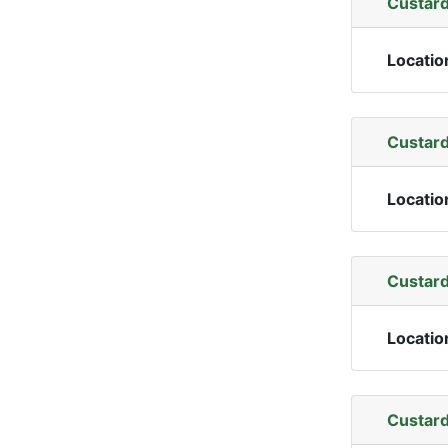
Custard
Locatio
Custard
Locatio
Custard
Locatio
Custard