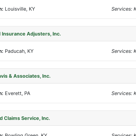
n:
Louisville, KY
Services: 
 Insurance Adjusters, Inc.
n:
Paducah, KY
Services: 
avis & Associates, Inc.
n:
Everett, PA
Services: 
 Claims Service, Inc.
n:
Bowling Green, KY
Services: 