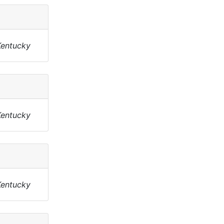
Kentucky
Kentucky
Kentucky