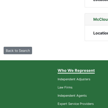
McCloud
Locatio
Back to Search
Who We Represent
Independent Adjusters
Law Firms
Independent Agents
Expert Service Providers