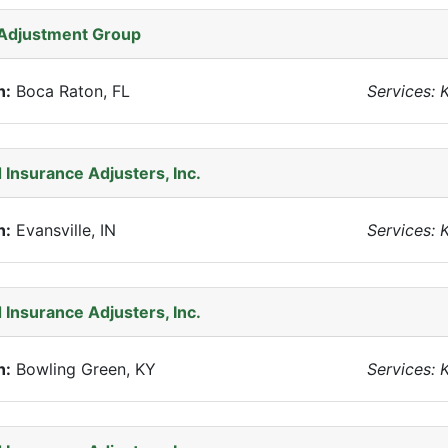
 Adjustment Group
n:
Boca Raton, FL
Services: 
 Insurance Adjusters, Inc.
n:
Evansville, IN
Services: 
 Insurance Adjusters, Inc.
n:
Bowling Green, KY
Services: 