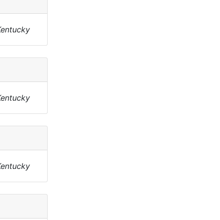
Kentucky
Kentucky
Kentucky