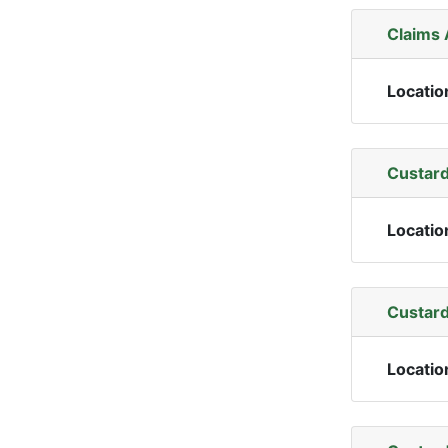
Claims
Locatio
Custard
Locatio
Custard
Locatio