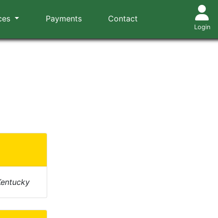
ces
Payments
Contact
Login
Kentucky