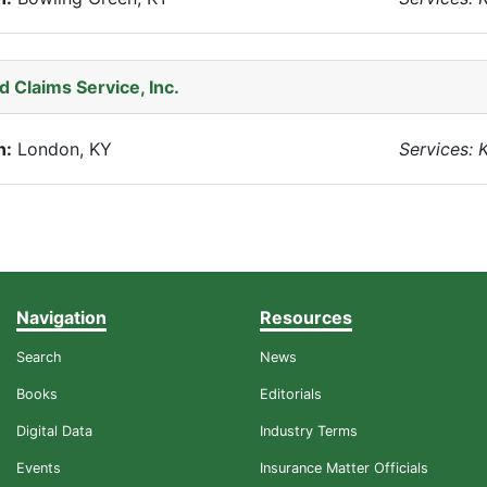
 Claims Service, Inc.
n:
London, KY
Services: 
Navigation
Resources
Search
News
Books
Editorials
Digital Data
Industry Terms
Events
Insurance Matter Officials