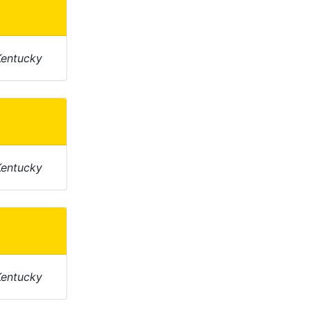
Kentucky
Kentucky
Kentucky