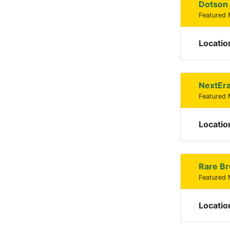
Dotson 
Featured
Locatio
NextEra
Featured
Locatio
Rare Br
Featured
Locatio