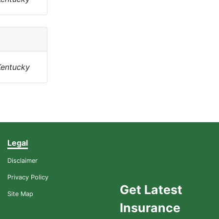
Kentucky
Legal
Disclaimer
Privacy Policy
Get Latest
Site Map
Insurance