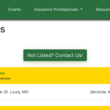
Events
Insurance Professionals
Resour
rs
Not Listed? Contact Us!
pro
 Member
n:
St. Louis, MO
Services: 