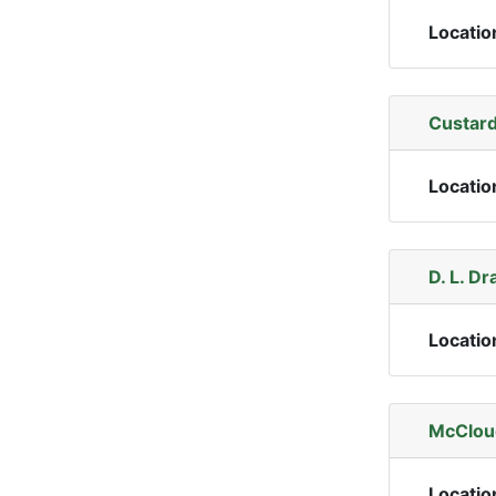
Locatio
Custard
Locatio
D. L. Dr
Locatio
McCloud
Locatio