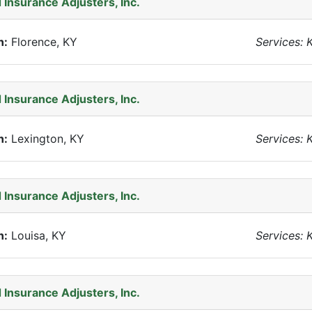
 Insurance Adjusters, Inc.
n:
Florence, KY
Services: 
 Insurance Adjusters, Inc.
n:
Lexington, KY
Services: 
 Insurance Adjusters, Inc.
n:
Louisa, KY
Services: 
 Insurance Adjusters, Inc.