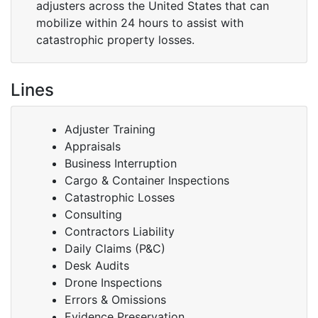
adjusters across the United States that can
mobilize within 24 hours to assist with
catastrophic property losses.
Lines
Adjuster Training
Appraisals
Business Interruption
Cargo & Container Inspections
Catastrophic Losses
Consulting
Contractors Liability
Daily Claims (P&C)
Desk Audits
Drone Inspections
Errors & Omissions
Evidence Preservation