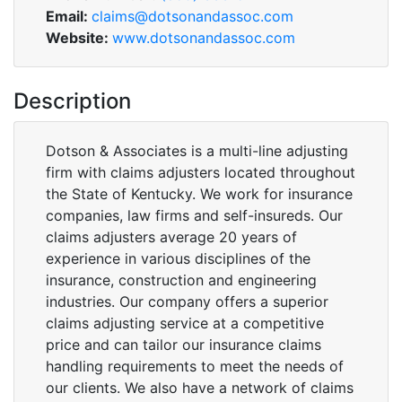
Email:
claims@dotsonandassoc.com
Website:
www.dotsonandassoc.com
Description
Dotson & Associates is a multi-line adjusting
firm with claims adjusters located throughout
the State of Kentucky. We work for insurance
companies, law firms and self-insureds. Our
claims adjusters average 20 years of
experience in various disciplines of the
insurance, construction and engineering
industries. Our company offers a superior
claims adjusting service at a competitive
price and can tailor our insurance claims
handling requirements to meet the needs of
our clients. We also have a network of claims