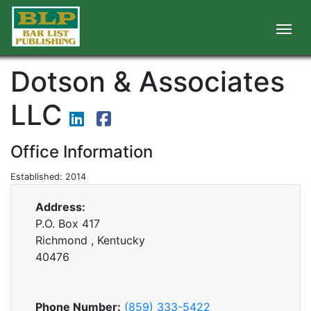
Dotson & Associates
LLC
Office Information
Established: 2014
Address:
P.O. Box 417
Richmond , Kentucky
40476
Phone Number:
(859) 333-5422