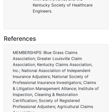
Kentucky Society of Healthcare
Engineers.
References
MEMBERSHIPS: Blue Grass Claims
Association; Greater Louisville Claim
Association; Kentucky Claims Association,
Inc.; National Association of Independent
Insurance Adjusters; National Society of
Professional Insurance Investigators; Claims
& Litigation Management Alliance; Institute of
Inspection, Cleaning & Restoration
Certification; Society of Registered
Professional Adjusters; Agricultural Claims