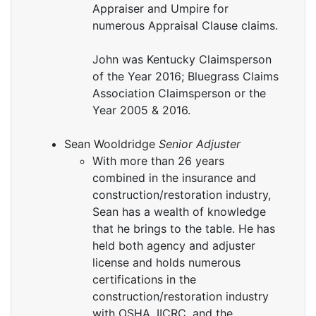
Appraiser and Umpire for
numerous Appraisal Clause claims.
John was Kentucky Claimsperson
of the Year 2016; Bluegrass Claims
Association Claimsperson or the
Year 2005 & 2016.
Sean Wooldridge
Senior Adjuster
With more than 26 years
combined in the insurance and
construction/restoration industry,
Sean has a wealth of knowledge
that he brings to the table. He has
held both agency and adjuster
license and holds numerous
certifications in the
construction/restoration industry
with OSHA, IICRC, and the