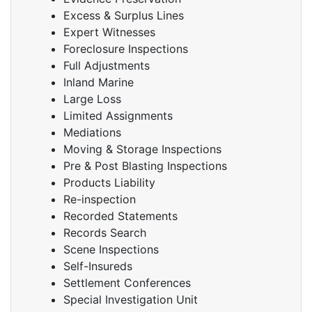
Excess & Surplus Lines
Expert Witnesses
Foreclosure Inspections
Full Adjustments
Inland Marine
Large Loss
Limited Assignments
Mediations
Moving & Storage Inspections
Pre & Post Blasting Inspections
Products Liability
Re-inspection
Recorded Statements
Records Search
Scene Inspections
Self-Insureds
Settlement Conferences
Special Investigation Unit