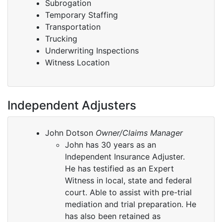
Subrogation
Temporary Staffing
Transportation
Trucking
Underwriting Inspections
Witness Location
Independent Adjusters
John Dotson
Owner/Claims Manager
John has 30 years as an
Independent Insurance Adjuster.
He has testified as an Expert
Witness in local, state and federal
court. Able to assist with pre-trial
mediation and trial preparation. He
has also been retained as