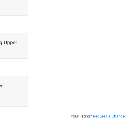
ng Upper
ee
Your listing?
Request a Change