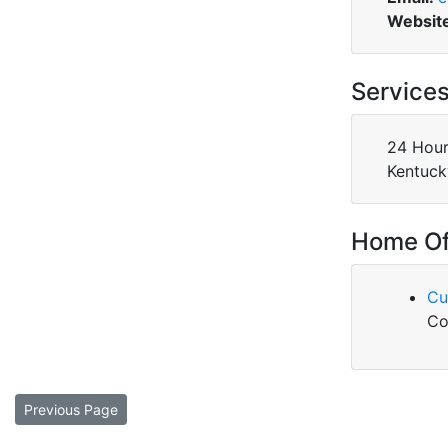
Websit
Service
24 Hour
Kentuck
Home Of
Cu
Co
Previous Page