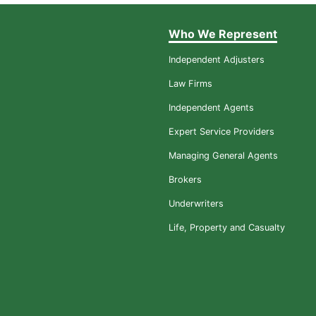
Who We Represent
Independent Adjusters
Law Firms
Independent Agents
Expert Service Providers
Managing General Agents
Brokers
Underwriters
Life, Property and Casualty