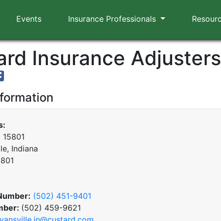
Events
Insurance Professionals
Resour
rd Insurance Adjusters,
nformation
s:
x 15801
le, Indiana
0801
Number:
(502) 451-9401
mber:
(502) 459-9621
vansville.in@custard.com