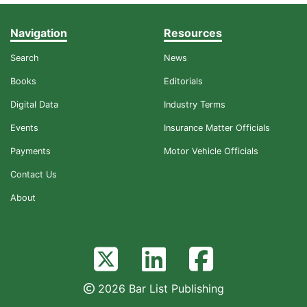
Navigation
Resources
Search
News
Books
Editorials
Digital Data
Industry Terms
Events
Insurance Matter Officials
Payments
Motor Vehicle Officials
Contact Us
About
2026 Bar List Publishing