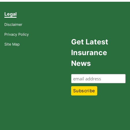
Legal
Disclaimer
Privacy Policy
Get Latest
Site Map
Insurance
News