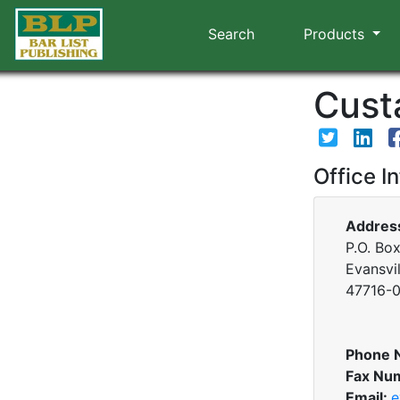
Search
Products
Custa
Office I
Addres
P.O. Bo
Evansvil
47716-
Phone 
Fax Nu
Email:
e