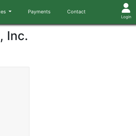
ces
Payments
Contact
Login
 Inc.