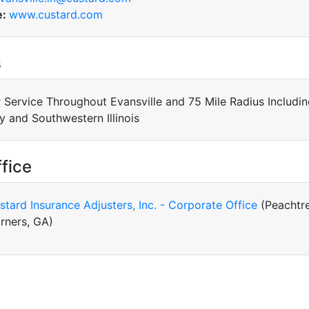
e:
www.custard.com
s
 Service Throughout Evansville and 75 Mile Radius Includi
y and Southwestern Illinois
fice
stard Insurance Adjusters, Inc. - Corporate Office
(Peachtr
rners, GA)