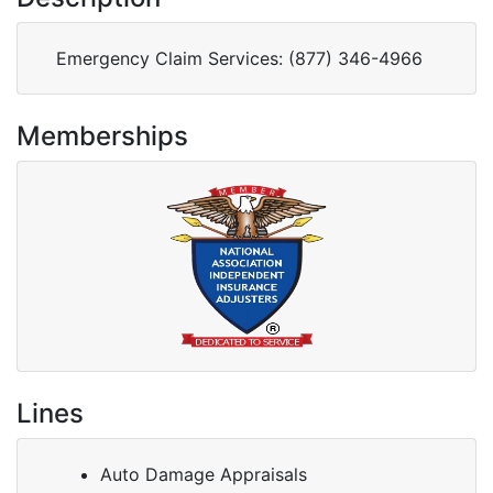
Memberships
Lines
Auto Damage Appraisals