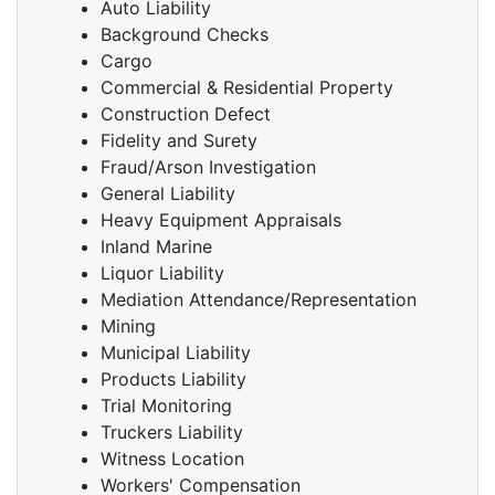
Auto Liability
Background Checks
Cargo
Commercial & Residential Property
Construction Defect
Fidelity and Surety
Fraud/Arson Investigation
General Liability
Heavy Equipment Appraisals
Inland Marine
Liquor Liability
Mediation Attendance/Representation
Mining
Municipal Liability
Products Liability
Trial Monitoring
Truckers Liability
Witness Location
Workers' Compensation