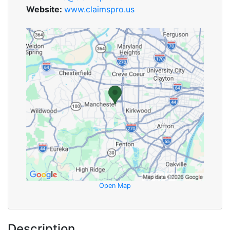
Website:
www.claimspro.us
Open Map
Description