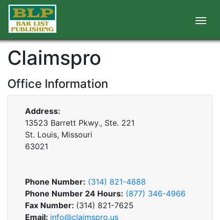
Claimspro
Office Information
Address:
13523 Barrett Pkwy., Ste. 221
St. Louis, Missouri
63021
Phone Number:
(314) 821-4888
Phone Number 24 Hours:
(877) 346-4966
Fax Number:
(314) 821-7625
Email:
info@claimspro.us