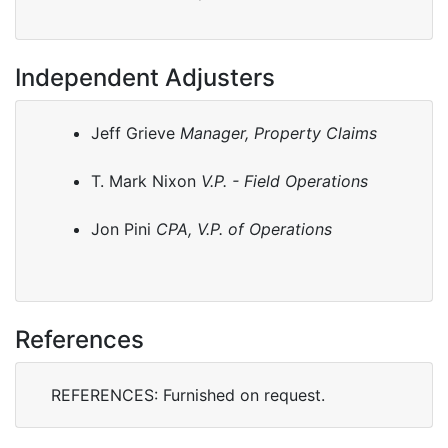
Independent Adjusters
Jeff Grieve
Manager, Property Claims
T. Mark Nixon
V.P. - Field Operations
Jon Pini
CPA, V.P. of Operations
References
REFERENCES: Furnished on request.