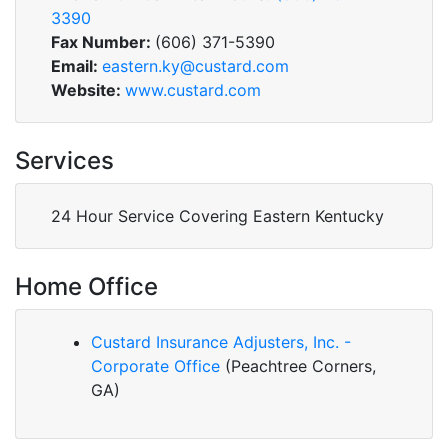
3390
Fax Number:
(606) 371-5390
Email:
eastern.ky@custard.com
Website:
www.custard.com
Services
24 Hour Service Covering Eastern Kentucky
Home Office
Custard Insurance Adjusters, Inc. -
Corporate Office
(Peachtree Corners,
GA)