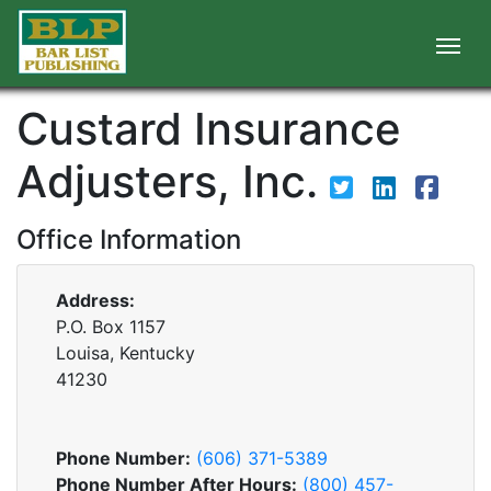
Custard Insurance
Adjusters, Inc.
Office Information
Address:
P.O. Box 1157
Louisa, Kentucky
41230
Phone Number:
(606) 371-5389
Phone Number After Hours:
(800) 457-