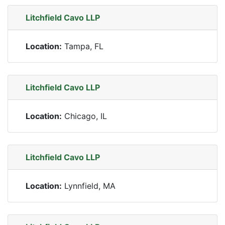
Litchfield Cavo LLP
Location:
Tampa, FL
Litchfield Cavo LLP
Location:
Chicago, IL
Litchfield Cavo LLP
Location:
Lynnfield, MA