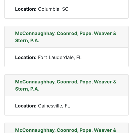
Location:
Columbia, SC
McConnaughhay, Coonrod, Pope, Weaver &
Stern, P.A.
Location:
Fort Lauderdale, FL
McConnaughhay, Coonrod, Pope, Weaver &
Stern, P.A.
Location:
Gainesville, FL
McConnaughhay, Coonrod, Pope, Weaver &