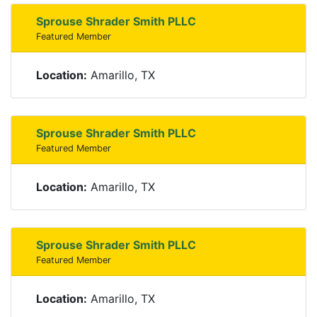
Sprouse Shrader Smith PLLC
Featured Member
Location:
Amarillo, TX
Sprouse Shrader Smith PLLC
Featured Member
Location:
Amarillo, TX
Sprouse Shrader Smith PLLC
Featured Member
Location:
Amarillo, TX