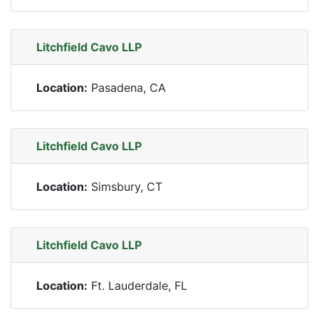
Litchfield Cavo LLP
Location:
Pasadena, CA
Litchfield Cavo LLP
Location:
Simsbury, CT
Litchfield Cavo LLP
Location:
Ft. Lauderdale, FL