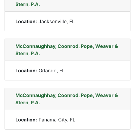
Stern, P.A.
Location:
Jacksonville, FL
McConnaughhay, Coonrod, Pope, Weaver &
Stern, P.A.
Location:
Orlando, FL
McConnaughhay, Coonrod, Pope, Weaver &
Stern, P.A.
Location:
Panama City, FL