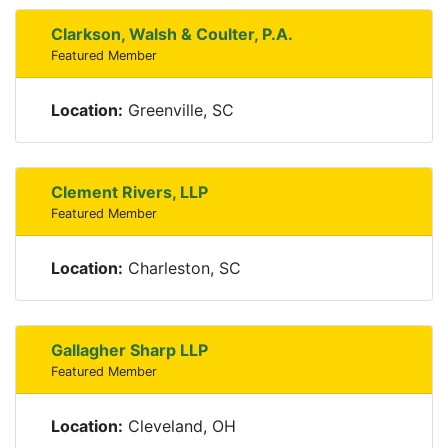
Clarkson, Walsh & Coulter, P.A.
Featured Member
Location:
Greenville, SC
Clement Rivers, LLP
Featured Member
Location:
Charleston, SC
Gallagher Sharp LLP
Featured Member
Location:
Cleveland, OH