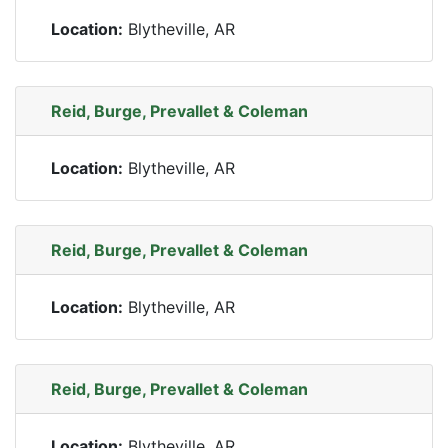
Location:
Blytheville, AR
Reid, Burge, Prevallet & Coleman
Location:
Blytheville, AR
Reid, Burge, Prevallet & Coleman
Location:
Blytheville, AR
Reid, Burge, Prevallet & Coleman
Location:
Blytheville, AR