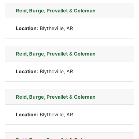
Reid, Burge, Prevallet & Coleman
Location:
Blytheville, AR
Reid, Burge, Prevallet & Coleman
Location:
Blytheville, AR
Reid, Burge, Prevallet & Coleman
Location:
Blytheville, AR