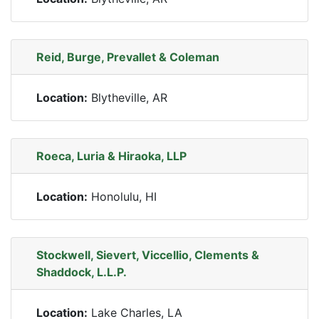
Reid, Burge, Prevallet & Coleman
Location:
Blytheville, AR
Roeca, Luria & Hiraoka, LLP
Location:
Honolulu, HI
Stockwell, Sievert, Viccellio, Clements &
Shaddock, L.L.P.
Location:
Lake Charles, LA