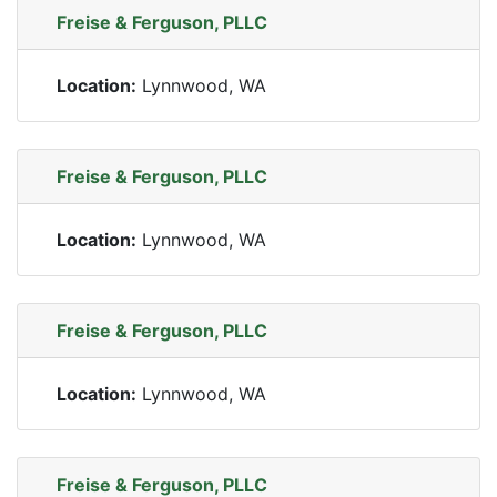
Freise & Ferguson, PLLC
Location:
Lynnwood, WA
Freise & Ferguson, PLLC
Location:
Lynnwood, WA
Freise & Ferguson, PLLC
Location:
Lynnwood, WA
Freise & Ferguson, PLLC