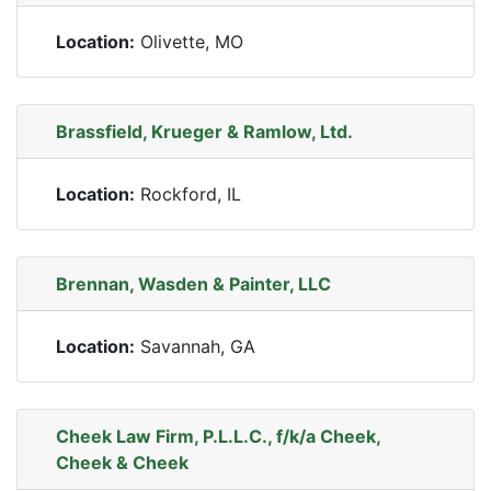
Location:
Olivette, MO
Brassfield, Krueger & Ramlow, Ltd.
Location:
Rockford, IL
Brennan, Wasden & Painter, LLC
Location:
Savannah, GA
Cheek Law Firm, P.L.L.C., f/k/a Cheek,
Cheek & Cheek