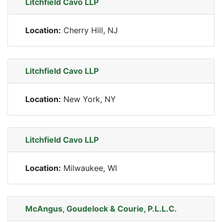
Litchfield Cavo LLP
Location:
Cherry Hill, NJ
Litchfield Cavo LLP
Location:
New York, NY
Litchfield Cavo LLP
Location:
Milwaukee, WI
McAngus, Goudelock & Courie, P.L.L.C.