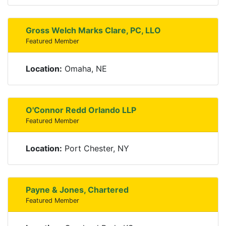
Gross Welch Marks Clare, PC, LLO
Featured Member
Location:
Omaha, NE
O'Connor Redd Orlando LLP
Featured Member
Location:
Port Chester, NY
Payne & Jones, Chartered
Featured Member