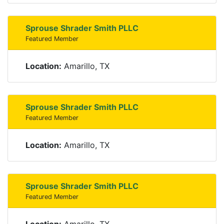
Sprouse Shrader Smith PLLC
Featured Member
Location:
Amarillo, TX
Sprouse Shrader Smith PLLC
Featured Member
Location:
Amarillo, TX
Sprouse Shrader Smith PLLC
Featured Member