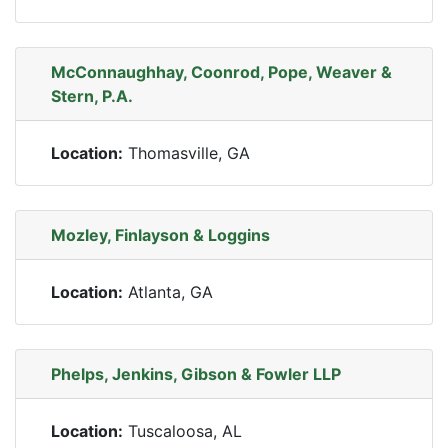
McConnaughhay, Coonrod, Pope, Weaver &
Stern, P.A.
Location:
Thomasville, GA
Mozley, Finlayson & Loggins
Location:
Atlanta, GA
Phelps, Jenkins, Gibson & Fowler LLP
Location:
Tuscaloosa, AL