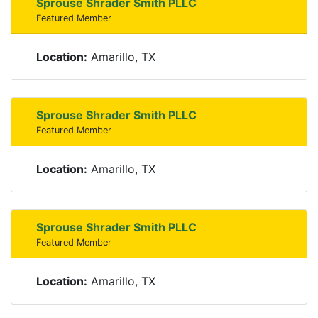
Sprouse Shrader Smith PLLC
Featured Member
Location:
Amarillo, TX
Sprouse Shrader Smith PLLC
Featured Member
Location:
Amarillo, TX
Sprouse Shrader Smith PLLC
Featured Member
Location:
Amarillo, TX