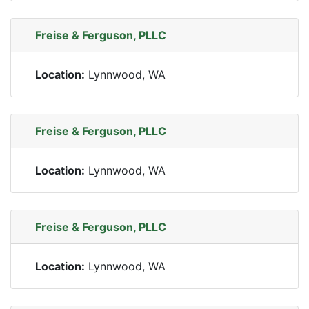
Freise & Ferguson, PLLC
Location:
Lynnwood, WA
Freise & Ferguson, PLLC
Location:
Lynnwood, WA
Freise & Ferguson, PLLC
Location:
Lynnwood, WA