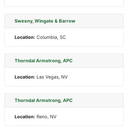
Sweeny, Wingate & Barrow
Location:
Columbia, SC
Thorndal Armstrong, APC
Location:
Las Vegas, NV
Thorndal Armstrong, APC
Location:
Reno, NV