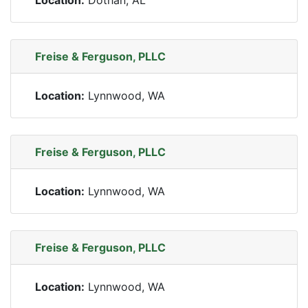
Location:
Dothan, AL
Freise & Ferguson, PLLC
Location:
Lynnwood, WA
Freise & Ferguson, PLLC
Location:
Lynnwood, WA
Freise & Ferguson, PLLC
Location:
Lynnwood, WA