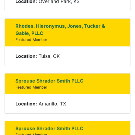
Location:
Overland Park, KS
Rhodes, Hieronymus, Jones, Tucker &
Gable, PLLC
Featured Member
Location:
Tulsa, OK
Sprouse Shrader Smith PLLC
Featured Member
Location:
Amarillo, TX
Sprouse Shrader Smith PLLC
Featured Member