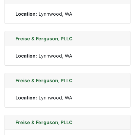
Location:
Lynnwood, WA
Freise & Ferguson, PLLC
Location:
Lynnwood, WA
Freise & Ferguson, PLLC
Location:
Lynnwood, WA
Freise & Ferguson, PLLC