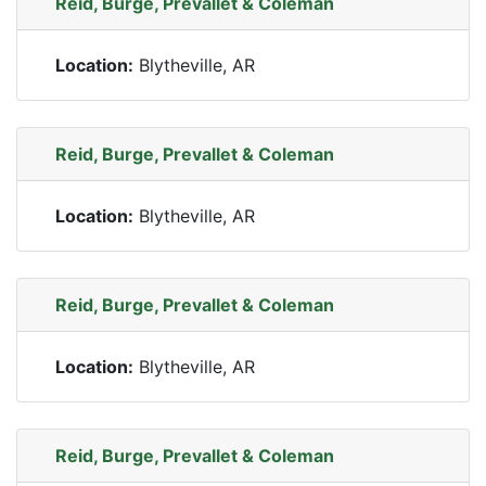
Reid, Burge, Prevallet & Coleman
Location:
Blytheville, AR
Reid, Burge, Prevallet & Coleman
Location:
Blytheville, AR
Reid, Burge, Prevallet & Coleman
Location:
Blytheville, AR
Reid, Burge, Prevallet & Coleman