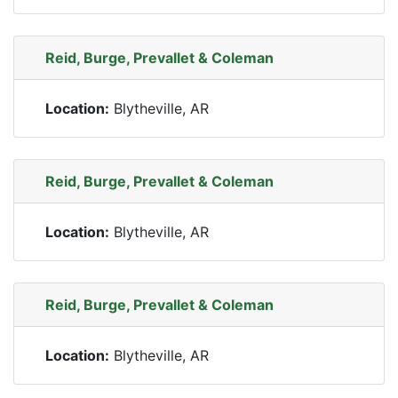
Reid, Burge, Prevallet & Coleman
Location:
Blytheville, AR
Reid, Burge, Prevallet & Coleman
Location:
Blytheville, AR
Reid, Burge, Prevallet & Coleman
Location:
Blytheville, AR