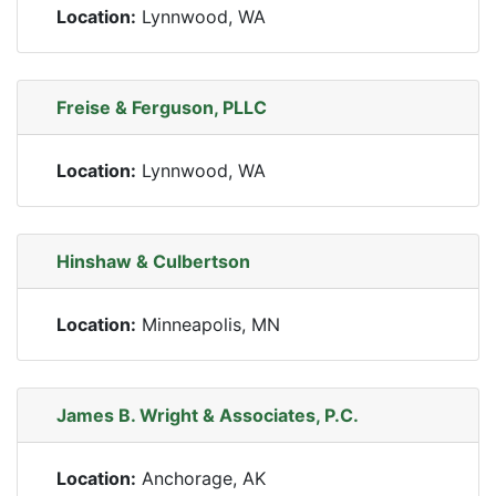
Location:
Lynnwood, WA
Freise & Ferguson, PLLC
Location:
Lynnwood, WA
Hinshaw & Culbertson
Location:
Minneapolis, MN
James B. Wright & Associates, P.C.
Location:
Anchorage, AK