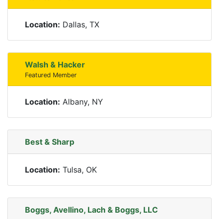
Location:
Dallas, TX
Walsh & Hacker
Featured Member
Location:
Albany, NY
Best & Sharp
Location:
Tulsa, OK
Boggs, Avellino, Lach & Boggs, LLC