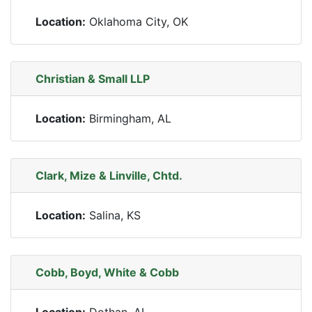
Location:
Oklahoma City, OK
Christian & Small LLP
Location:
Birmingham, AL
Clark, Mize & Linville, Chtd.
Location:
Salina, KS
Cobb, Boyd, White & Cobb