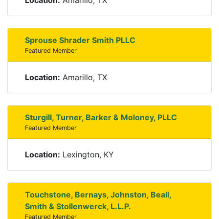
Location:
Amarillo, TX
Sprouse Shrader Smith PLLC
Featured Member
Location:
Amarillo, TX
Sturgill, Turner, Barker & Moloney, PLLC
Featured Member
Location:
Lexington, KY
Touchstone, Bernays, Johnston, Beall,
Smith & Stollenwerck, L.L.P.
Featured Member