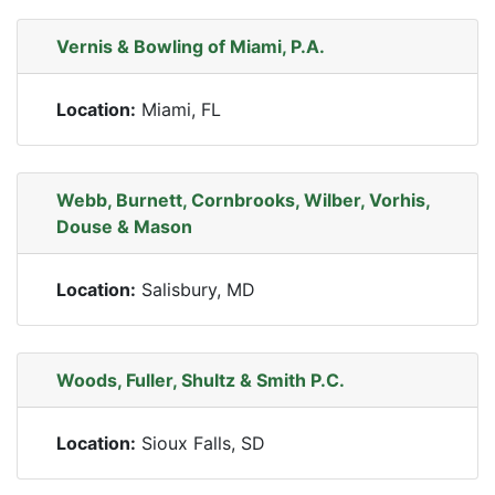
Vernis & Bowling of Miami, P.A.
Location:
Miami, FL
Webb, Burnett, Cornbrooks, Wilber, Vorhis,
Douse & Mason
Location:
Salisbury, MD
Woods, Fuller, Shultz & Smith P.C.
Location:
Sioux Falls, SD