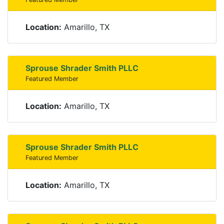
Location:
Amarillo, TX
Sprouse Shrader Smith PLLC
Featured Member
Location:
Amarillo, TX
Sprouse Shrader Smith PLLC
Featured Member
Location:
Amarillo, TX