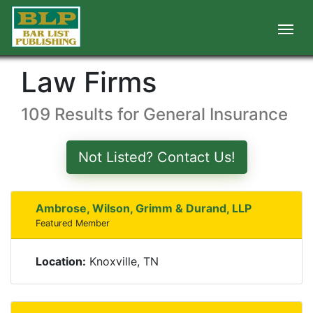
Law Firms
109 Results for General Insurance
Not Listed? Contact Us!
Ambrose, Wilson, Grimm & Durand, LLP
Featured Member
Location:
Knoxville, TN