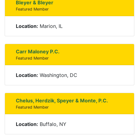
Bleyer & Bleyer
Featured Member
Location:
Marion, IL
Carr Maloney P.C.
Featured Member
Location:
Washington, DC
Chelus, Herdzik, Speyer & Monte, P.C.
Featured Member
Location:
Buffalo, NY