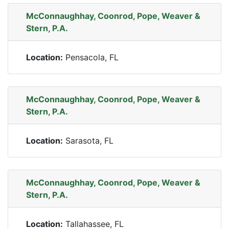
McConnaughhay, Coonrod, Pope, Weaver &
Stern, P.A.
Location:
Pensacola, FL
McConnaughhay, Coonrod, Pope, Weaver &
Stern, P.A.
Location:
Sarasota, FL
McConnaughhay, Coonrod, Pope, Weaver &
Stern, P.A.
Location:
Tallahassee, FL