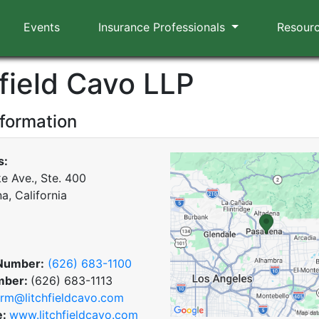
Events
Insurance Professionals
Resour
hfield Cavo LLP
nformation
s:
e Ave., Ste. 400
a, California
Number:
(626) 683-1100
mber:
(626) 683-1113
irm@litchfieldcavo.com
e:
www.litchfieldcavo.com