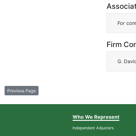
Associa
For comp
Firm Co
G. Davi
Previous Page
Who We Represent
Independent Adjusters