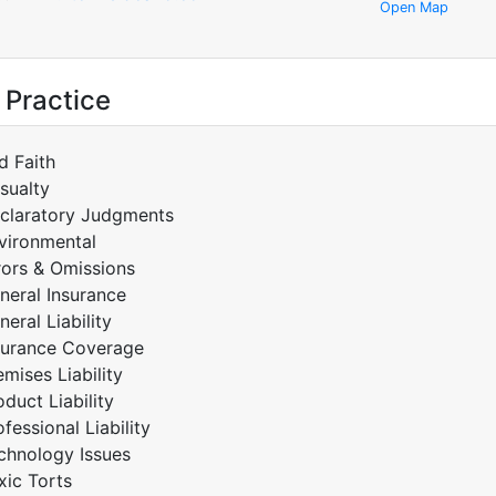
Open Map
 Practice
d Faith
sualty
claratory Judgments
vironmental
rors & Omissions
neral Insurance
neral Liability
surance Coverage
emises Liability
oduct Liability
ofessional Liability
chnology Issues
xic Torts