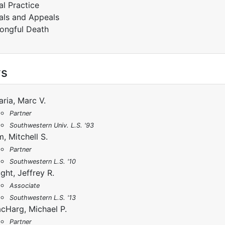
ial Practice
ials and Appeals
ongful Death
ys
aria, Marc V.
Partner
Southwestern Univ. L.S. '93
m, Mitchell S.
Partner
Southwestern L.S. '10
ight, Jeffrey R.
Associate
Southwestern L.S. '13
cHarg, Michael P.
Partner