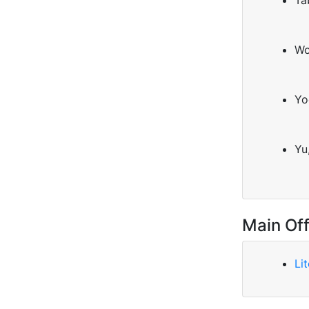
Ta
Wo
Yo
Yu
Main Off
Li