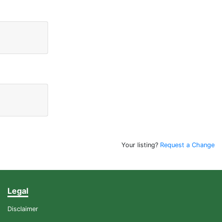
Your listing?
Request a Change
Legal
Disclaimer