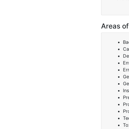
Areas of
Ba
Ca
De
En
Er
Ge
Ge
In
Pr
Pr
Pr
Te
To