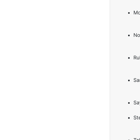
Mo
No
Ru
Sa
Sa
St