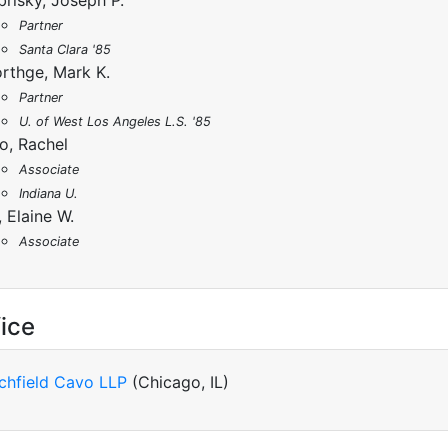
brisky, Joseph P.
Partner
Santa Clara '85
rthge, Mark K.
Partner
U. of West Los Angeles L.S. '85
o, Rachel
Associate
Indiana U.
, Elaine W.
Associate
ice
tchfield Cavo LLP
(Chicago, IL)