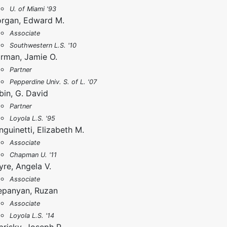
U. of Miami '93
rgan, Edward M.
Associate
Southwestern L.S. '10
rman, Jamie O.
Partner
Pepperdine Univ. S. of L. '07
bin, G. David
Partner
Loyola L.S. '95
nguinetti, Elizabeth M.
Associate
Chapman U. '11
yre, Angela V.
Associate
epanyan, Ruzan
Associate
Loyola L.S. '14