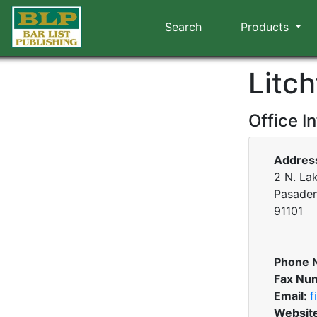
Search
Products
Litc
Office I
Addres
2 N. Lak
Pasaden
91101
Phone 
Fax Nu
Email:
f
Websit