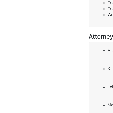
Tr
Tr
Wr
Attorne
All
Ki
Le
Ma