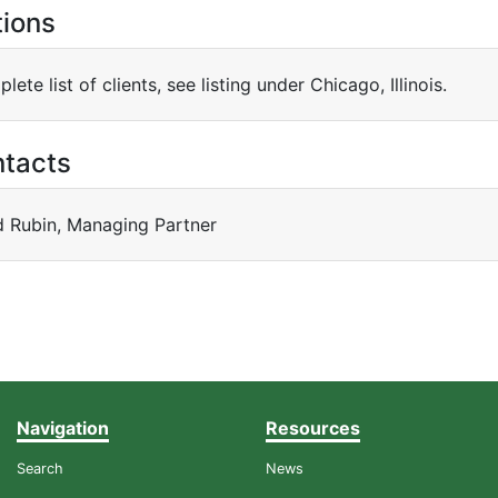
tions
lete list of clients, see listing under Chicago, Illinois.
ntacts
d Rubin, Managing Partner
Navigation
Resources
Search
News