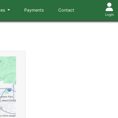
ces
Payments
Contact
Login