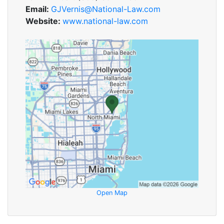
Email:
GJVernis@National-Law.com
Website:
www.national-law.com
Open Map