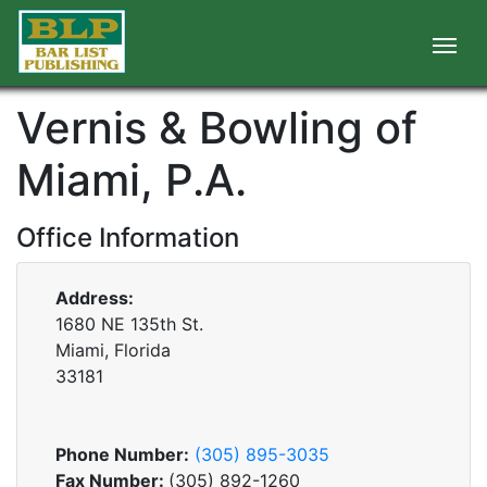
Vernis & Bowling of
Miami, P.A.
Office Information
Address:
1680 NE 135th St.
Miami, Florida
33181
Phone Number:
(305) 895-3035
Fax Number:
(305) 892-1260