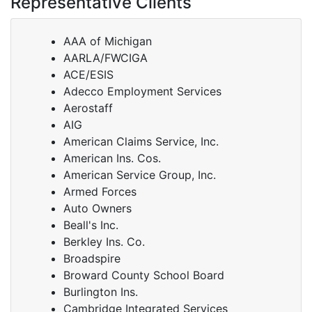
Representative Clients
AAA of Michigan
AARLA/FWCIGA
ACE/ESIS
Adecco Employment Services
Aerostaff
AIG
American Claims Service, Inc.
American Ins. Cos.
American Service Group, Inc.
Armed Forces
Auto Owners
Beall's Inc.
Berkley Ins. Co.
Broadspire
Broward County School Board
Burlington Ins.
Cambridge Integrated Services