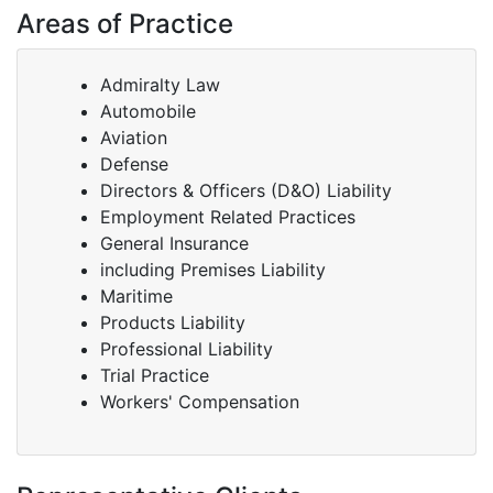
Areas of Practice
Admiralty Law
Automobile
Aviation
Defense
Directors & Officers (D&O) Liability
Employment Related Practices
General Insurance
including Premises Liability
Maritime
Products Liability
Professional Liability
Trial Practice
Workers' Compensation