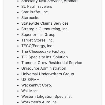
Specialty Risk Services/Aramark
St. Paul Travelers
Star Buffet, Inc.
Starbucks
Statewide Claims Services
Strategic Outsourcing, Inc.
Superior Ins. Group
Target Stores, Inc.
TECO/Energy, Inc.
The Cheesecake Factory
TIG Specialty Ins. Solution
Trammel Crow Residential Service
Unisource Administration
Universal Underwriters Group
USIS/FMH
Wackenhut Corp.
Wal-Mart
Western Litigation Specialist
Workmen's Auto Ins.