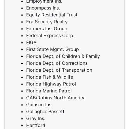
Employment Ins.
Encompass Ins.
Equity Residential Trust
Era Security Realty
Farmers Ins. Group
Federal Express Corp.
FIGA
First State Mgmt. Group
Florida Dept. of Children & Family
Florida Dept. of Corrections
Florida Dept. of Transporation
Florida Fish & Wildlife
Florida Highway Patrol
Florida Marine Patrol
GAB/Robins North America
Gainsco Ins.
Gallagher Bassett
Gray Ins.
Hartford