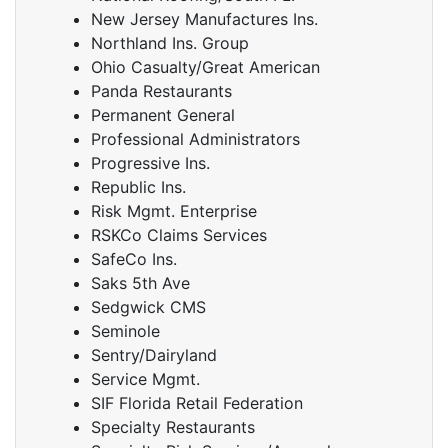
New Jersey Manufactures Ins.
Northland Ins. Group
Ohio Casualty/Great American
Panda Restaurants
Permanent General
Professional Administrators
Progressive Ins.
Republic Ins.
Risk Mgmt. Enterprise
RSKCo Claims Services
SafeCo Ins.
Saks 5th Ave
Sedgwick CMS
Seminole
Sentry/Dairyland
Service Mgmt.
SIF Florida Retail Federation
Specialty Restaurants