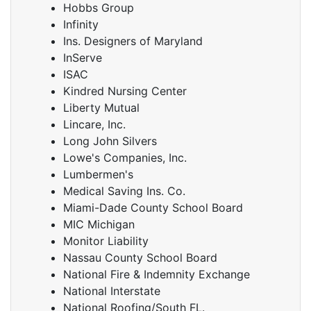
Hobbs Group
Infinity
Ins. Designers of Maryland
InServe
ISAC
Kindred Nursing Center
Liberty Mutual
Lincare, Inc.
Long John Silvers
Lowe's Companies, Inc.
Lumbermen's
Medical Saving Ins. Co.
Miami-Dade County School Board
MIC Michigan
Monitor Liability
Nassau County School Board
National Fire & Indemnity Exchange
National Interstate
National Roofing/South FL.