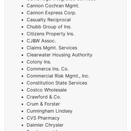
Cannon Cochran Mgmt.
Cannon Express Corp.
Casualty Reciprocal
Chubb Group of Ins.
Citizens Property Ins.
CJ&W Assoc.
Claims Mgmt. Services
Clearwater Housing Authority
Colony Ins.
Commerce Ins. Co.
Commercial Risk Mgmt., Inc.
Constitution State Services
Costco Wholesale
Crawford & Co.
Crum & Forster
Cunningham Lindsey
CVS Pharmacy
Daimler Chrysler