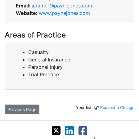
Email:
jcramer@paynejones.com
Website:
www.paynejones.com
Areas of Practice
Casualty
General Insurance
Personal Injury
Trial Practice
Your listing?
Request a Change
Previous Page