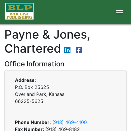
Payne & Jones,
Chartered
Office Information
Address:
P.O. Box 25625
Overland Park, Kansas
66225-5625
Phone Number:
(913) 469-4100
Fax Number:
(913) 469-8182