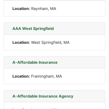
Location:
Raynham, MA
AAA West Springfield
Location:
West Springfield, MA
A-Affordable Insurance
Location:
Framingham, MA
A-Affordable Insurance Agency