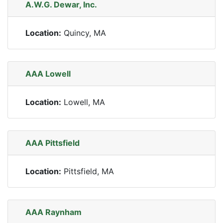
A.W.G. Dewar, Inc.
Location:
Quincy, MA
AAA Lowell
Location:
Lowell, MA
AAA Pittsfield
Location:
Pittsfield, MA
AAA Raynham