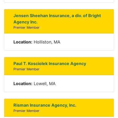
Jensen Sheehan Insurance, a div. of Bright
Agency Inc.
Premier Member
Location:
Holliston, MA
Paul T. Kosciolek Insurance Agency
Premier Member
Location:
Lowell, MA
Risman Insurance Agency, Inc.
Premier Member