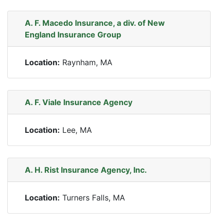
A. F. Macedo Insurance, a div. of New
England Insurance Group
Location:
Raynham, MA
A. F. Viale Insurance Agency
Location:
Lee, MA
A. H. Rist Insurance Agency, Inc.
Location:
Turners Falls, MA