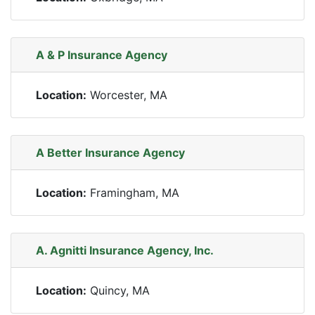
A & P Insurance Agency
Location:
Worcester, MA
A Better Insurance Agency
Location:
Framingham, MA
A. Agnitti Insurance Agency, Inc.
Location:
Quincy, MA