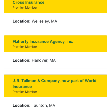
Cross Insurance
Premier Member
Location:
Wellesley, MA
Flaherty Insurance Agency, Inc.
Premier Member
Location:
Hanover, MA
J. R. Tallman & Company, now part of World
Insurance
Premier Member
Location:
Taunton, MA