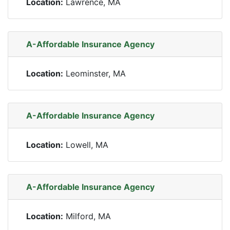
Location:
Lawrence, MA
A-Affordable Insurance Agency
Location:
Leominster, MA
A-Affordable Insurance Agency
Location:
Lowell, MA
A-Affordable Insurance Agency
Location:
Milford, MA