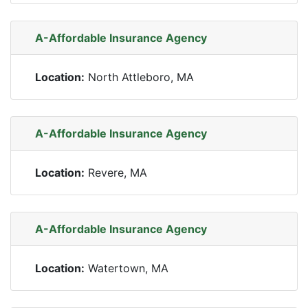
A-Affordable Insurance Agency
Location:
North Attleboro, MA
A-Affordable Insurance Agency
Location:
Revere, MA
A-Affordable Insurance Agency
Location:
Watertown, MA