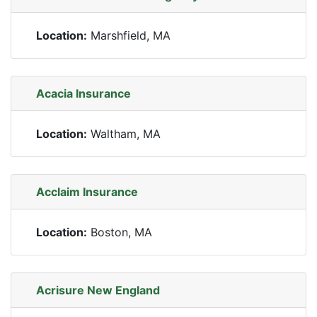
Location:
Marshfield, MA
Acacia Insurance
Location:
Waltham, MA
Acclaim Insurance
Location:
Boston, MA
Acrisure New England