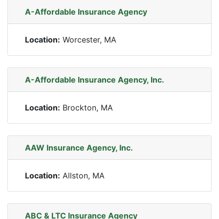
A-Affordable Insurance Agency
Location:
Worcester, MA
A-Affordable Insurance Agency, Inc.
Location:
Brockton, MA
AAW Insurance Agency, Inc.
Location:
Allston, MA
ABC & LTC Insurance Agency