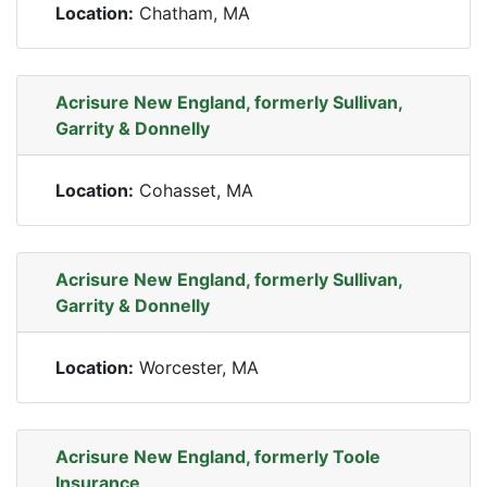
Location:
Chatham, MA
Acrisure New England, formerly Sullivan,
Garrity & Donnelly
Location:
Cohasset, MA
Acrisure New England, formerly Sullivan,
Garrity & Donnelly
Location:
Worcester, MA
Acrisure New England, formerly Toole
Insurance