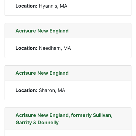
Location:
Hyannis, MA
Acrisure New England
Location:
Needham, MA
Acrisure New England
Location:
Sharon, MA
Acrisure New England, formerly Sullivan,
Garrity & Donnelly