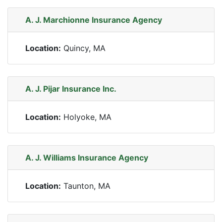
A. J. Marchionne Insurance Agency
Location:
Quincy, MA
A. J. Pijar Insurance Inc.
Location:
Holyoke, MA
A. J. Williams Insurance Agency
Location:
Taunton, MA