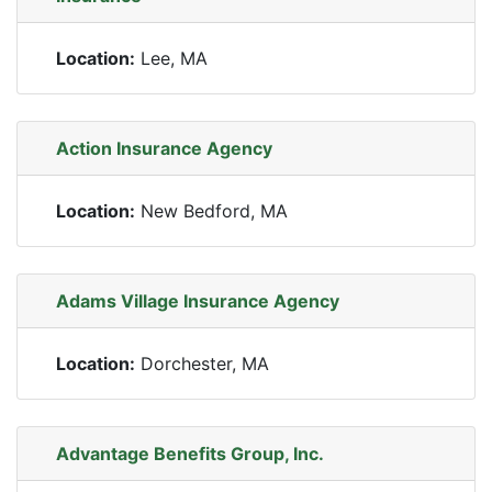
Location:
Lee, MA
Action Insurance Agency
Location:
New Bedford, MA
Adams Village Insurance Agency
Location:
Dorchester, MA
Advantage Benefits Group, Inc.