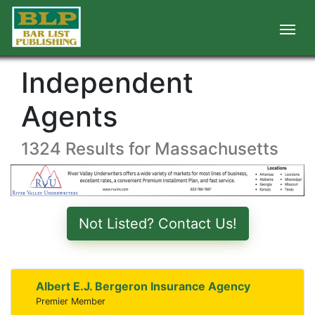
Independent
Agents
1324 Results for Massachusetts
Not Listed? Contact Us!
Albert E.J. Bergeron Insurance Agency
Premier Member