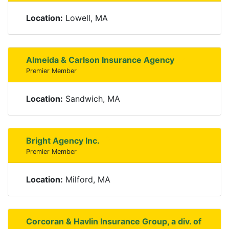
Location:
Lowell, MA
Almeida & Carlson Insurance Agency
Premier Member
Location:
Sandwich, MA
Bright Agency Inc.
Premier Member
Location:
Milford, MA
Corcoran & Havlin Insurance Group, a div. of