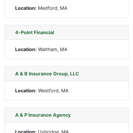
Location:
Medford, MA
4-Point Financial
Location:
Waltham, MA
A & B Insurance Group, LLC
Location:
Westford, MA
A & P Insurance Agency
Location:
Uxbridge, MA