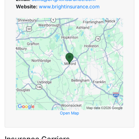
Website:
www.brightinsurance.com
Open Map