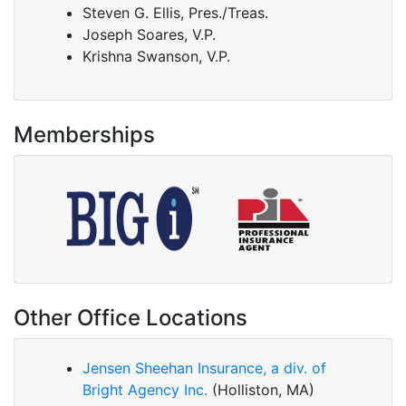
Steven G. Ellis, Pres./Treas.
Joseph Soares, V.P.
Krishna Swanson, V.P.
Memberships
Other Office Locations
Jensen Sheehan Insurance, a div. of
Bright Agency Inc.
(Holliston, MA)