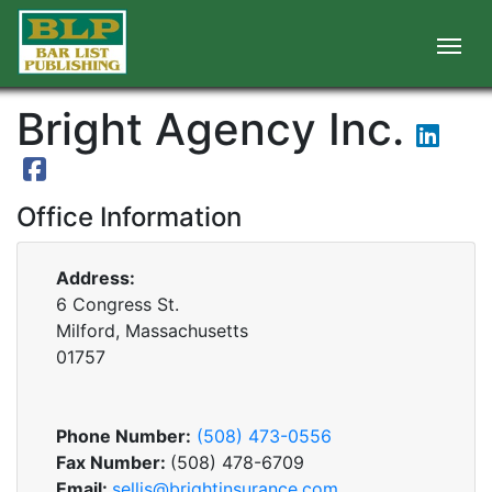
Bright Agency Inc.
Office Information
Address:
6 Congress St.
Milford, Massachusetts
01757
Phone Number:
(508) 473-0556
Fax Number:
(508) 478-6709
Email:
sellis@brightinsurance.com