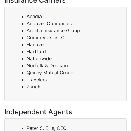
Insurance Carriers
Acadia
Andover Companies
Arbella Insurance Group
Commerce Ins. Co.
Hanover
Hartford
Nationwide
Norfolk & Dedham
Quincy Mutual Group
Travelers
Zurich
Independent Agents
Peter S. Ellis, CEO