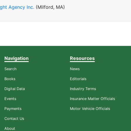
ight Agency Inc.
(Milford, MA)
Navigation
Resources
Search
News
Books
Editorials
Digital Data
Industry Terms
Events
Insurance Matter Officials
Payments
Motor Vehicle Officials
Contact Us
About