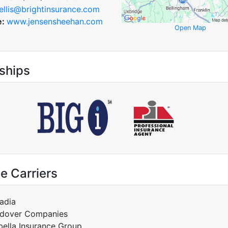
ellis@brightinsurance.com
e:
www.jensensheehan.com
Open Map
ships
e Carriers
adia
dover Companies
bella Insurance Group