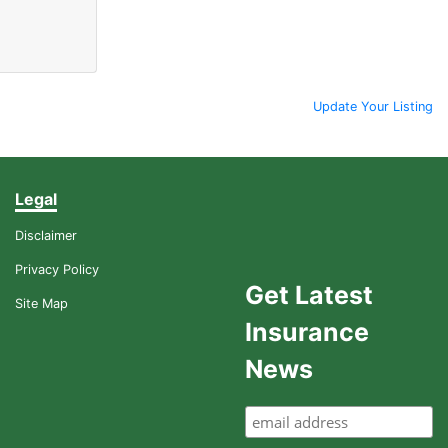
Update Your Listing
Legal
Disclaimer
Privacy Policy
Get Latest
Site Map
Insurance
News