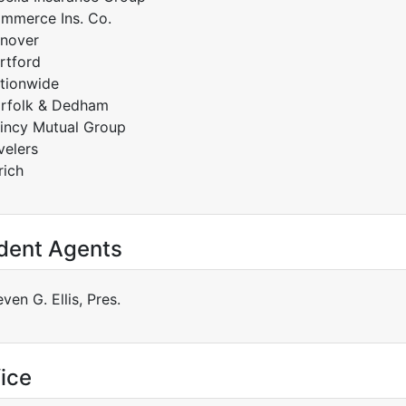
mmerce Ins. Co.
nover
rtford
tionwide
rfolk & Dedham
incy Mutual Group
velers
rich
dent Agents
ven G. Ellis, Pres.
ice