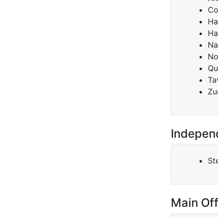
Co
Ha
Ha
Na
No
Qu
Ta
Zu
Indepen
Ste
Main Off