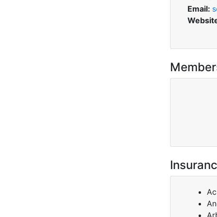
Email:
s
Websit
Member
Insuranc
Ac
An
Ar