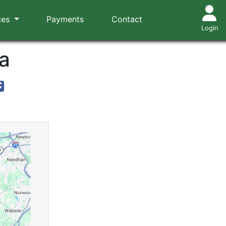
ces
Payments
Contact
Login
a