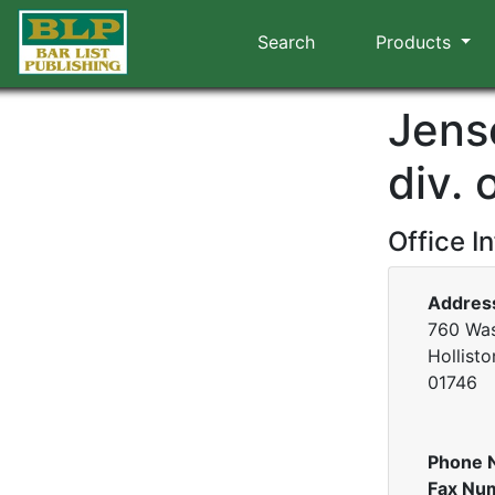
Search
Products
Jens
div. 
Office I
Addres
760 Was
Hollist
01746
Phone 
Fax Nu