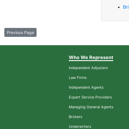
Br
Previous Page
Who We Represent
Independent Adjusters
Law Firms
Independent Agents
Expert Service Providers
Managing General Agents
Brokers
Underwriters