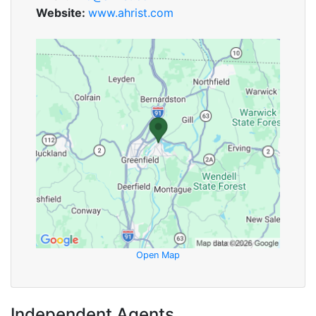
Website:
www.ahrist.com
Open Map
Independent Agents