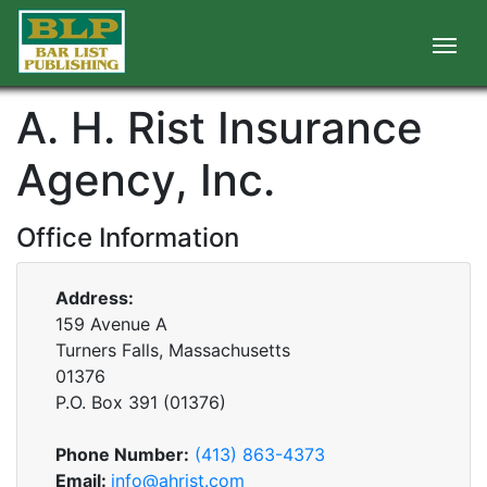
A. H. Rist Insurance
Agency, Inc.
Office Information
Address:
159 Avenue A
Turners Falls, Massachusetts
01376
P.O. Box
391
(
01376
)
Phone Number:
(413) 863-4373
Email:
info@ahrist.com