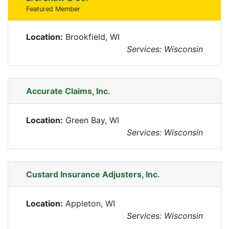
Featured Member
Location:
Brookfield, WI
Services: Wisconsin
Accurate Claims, Inc.
Location:
Green Bay, WI
Services: Wisconsin
Custard Insurance Adjusters, Inc.
Location:
Appleton, WI
Services: Wisconsin