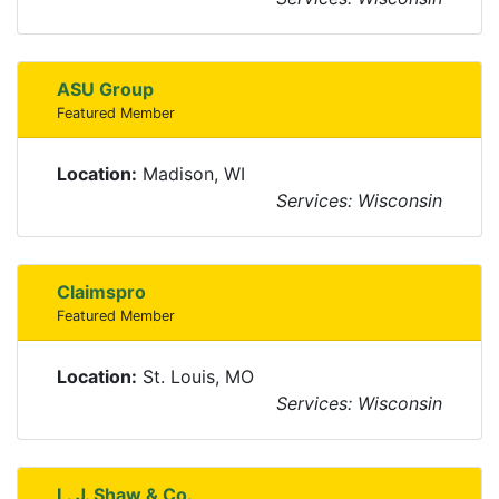
ASU Group
Featured Member
Location:
Madison, WI
Services: Wisconsin
Claimspro
Featured Member
Location:
St. Louis, MO
Services: Wisconsin
L. J. Shaw & Co.