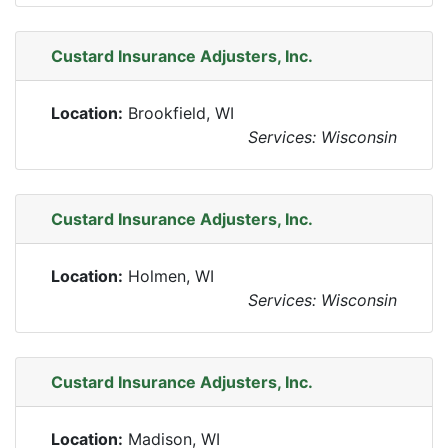
Custard Insurance Adjusters, Inc.
Location:
Brookfield, WI
Services: Wisconsin
Custard Insurance Adjusters, Inc.
Location:
Holmen, WI
Services: Wisconsin
Custard Insurance Adjusters, Inc.
Location:
Madison, WI