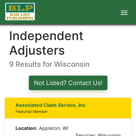
Independent
Adjusters
9 Results for Wisconsin
Not Listed? Contact Us!
Associated Claim Service, Inc.
Featured Member
Location:
Appleton, WI
Services: Wisconsin