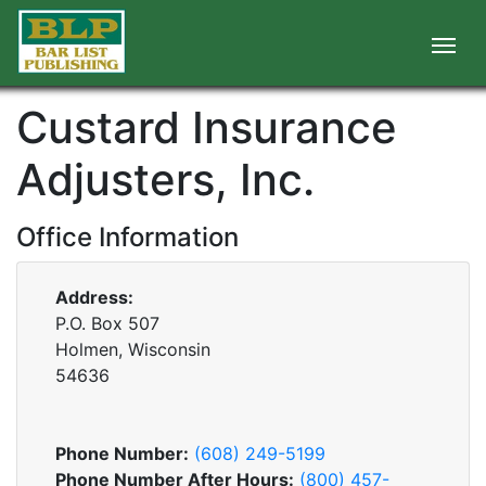
Custard Insurance
Adjusters, Inc.
Office Information
Address:
P.O. Box 507
Holmen, Wisconsin
54636
Phone Number:
(608) 249-5199
Phone Number After Hours:
(800) 457-