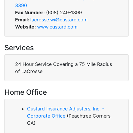
3390
Fax Number:
(608) 249-1399
Email:
lacrosse.wi@custard.com
Website:
www.custard.com
Services
24 Hour Service Covering a 75 Mile Radius
of LaCrosse
Home Office
Custard Insurance Adjusters, Inc. -
Corporate Office
(Peachtree Corners,
GA)