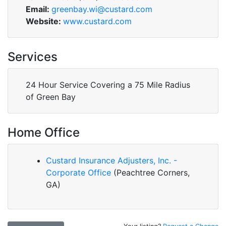
Email:
greenbay.wi@custard.com
Website:
www.custard.com
Services
24 Hour Service Covering a 75 Mile Radius
of Green Bay
Home Office
Custard Insurance Adjusters, Inc. -
Corporate Office
(Peachtree Corners,
GA)