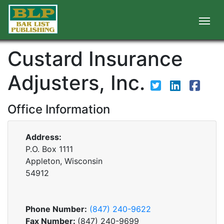
Custard Insurance
Adjusters, Inc.
Office Information
Address:
P.O. Box 1111
Appleton, Wisconsin
54912
Phone Number:
(847) 240-9622
Fax Number:
(847) 240-9699