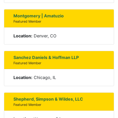
Montgomery | Amatuzio
Featured Member
Location:
Denver, CO
Sanchez Daniels & Hoffman LLP
Featured Member
Location:
Chicago, IL
Shepherd, Simpson & Wildes, LLC
Featured Member