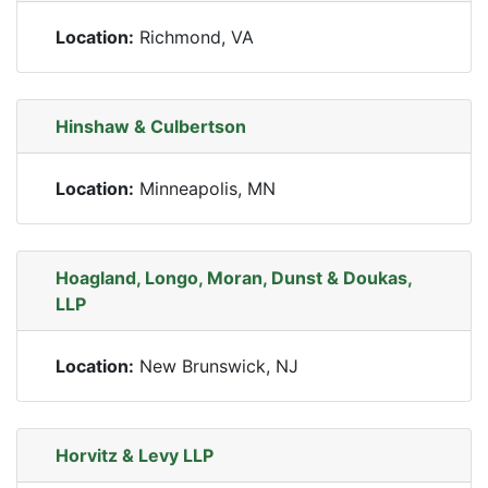
Location:
Richmond, VA
Hinshaw & Culbertson
Location:
Minneapolis, MN
Hoagland, Longo, Moran, Dunst & Doukas,
LLP
Location:
New Brunswick, NJ
Horvitz & Levy LLP