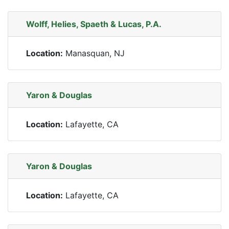
Wolff, Helies, Spaeth & Lucas, P.A.
Location:
Manasquan, NJ
Yaron & Douglas
Location:
Lafayette, CA
Yaron & Douglas
Location:
Lafayette, CA