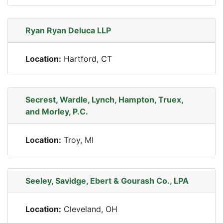
Ryan Ryan Deluca LLP
Location:
Hartford, CT
Secrest, Wardle, Lynch, Hampton, Truex,
and Morley, P.C.
Location:
Troy, MI
Seeley, Savidge, Ebert & Gourash Co., LPA
Location:
Cleveland, OH