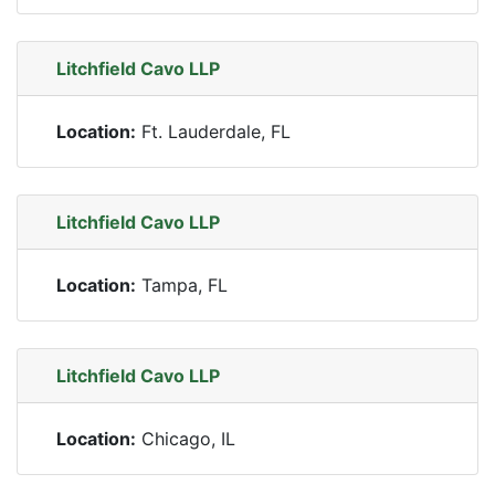
Litchfield Cavo LLP
Location:
Ft. Lauderdale, FL
Litchfield Cavo LLP
Location:
Tampa, FL
Litchfield Cavo LLP
Location:
Chicago, IL