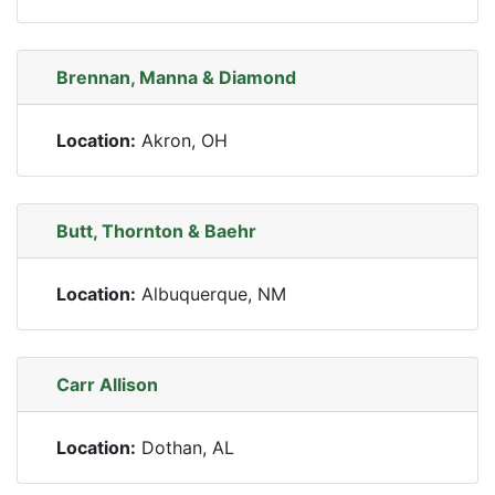
Brennan, Manna & Diamond
Location:
Akron, OH
Butt, Thornton & Baehr
Location:
Albuquerque, NM
Carr Allison
Location:
Dothan, AL