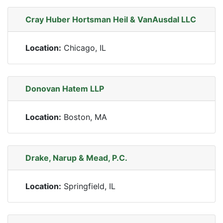
Cray Huber Hortsman Heil & VanAusdal LLC
Location:
Chicago, IL
Donovan Hatem LLP
Location:
Boston, MA
Drake, Narup & Mead, P.C.
Location:
Springfield, IL