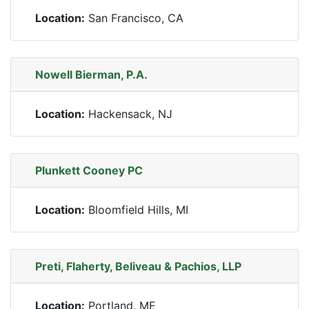
Location:
San Francisco, CA
Nowell Bierman, P.A.
Location:
Hackensack, NJ
Plunkett Cooney PC
Location:
Bloomfield Hills, MI
Preti, Flaherty, Beliveau & Pachios, LLP
Location:
Portland, ME