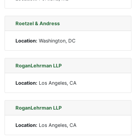
Roetzel & Andress
Location:
Washington, DC
RoganLehrman LLP
Location:
Los Angeles, CA
RoganLehrman LLP
Location:
Los Angeles, CA