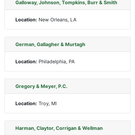
Galloway, Johnson, Tompkins, Burr & Smith
Location:
New Orleans, LA
German, Gallagher & Murtagh
Location:
Philadelphia, PA
Gregory & Meyer, P.C.
Location:
Troy, MI
Harman, Claytor, Corrigan & Wellman