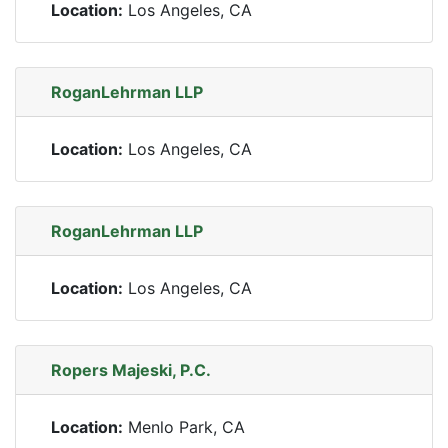
Location:
Los Angeles, CA
RoganLehrman LLP
Location:
Los Angeles, CA
RoganLehrman LLP
Location:
Los Angeles, CA
Ropers Majeski, P.C.
Location:
Menlo Park, CA