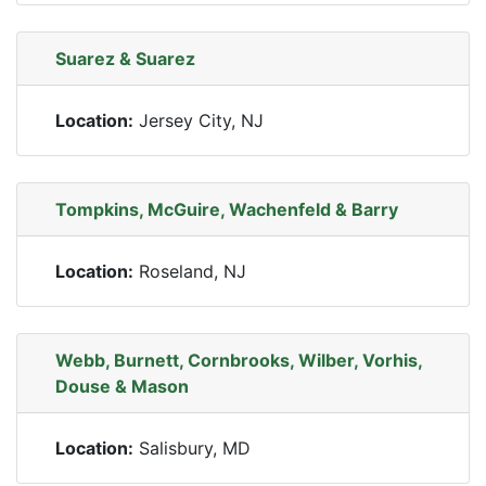
Suarez & Suarez
Location:
Jersey City, NJ
Tompkins, McGuire, Wachenfeld & Barry
Location:
Roseland, NJ
Webb, Burnett, Cornbrooks, Wilber, Vorhis,
Douse & Mason
Location:
Salisbury, MD