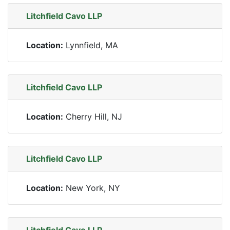
Litchfield Cavo LLP
Location:
Lynnfield, MA
Litchfield Cavo LLP
Location:
Cherry Hill, NJ
Litchfield Cavo LLP
Location:
New York, NY