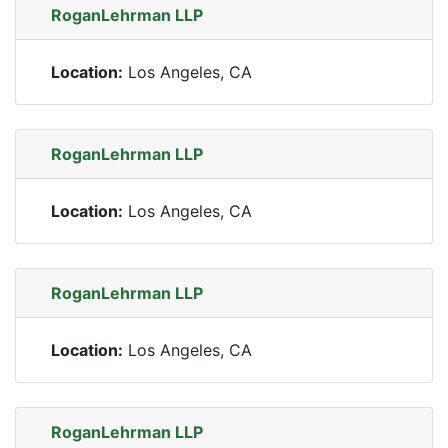
RoganLehrman LLP
Location:
Los Angeles, CA
RoganLehrman LLP
Location:
Los Angeles, CA
RoganLehrman LLP
Location:
Los Angeles, CA
RoganLehrman LLP