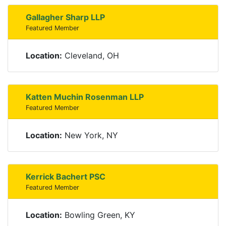
Gallagher Sharp LLP
Featured Member
Location:
Cleveland, OH
Katten Muchin Rosenman LLP
Featured Member
Location:
New York, NY
Kerrick Bachert PSC
Featured Member
Location:
Bowling Green, KY