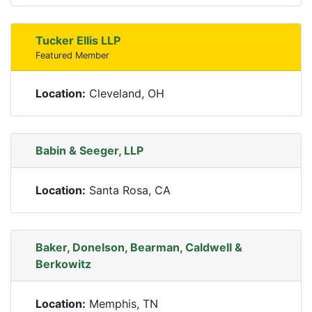
Tucker Ellis LLP
Featured Member
Location:
Cleveland, OH
Babin & Seeger, LLP
Location:
Santa Rosa, CA
Baker, Donelson, Bearman, Caldwell &
Berkowitz
Location:
Memphis, TN