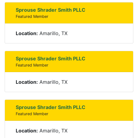
Sprouse Shrader Smith PLLC
Featured Member
Location:
Amarillo, TX
Sprouse Shrader Smith PLLC
Featured Member
Location:
Amarillo, TX
Sprouse Shrader Smith PLLC
Featured Member
Location:
Amarillo, TX