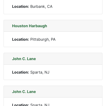
Location:
Burbank, CA
Houston Harbaugh
Location:
Pittsburgh, PA
John C. Lane
Location:
Sparta, NJ
John C. Lane
Location:
Sparta, NJ