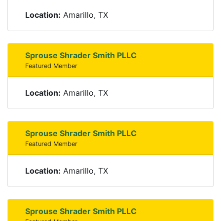
Location:
Amarillo, TX
Sprouse Shrader Smith PLLC
Featured Member
Location:
Amarillo, TX
Sprouse Shrader Smith PLLC
Featured Member
Location:
Amarillo, TX
Sprouse Shrader Smith PLLC