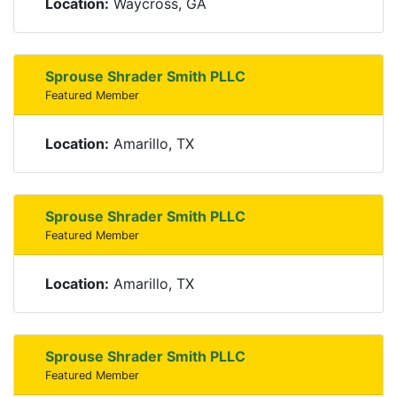
Location:
Waycross, GA
Sprouse Shrader Smith PLLC
Featured Member
Location:
Amarillo, TX
Sprouse Shrader Smith PLLC
Featured Member
Location:
Amarillo, TX
Sprouse Shrader Smith PLLC
Featured Member