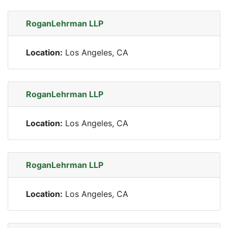
RoganLehrman LLP
Location:
Los Angeles, CA
RoganLehrman LLP
Location:
Los Angeles, CA
RoganLehrman LLP
Location:
Los Angeles, CA