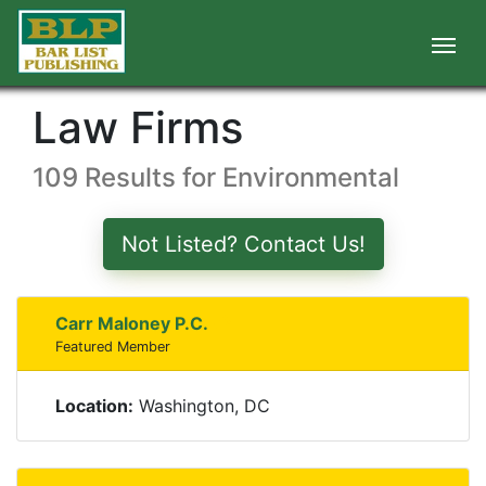
Law Firms
109 Results for Environmental
Not Listed? Contact Us!
Carr Maloney P.C.
Featured Member
Location:
Washington, DC