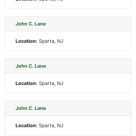
John C. Lane
Location:
Sparta, NJ
John C. Lane
Location:
Sparta, NJ
John C. Lane
Location:
Sparta, NJ