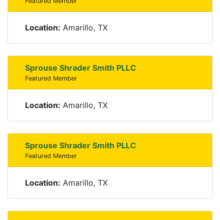
Featured Member
Location:
Amarillo, TX
Sprouse Shrader Smith PLLC
Featured Member
Location:
Amarillo, TX
Sprouse Shrader Smith PLLC
Featured Member
Location:
Amarillo, TX