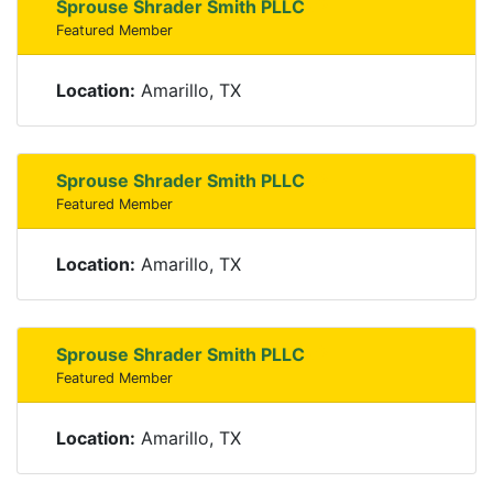
Sprouse Shrader Smith PLLC
Featured Member
Location:
Amarillo, TX
Sprouse Shrader Smith PLLC
Featured Member
Location:
Amarillo, TX
Sprouse Shrader Smith PLLC
Featured Member
Location:
Amarillo, TX