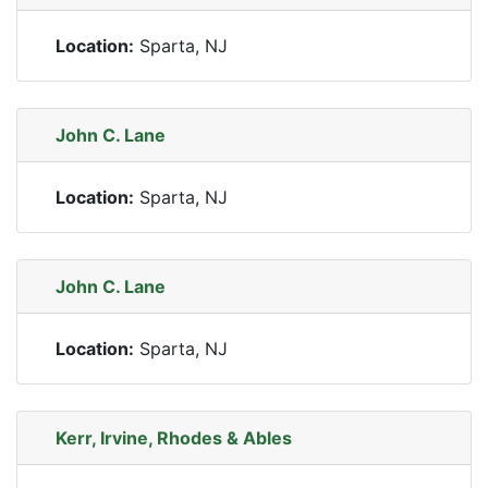
Location:
Sparta, NJ
John C. Lane
Location:
Sparta, NJ
John C. Lane
Location:
Sparta, NJ
Kerr, Irvine, Rhodes & Ables