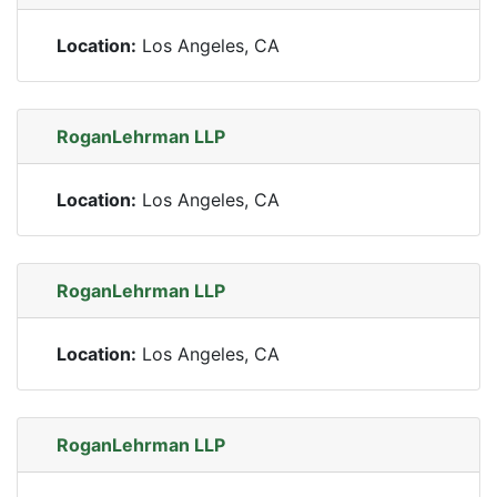
Location:
Los Angeles, CA
RoganLehrman LLP
Location:
Los Angeles, CA
RoganLehrman LLP
Location:
Los Angeles, CA
RoganLehrman LLP