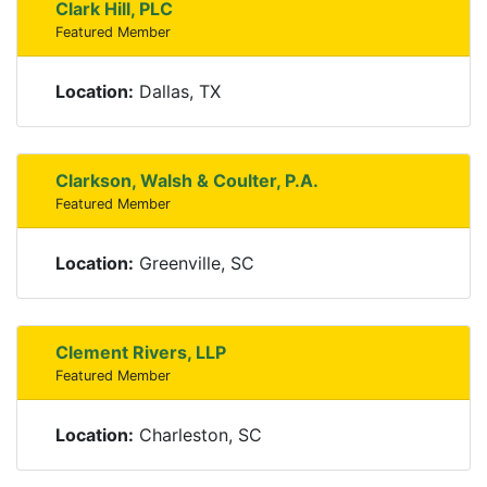
Clark Hill, PLC
Featured Member
Location:
Dallas, TX
Clarkson, Walsh & Coulter, P.A.
Featured Member
Location:
Greenville, SC
Clement Rivers, LLP
Featured Member
Location:
Charleston, SC