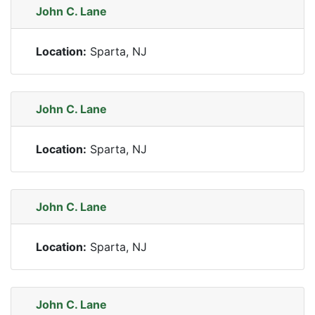
John C. Lane
Location:
Sparta, NJ
John C. Lane
Location:
Sparta, NJ
John C. Lane
Location:
Sparta, NJ
John C. Lane