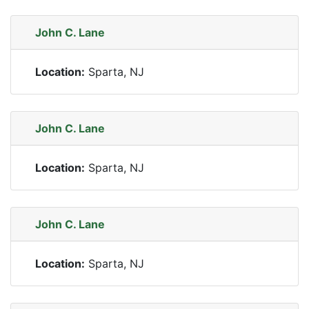
John C. Lane
Location:
Sparta, NJ
John C. Lane
Location:
Sparta, NJ
John C. Lane
Location:
Sparta, NJ