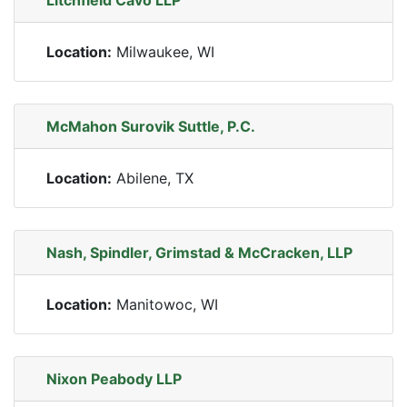
Litchfield Cavo LLP
Location:
Milwaukee, WI
McMahon Surovik Suttle, P.C.
Location:
Abilene, TX
Nash, Spindler, Grimstad & McCracken, LLP
Location:
Manitowoc, WI
Nixon Peabody LLP