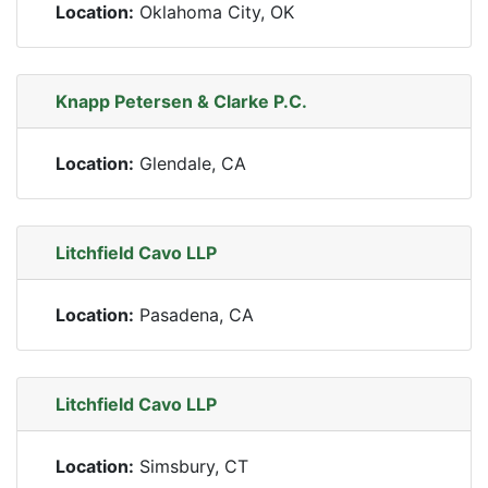
Location:
Oklahoma City, OK
Knapp Petersen & Clarke P.C.
Location:
Glendale, CA
Litchfield Cavo LLP
Location:
Pasadena, CA
Litchfield Cavo LLP
Location:
Simsbury, CT