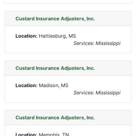
Custard Insurance Adjusters, Inc.
Location:
Hattiesburg, MS
Services: Mississippi
Custard Insurance Adjusters, Inc.
Location:
Madison, MS
Services: Mississippi
Custard Insurance Adjusters, Inc.
Location:
Memphis, TN