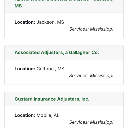
MS
Location:
Jackson, MS
Services: Mississippi
Associated Adjusters, a Gallagher Co.
Location:
Gulfport, MS
Services: Mississippi
Custard Insurance Adjusters, Inc.
Location:
Mobile, AL
Services: Mississippi