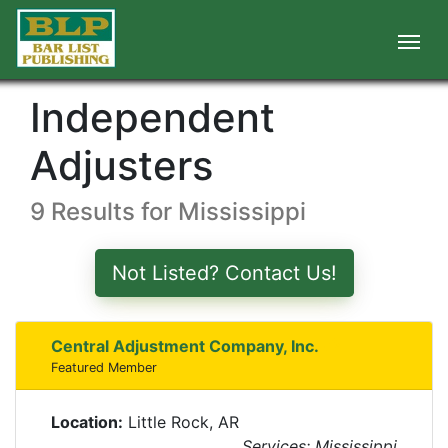
Independent
Adjusters
9 Results for Mississippi
Not Listed? Contact Us!
Central Adjustment Company, Inc.
Featured Member
Location:
Little Rock, AR
Services: Mississippi