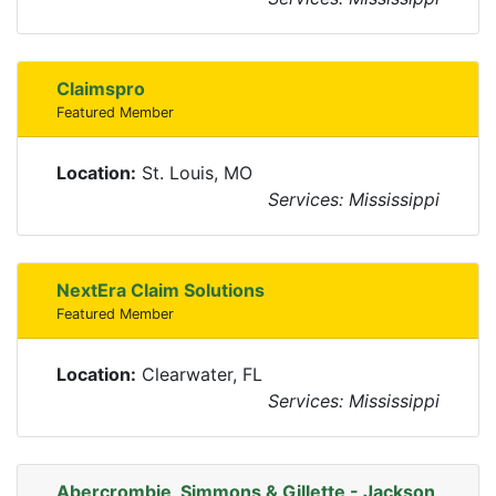
Claimspro
Featured Member
Location:
St. Louis, MO
Services: Mississippi
NextEra Claim Solutions
Featured Member
Location:
Clearwater, FL
Services: Mississippi
Abercrombie, Simmons & Gillette - Jackson,