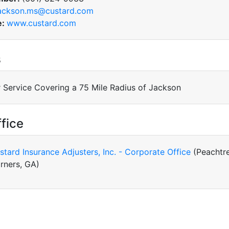
ackson.ms@custard.com
e:
www.custard.com
s
 Service Covering a 75 Mile Radius of Jackson
fice
stard Insurance Adjusters, Inc. - Corporate Office
(Peachtr
rners, GA)