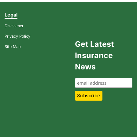
Legal
Disclaimer
Privacy Policy
Get Latest
Site Map
Insurance
News