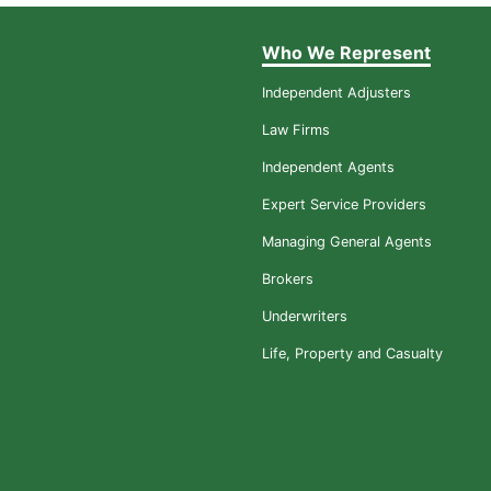
Who We Represent
Independent Adjusters
Law Firms
Independent Agents
Expert Service Providers
Managing General Agents
Brokers
Underwriters
Life, Property and Casualty