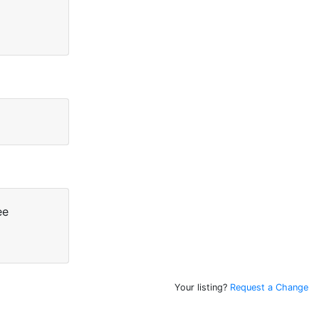
ee
Your listing?
Request a Change