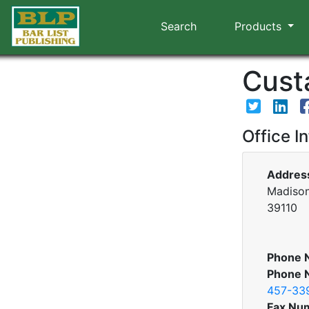
Search
Products
Custa
Office I
Addres
Madison
39110
Phone 
Phone 
457-33
Fax Nu