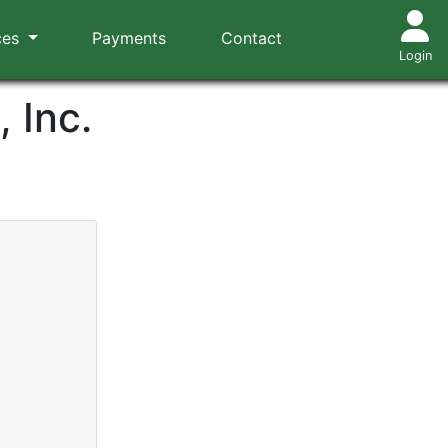
ces
Payments
Contact
Login
 Inc.