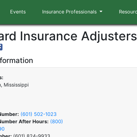
Events
Insurance Professionals
Resour
rd Insurance Adjusters,
nformation
s:
, Mississippi
Number:
(601) 502-1023
Number After Hours:
(800)
90
mber:
(601) 824-9933