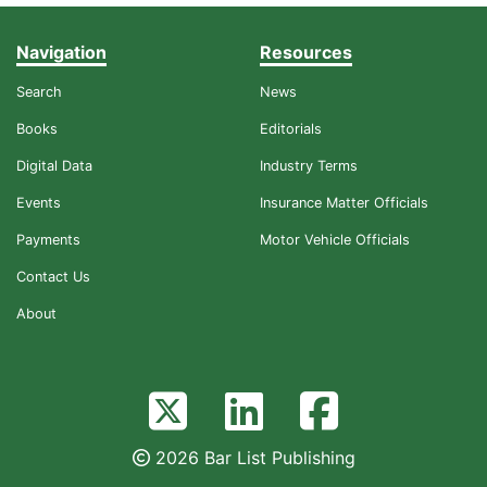
Navigation
Resources
Search
News
Books
Editorials
Digital Data
Industry Terms
Events
Insurance Matter Officials
Payments
Motor Vehicle Officials
Contact Us
About
2026 Bar List Publishing