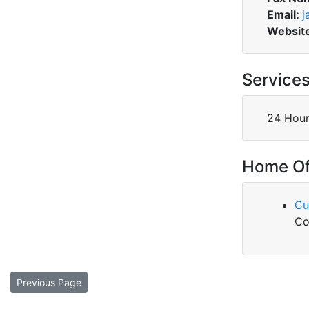
Email:
j
Websit
Service
24 Hour
Home Of
Cu
Co
Previous Page