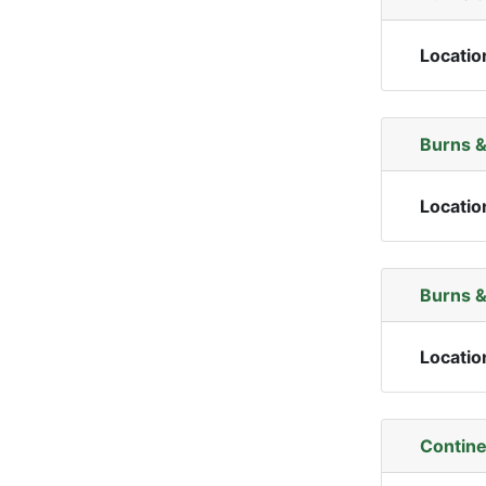
Locatio
Burns &
Locatio
Burns &
Locatio
Contine