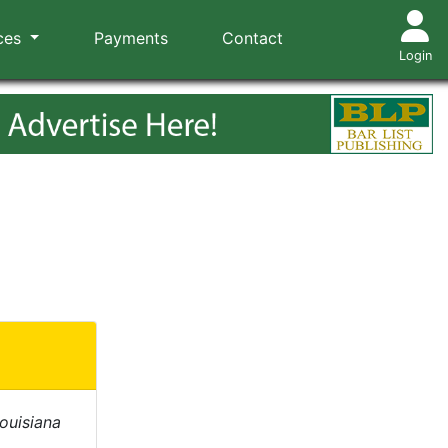
ces
Payments
Contact
Login
Louisiana