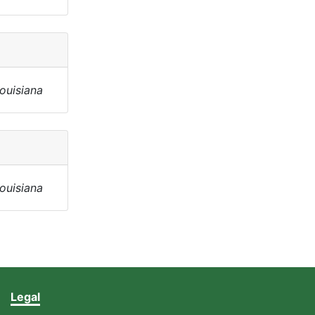
Louisiana
Louisiana
Legal