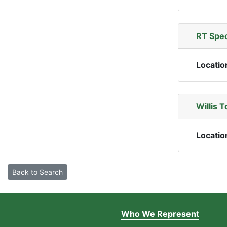
RT Spec
Locatio
Willis 
Locatio
Back to Search
Who We Represent