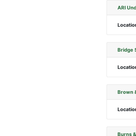
ARI Und
Locatio
Bridge 
Locatio
Brown &
Locatio
Burns &