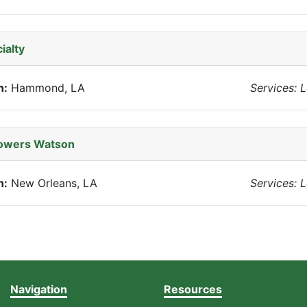
ialty
n:
Hammond, LA
Services: 
Towers Watson
n:
New Orleans, LA
Services: 
Navigation
Resources