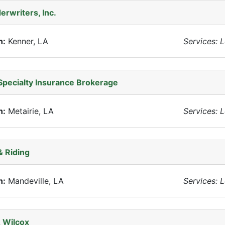
erwriters, Inc.
n:
Kenner, LA
Services: 
Specialty Insurance Brokerage
n:
Metairie, LA
Services: 
 Riding
n:
Mandeville, LA
Services: 
 Wilcox