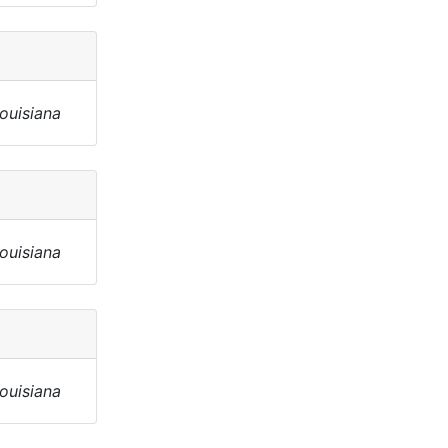
Louisiana
Louisiana
Louisiana