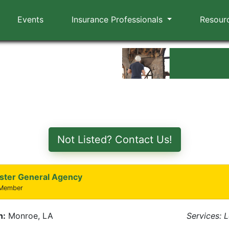
Events
Insurance Professionals
Resour
Not Listed? Contact Us!
ster General Agency
 Member
n:
Monroe, LA
Services: 