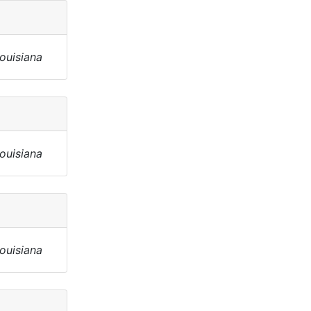
Louisiana
Louisiana
Louisiana