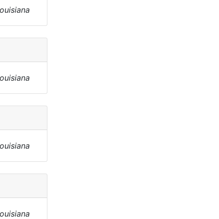
Louisiana
Louisiana
Louisiana
Louisiana