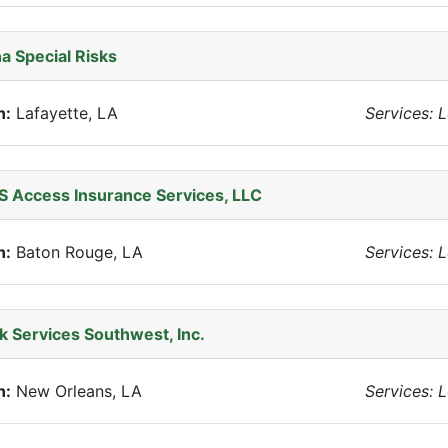
a Special Risks
n:
Lafayette, LA
Services: 
 Access Insurance Services, LLC
n:
Baton Rouge, LA
Services: 
k Services Southwest, Inc.
n:
New Orleans, LA
Services: 