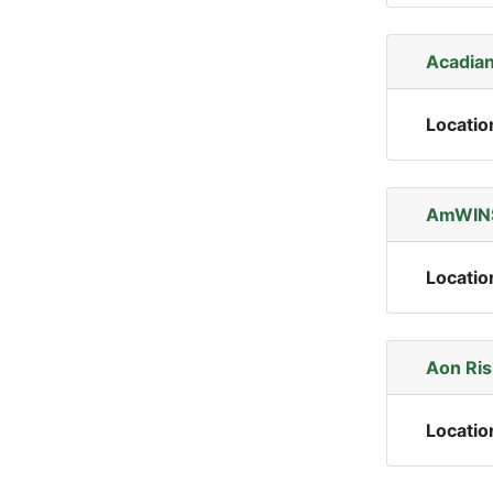
Acadian
Locatio
AmWINS
Locatio
Aon Ris
Locatio