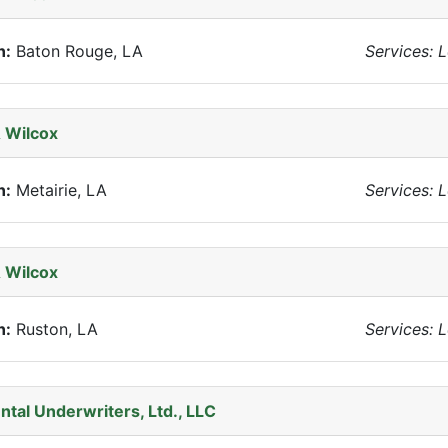
n:
Baton Rouge, LA
Services: 
 Wilcox
n:
Metairie, LA
Services: 
 Wilcox
n:
Ruston, LA
Services: 
ntal Underwriters, Ltd., LLC