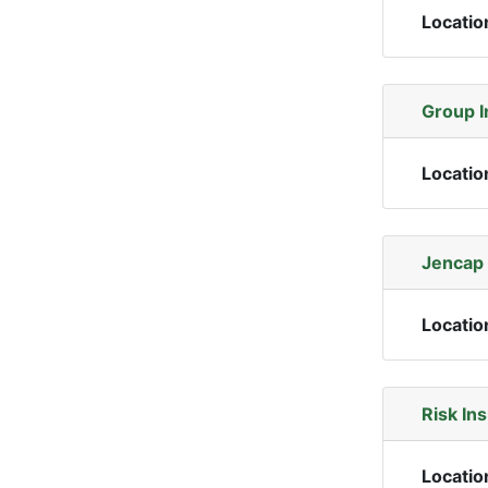
Locatio
Group I
Locatio
Jencap 
Locatio
Risk In
Locatio