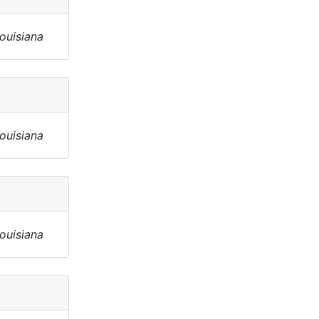
Louisiana
Louisiana
Louisiana