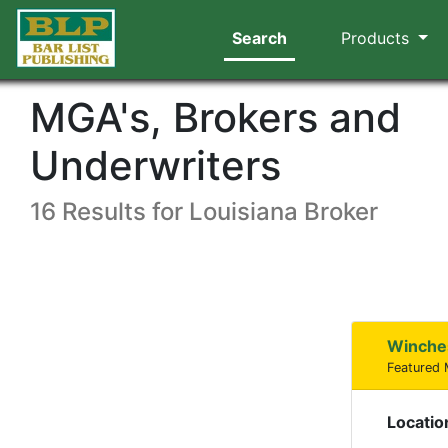
Search
Products
MGA's, Brokers and
Underwriters
16 Results for Louisiana Broker
Winche
Featured
Locatio