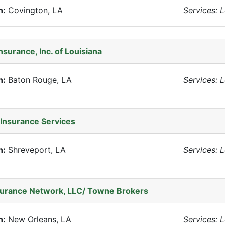
n:
Covington, LA
Services: 
nsurance, Inc. of Louisiana
n:
Baton Rouge, LA
Services: 
Insurance Services
n:
Shreveport, LA
Services: 
surance Network, LLC/ Towne Brokers
n:
New Orleans, LA
Services: 