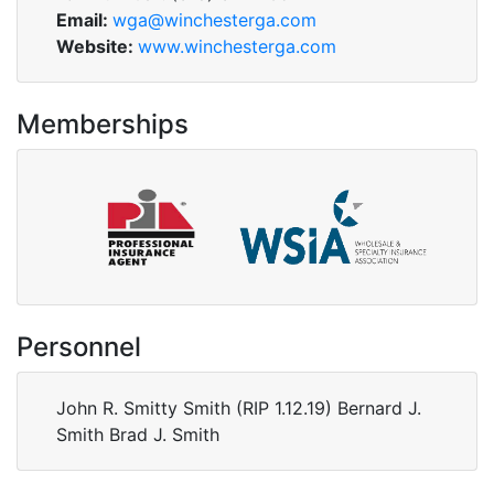
Email:
wga@winchesterga.com
Website:
www.winchesterga.com
Memberships
Personnel
John R. Smitty Smith (RIP 1.12.19) Bernard J.
Smith Brad J. Smith