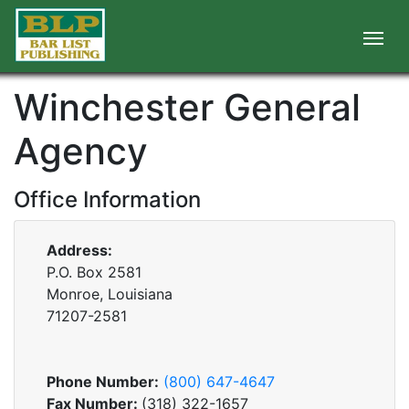
Winchester General
Agency
Office Information
Address:
P.O. Box 2581
Monroe, Louisiana
71207-2581
Phone Number:
(800) 647-4647
Fax Number:
(318) 322-1657