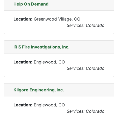
Help On Demand
Location:
Greenwood Village, CO
Services: Colorado
IRIS Fire Investigations, Inc.
Location:
Englewood, CO
Services: Colorado
Kilgore Engineering, Inc.
Location:
Englewood, CO
Services: Colorado