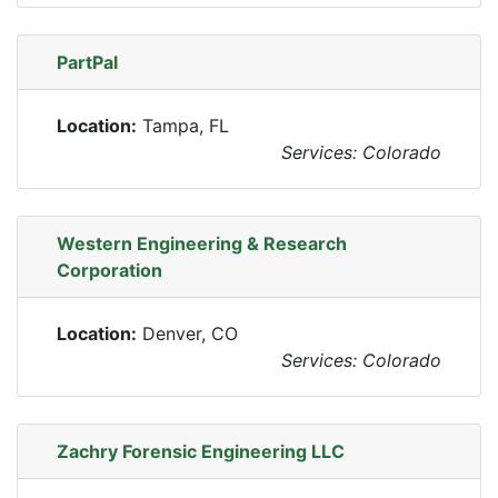
PartPal
Location:
Tampa, FL
Services: Colorado
Western Engineering & Research
Corporation
Location:
Denver, CO
Services: Colorado
Zachry Forensic Engineering LLC