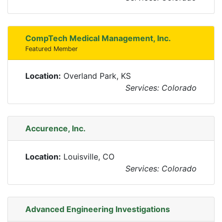
CompTech Medical Management, Inc.
Featured Member
Location:
Overland Park, KS
Services: Colorado
Accurence, Inc.
Location:
Louisville, CO
Services: Colorado
Advanced Engineering Investigations