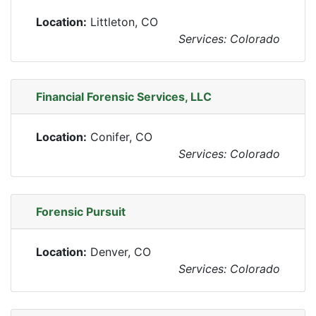
Location:
Littleton, CO
Services: Colorado
Financial Forensic Services, LLC
Location:
Conifer, CO
Services: Colorado
Forensic Pursuit
Location:
Denver, CO
Services: Colorado