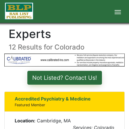
Experts
12 Results for Colorado
Not Listed? Contact Us!
Accredited Psychiatry & Medicine
Featured Member
Location:
Cambridge, MA
Services: Colorado