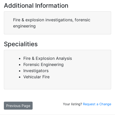
Additional Information
Fire & explosion investigations, forensic
engineering
Specialities
Fire & Explosion Analysis
Forensic Engineering
Investigators
Vehicular Fire
Your listing?
Request a Change
Previous Page