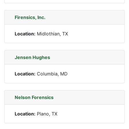
Firensics, Inc.
Location:
Midlothian, TX
Jensen Hughes
Location:
Columbia, MD
Nelson Forensics
Location:
Plano, TX