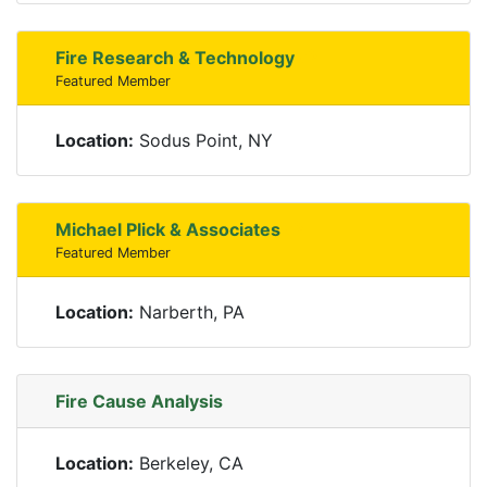
Fire Research & Technology
Featured Member
Location:
Sodus Point, NY
Michael Plick & Associates
Featured Member
Location:
Narberth, PA
Fire Cause Analysis
Location:
Berkeley, CA