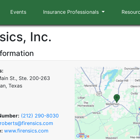
Events
Insurance Professionals
Resour
sics, Inc.
nformation
s:
ain St., Ste. 200-263
ian, Texas
Number:
(212) 290-8030
roberts@firensics.com
e:
www.firensics.com