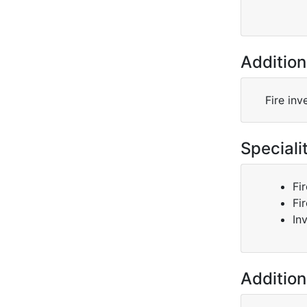
Addition
Fire inv
Speciali
Fi
Fi
In
Addition