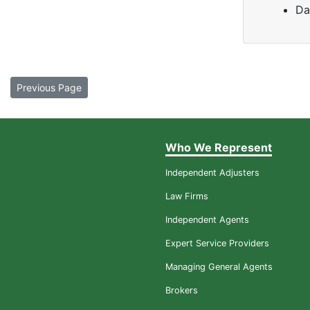
Da
Previous Page
Who We Represent
Independent Adjusters
Law Firms
Independent Agents
Expert Service Providers
Managing General Agents
Brokers