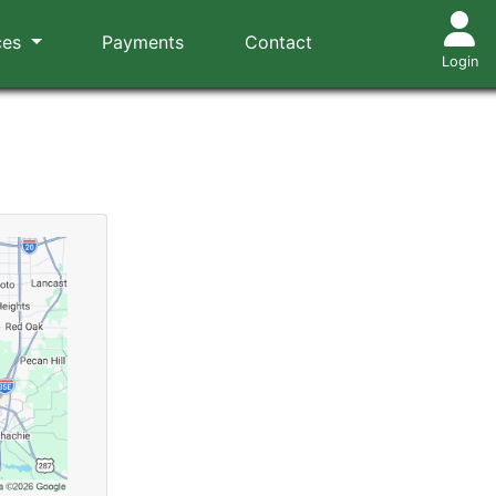
ces
Payments
Contact
Login