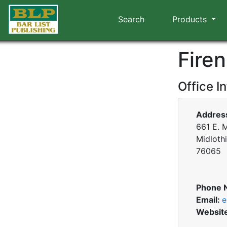
Search
Products
Firen
Office I
Addres
661 E. M
Midloth
76065
Phone 
Email:
e
Websit