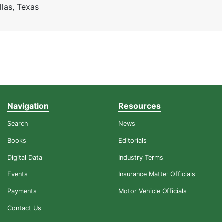
llas, Texas
Navigation
Resources
Search
News
Books
Editorials
Digital Data
Industry Terms
Events
Insurance Matter Officials
Payments
Motor Vehicle Officials
Contact Us