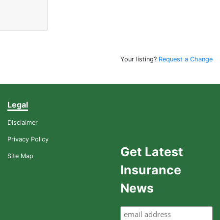
Your listing?
Request a Change
Legal
Disclaimer
Privacy Policy
Get Latest
Site Map
Insurance
News