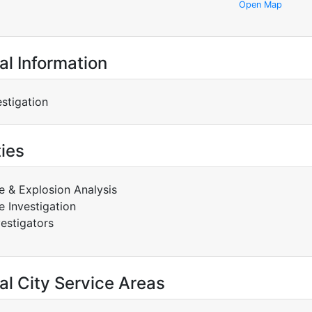
Open Map
al Information
estigation
ties
re & Explosion Analysis
re Investigation
vestigators
al City Service Areas