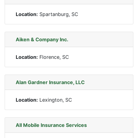
Location:
Spartanburg, SC
Aiken & Company Inc.
Location:
Florence, SC
Alan Gardner Insurance, LLC
Location:
Lexington, SC
All Mobile Insurance Services