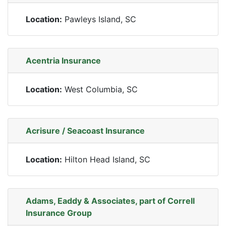
Location:
Pawleys Island, SC
Acentria Insurance
Location:
West Columbia, SC
Acrisure / Seacoast Insurance
Location:
Hilton Head Island, SC
Adams, Eaddy & Associates, part of Correll
Insurance Group