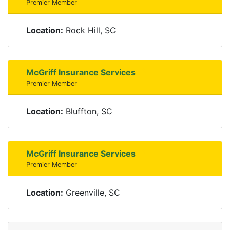
Premier Member
Location:
Rock Hill, SC
McGriff Insurance Services
Premier Member
Location:
Bluffton, SC
McGriff Insurance Services
Premier Member
Location:
Greenville, SC