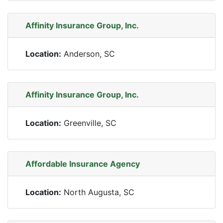
Affinity Insurance Group, Inc.
Location:
Anderson, SC
Affinity Insurance Group, Inc.
Location:
Greenville, SC
Affordable Insurance Agency
Location:
North Augusta, SC