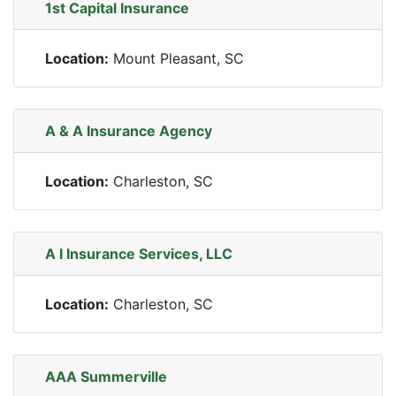
1st Capital Insurance
Location:
Mount Pleasant, SC
A & A Insurance Agency
Location:
Charleston, SC
A I Insurance Services, LLC
Location:
Charleston, SC
AAA Summerville