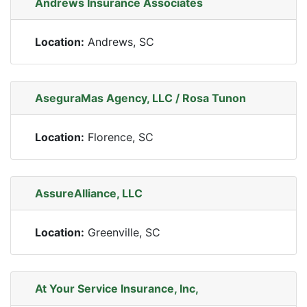
Andrews Insurance Associates
Location:
Andrews, SC
AseguraMas Agency, LLC / Rosa Tunon
Location:
Florence, SC
AssureAlliance, LLC
Location:
Greenville, SC
At Your Service Insurance, Inc,