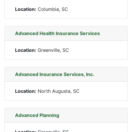
Location:
Columbia, SC
Advanced Health Insurance Services
Location:
Greenville, SC
Advanced Insurance Services, Inc.
Location:
North Augusta, SC
Advanced Planning