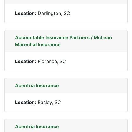
Location:
Darlington, SC
Accountable Insurance Partners / McLean
Marechal Insurance
Location:
Florence, SC
Acentria Insurance
Location:
Easley, SC
Acentria Insurance