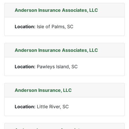
Anderson Insurance Associates, LLC
Location:
Isle of Palms, SC
Anderson Insurance Associates, LLC
Location:
Pawleys Island, SC
Anderson Insurance, LLC
Location:
Little River, SC