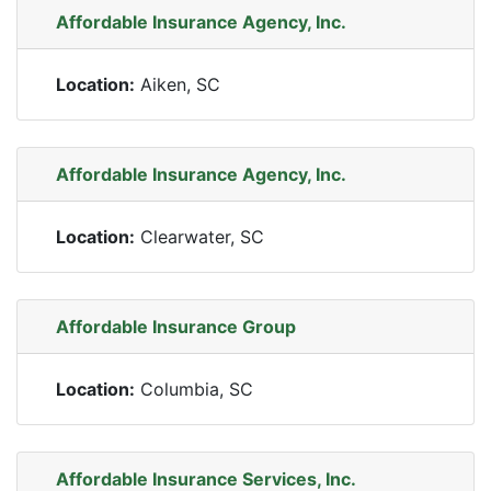
Affordable Insurance Agency, Inc.
Location:
Aiken, SC
Affordable Insurance Agency, Inc.
Location:
Clearwater, SC
Affordable Insurance Group
Location:
Columbia, SC
Affordable Insurance Services, Inc.