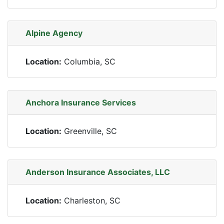
Alpine Agency
Location:
Columbia, SC
Anchora Insurance Services
Location:
Greenville, SC
Anderson Insurance Associates, LLC
Location:
Charleston, SC