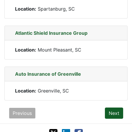
Location:
Spartanburg, SC
Atlantic Shield Insurance Group
Location:
Mount Pleasant, SC
Auto Insurance of Greenville
Location:
Greenville, SC
Previous
Next