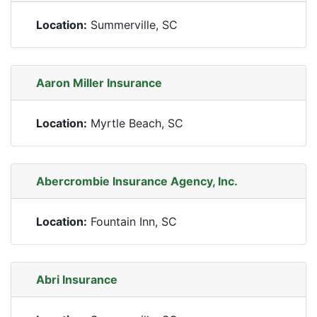
Location:
Summerville, SC
Aaron Miller Insurance
Location:
Myrtle Beach, SC
Abercrombie Insurance Agency, Inc.
Location:
Fountain Inn, SC
Abri Insurance