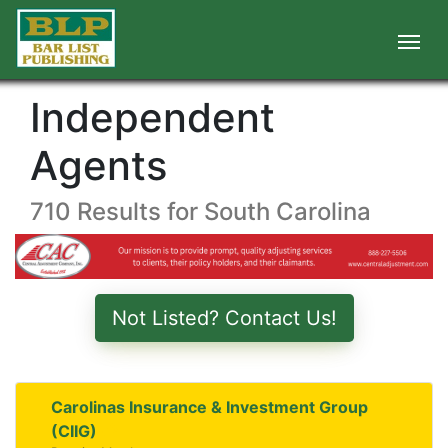
Independent
Agents
710 Results for South Carolina
Not Listed? Contact Us!
Carolinas Insurance & Investment Group
(CIIG)