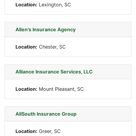
Location:
Lexington, SC
Allen's Insurance Agency
Location:
Chester, SC
Alliance Insurance Services, LLC
Location:
Mount Pleasant, SC
AllSouth Insurance Group
Location:
Greer, SC