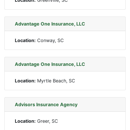
Location:
Greenville, SC
Advantage One Insurance, LLC
Location:
Conway, SC
Advantage One Insurance, LLC
Location:
Myrtle Beach, SC
Advisors Insurance Agency
Location:
Greer, SC