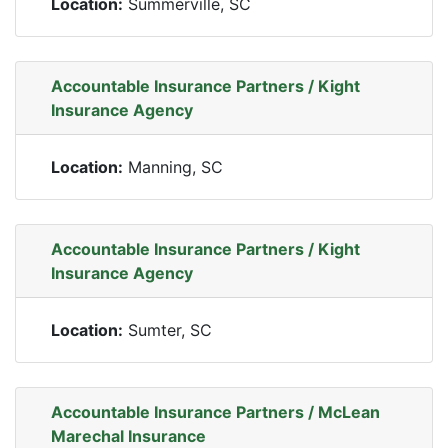
Location:
Summerville, SC
Accountable Insurance Partners / Kight
Insurance Agency
Location:
Manning, SC
Accountable Insurance Partners / Kight
Insurance Agency
Location:
Sumter, SC
Accountable Insurance Partners / McLean
Marechal Insurance