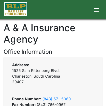
A & A Insurance
Agency
Office Information
Address:
1525 Sam Rittenberg Blvd.
Charleston, South Carolina
29407
Phone Number:
(843) 571-5060
Fax Number:
(843) 766-0967