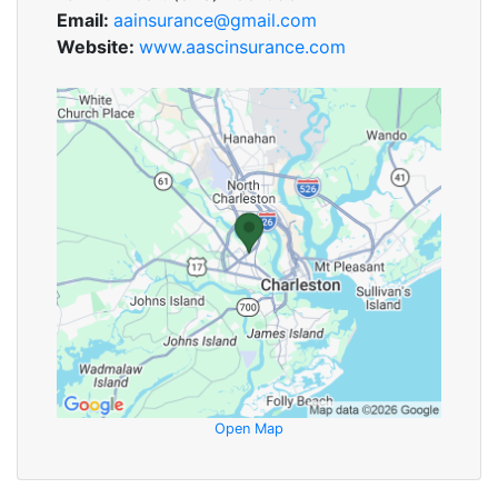
Email:
aainsurance@gmail.com
Website:
www.aascinsurance.com
Open Map