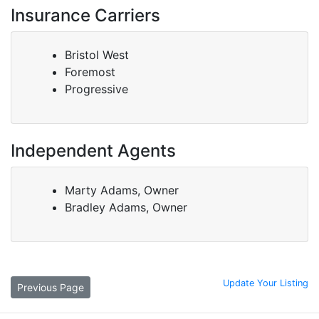
Insurance Carriers
Bristol West
Foremost
Progressive
Independent Agents
Marty Adams, Owner
Bradley Adams, Owner
Update Your Listing
Previous Page