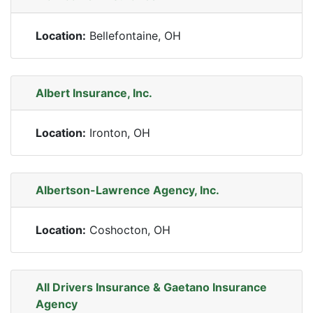
Location:
Bellefontaine, OH
Albert Insurance, Inc.
Location:
Ironton, OH
Albertson-Lawrence Agency, Inc.
Location:
Coshocton, OH
All Drivers Insurance & Gaetano Insurance
Agency