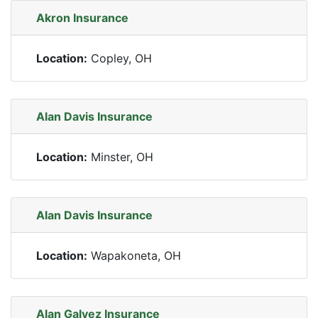
Akron Insurance
Location:
Copley, OH
Alan Davis Insurance
Location:
Minster, OH
Alan Davis Insurance
Location:
Wapakoneta, OH
Alan Galvez Insurance