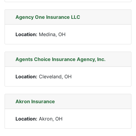
Agency One Insurance LLC
Location:
Medina, OH
Agents Choice Insurance Agency, Inc.
Location:
Cleveland, OH
Akron Insurance
Location:
Akron, OH