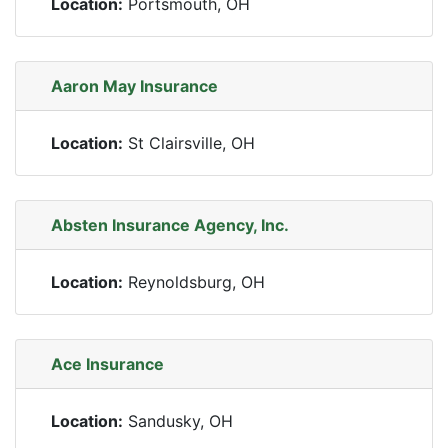
Location:
Portsmouth, OH
Aaron May Insurance
Location:
St Clairsville, OH
Absten Insurance Agency, Inc.
Location:
Reynoldsburg, OH
Ace Insurance
Location:
Sandusky, OH