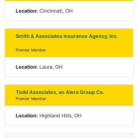
Location:
Cincinnati, OH
Smith & Associates Insurance Agency, Inc.
Premier Member
Location:
Laura, OH
Todd Associates, an Alera Group Co.
Premier Member
Location:
Highland Hills, OH