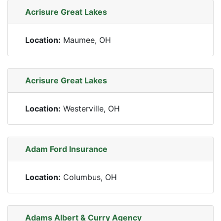
Acrisure Great Lakes
Location:
Maumee, OH
Acrisure Great Lakes
Location:
Westerville, OH
Adam Ford Insurance
Location:
Columbus, OH
Adams Albert & Curry Agency