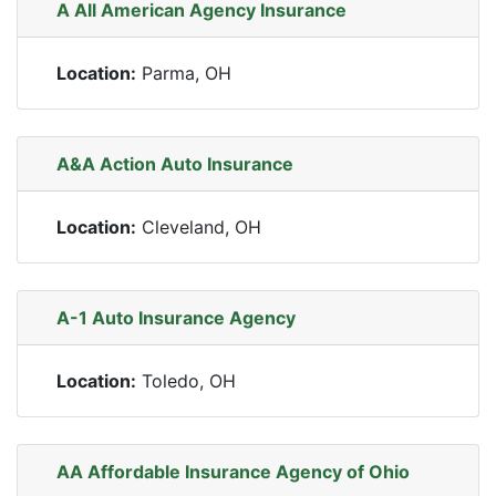
A All American Agency Insurance
Location:
Parma, OH
A&A Action Auto Insurance
Location:
Cleveland, OH
A-1 Auto Insurance Agency
Location:
Toledo, OH
AA Affordable Insurance Agency of Ohio