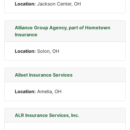
Location:
Jackson Center, OH
Alliance Group Agency, part of Hometown
Insurance
Location:
Solon, OH
Allset Insurance Services
Location:
Amelia, OH
ALR Insurance Services, Inc.