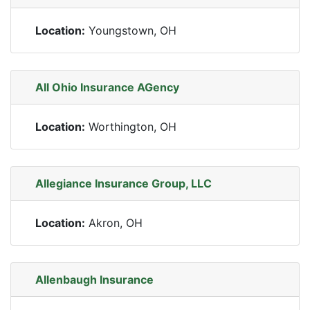
Location:
Youngstown, OH
All Ohio Insurance AGency
Location:
Worthington, OH
Allegiance Insurance Group, LLC
Location:
Akron, OH
Allenbaugh Insurance