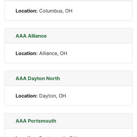
Location:
Columbus, OH
AAA Alliance
Location:
Alliance, OH
AAA Dayton North
Location:
Dayton, OH
AAA Portsmouth