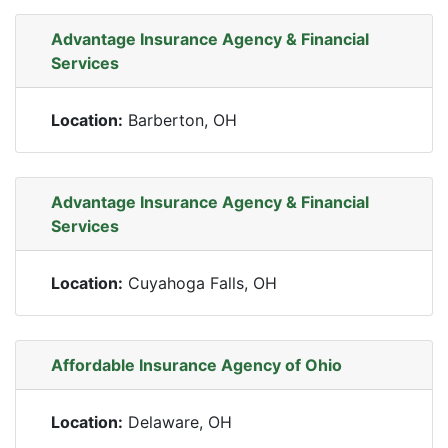
Advantage Insurance Agency & Financial
Services
Location:
Barberton, OH
Advantage Insurance Agency & Financial
Services
Location:
Cuyahoga Falls, OH
Affordable Insurance Agency of Ohio
Location:
Delaware, OH