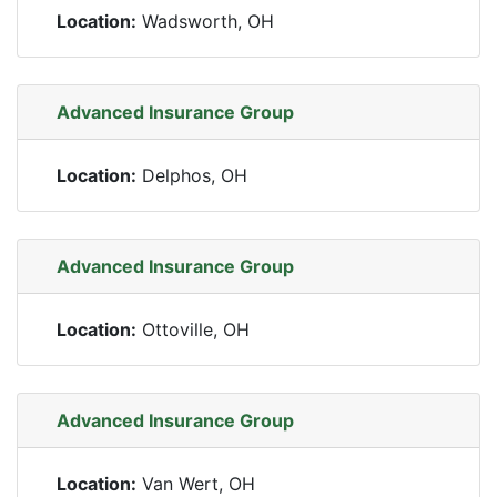
Location:
Wadsworth, OH
Advanced Insurance Group
Location:
Delphos, OH
Advanced Insurance Group
Location:
Ottoville, OH
Advanced Insurance Group
Location:
Van Wert, OH