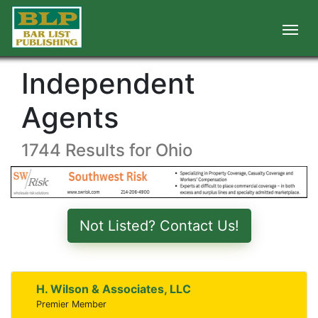
Independent
Agents
1744 Results for Ohio
Not Listed? Contact Us!
H. Wilson & Associates, LLC
Premier Member