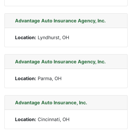
Advantage Auto Insurance Agency, Inc.
Location:
Lyndhurst, OH
Advantage Auto Insurance Agency, Inc.
Location:
Parma, OH
Advantage Auto Insurance, Inc.
Location:
Cincinnati, OH