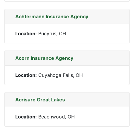
Achtermann Insurance Agency
Location:
Bucyrus, OH
Acorn Insurance Agency
Location:
Cuyahoga Falls, OH
Acrisure Great Lakes
Location:
Beachwood, OH