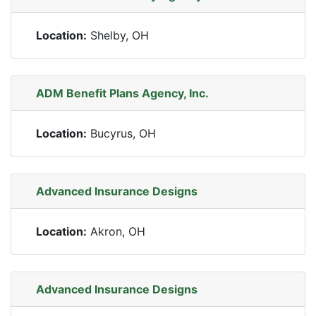
Location:
Shelby, OH
ADM Benefit Plans Agency, Inc.
Location:
Bucyrus, OH
Advanced Insurance Designs
Location:
Akron, OH
Advanced Insurance Designs