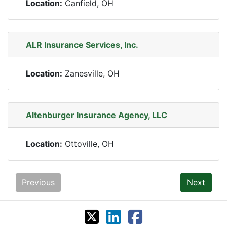
Location:
Canfield, OH
ALR Insurance Services, Inc.
Location:
Zanesville, OH
Altenburger Insurance Agency, LLC
Location:
Ottoville, OH
Previous
Next