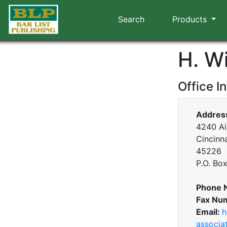
Search
Products
H. W
Office I
Addres
4240 Air
Cincinna
45226
P.O. Bo
Phone 
Fax Nu
Email:
h
associa