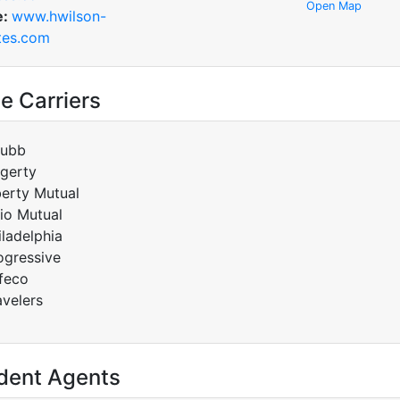
Open Map
e:
www.hwilson-
tes.com
e Carriers
ubb
gerty
berty Mutual
io Mutual
iladelphia
ogressive
feco
avelers
dent Agents