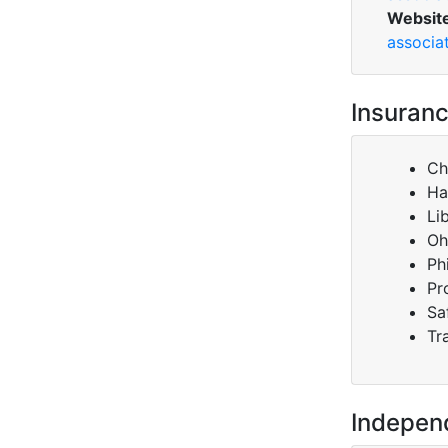
Websit
associa
Insuranc
Ch
Ha
Li
Oh
Ph
Pr
Sa
Tr
Indepen