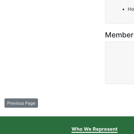
Ho
Member
Previous Page
Who We Represent