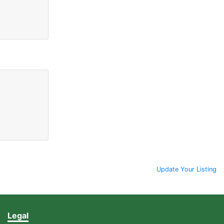
Update Your Listing
Legal