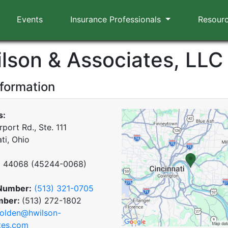
Events
Insurance Professionals
Resour
ilson & Associates, LLC
nformation
s:
port Rd., Ste. 111
ti, Ohio
x
44068
(
45244-0068
)
Number:
(513) 321-0705
mber:
(513) 272-1802
olden@hwilson-
tes.com