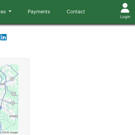
ces
Payments
Contact
Login