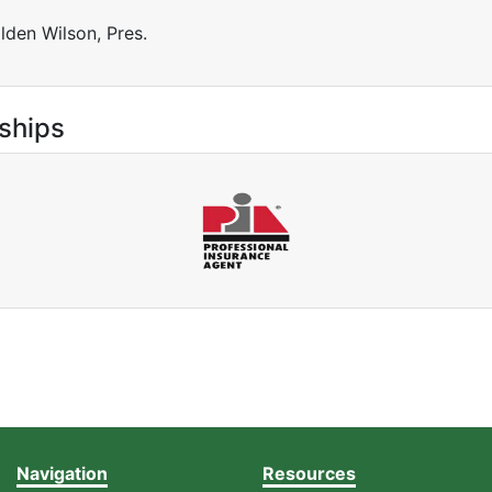
lden Wilson, Pres.
ships
Navigation
Resources